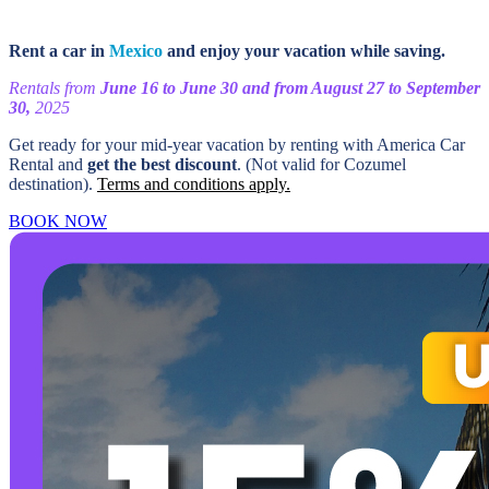
Rent a car in
Mexico
and enjoy your vacation while saving.
Rentals from
June 16 to June 30 and from August 27 to September
30,
2025
Get ready for your mid-year vacation by renting with America Car
Rental and
get the best discount
. (Not valid for Cozumel
destination).
Terms and conditions apply.
BOOK NOW