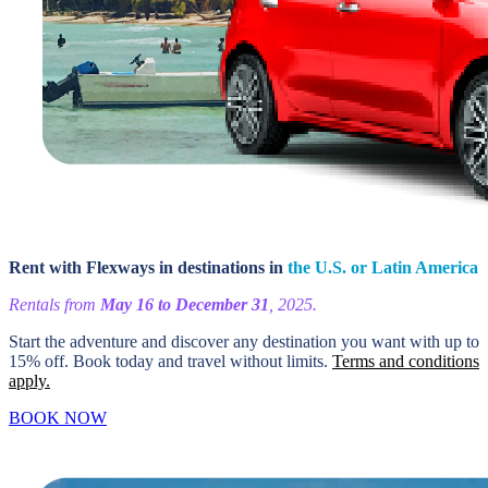
Rent with Flexways in destinations in
the U.S. or Latin America
Rentals from
May 16 to December 31
, 2025.
Start the adventure and discover any destination you want with up to
15% off. Book today and travel without limits.
Terms and conditions
apply.
BOOK NOW