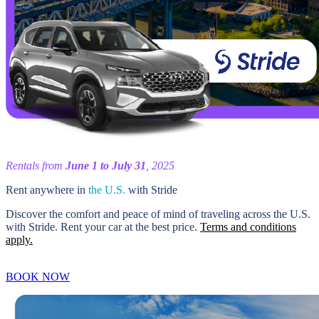
Rentals from
June 1 to July 31
, 2025
Rent anywhere in
the U.S.
with Stride
Discover the comfort and peace of mind of traveling across the U.S.
with Stride. Rent your car at the best price.
Terms and conditions
apply.
BOOK NOW