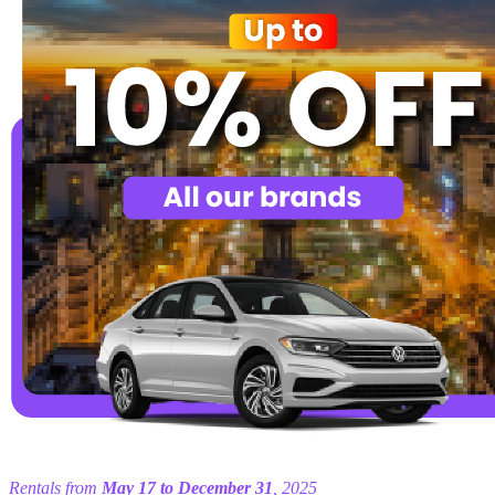
Rentals from
May 17 to December 31
, 2025