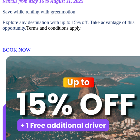
Rentals from
May 16 to August 31, 2025
Save while renting with
greenmotion
Explore any destination with up to 15% off. Take advantage of this
opportunity.
Terms and conditions apply.
BOOK NOW