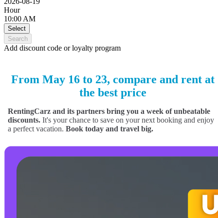
2026-08-19
Hour
10:00 AM
Select
Search
Add discount code or loyalty program
From May 16 to 23, compare and rent at
the best price
RentingCarz and its partners bring you a week of unbeatable
discounts.
It's your chance to save on your next booking and enjoy
a perfect vacation.
Book today and travel big.