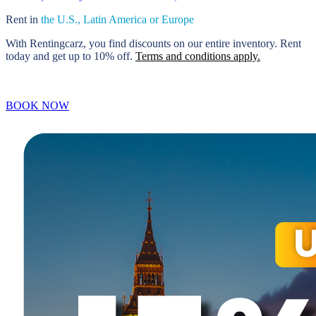
Rent in
the U.S., Latin America
or Europe
With Rentingcarz, you find discounts on our entire inventory. Rent
today and get up to 10% off.
Terms and conditions apply.
BOOK NOW