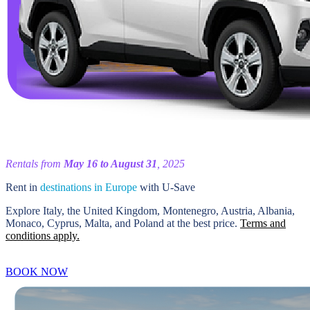
Rentals from
May 16 to August 31
, 2025
Rent in
destinations in Europe
with U-Save
Explore Italy, the United Kingdom, Montenegro, Austria, Albania,
Monaco, Cyprus, Malta, and Poland at the best price.
Terms and
conditions apply.
BOOK NOW