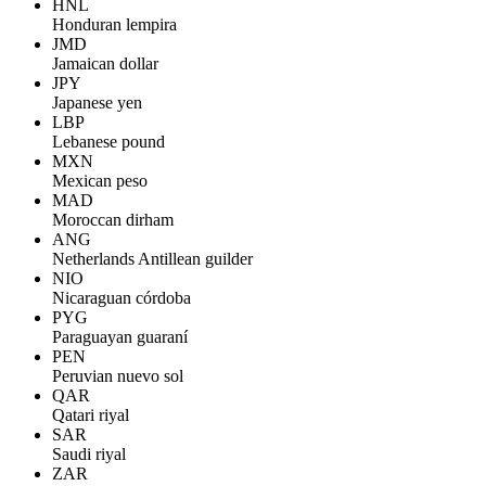
HNL
Honduran lempira
JMD
Jamaican dollar
JPY
Japanese yen
LBP
Lebanese pound
MXN
Mexican peso
MAD
Moroccan dirham
ANG
Netherlands Antillean guilder
NIO
Nicaraguan córdoba
PYG
Paraguayan guaraní
PEN
Peruvian nuevo sol
QAR
Qatari riyal
SAR
Saudi riyal
ZAR