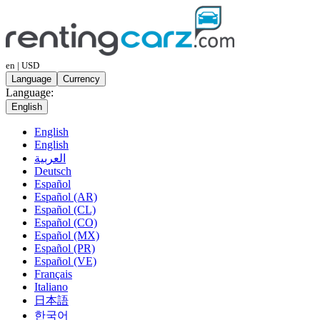
en | USD
Language
Currency
Language:
English
English
English
العربية
Deutsch
Español
Español (AR)
Español (CL)
Español (CO)
Español (MX)
Español (PR)
Español (VE)
Français
Italiano
日本語
한국어