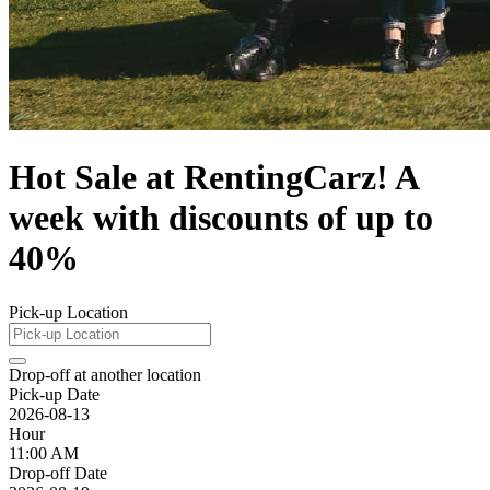
Hot Sale at RentingCarz! A
week with discounts of up to
40%
Pick-up Location
Drop-off at another location
Pick-up Date
2026-08-13
Hour
11:00 AM
Drop-off Date