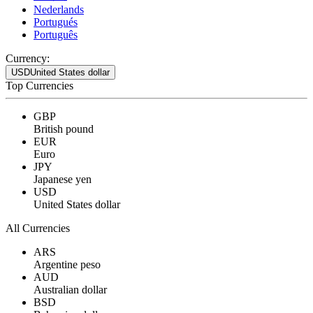
Nederlands
Portugués
Português
Currency:
USD
United States dollar
Top Currencies
GBP
British pound
EUR
Euro
JPY
Japanese yen
USD
United States dollar
All Currencies
ARS
Argentine peso
AUD
Australian dollar
BSD