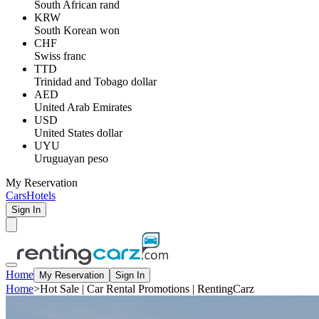
South African rand
KRW
South Korean won
CHF
Swiss franc
TTD
Trinidad and Tobago dollar
AED
United Arab Emirates
USD
United States dollar
UYU
Uruguayan peso
My Reservation
Cars
Hotels
Sign In
Home
My Reservation
Sign In
Home
>
Hot Sale | Car Rental Promotions | RentingCarz