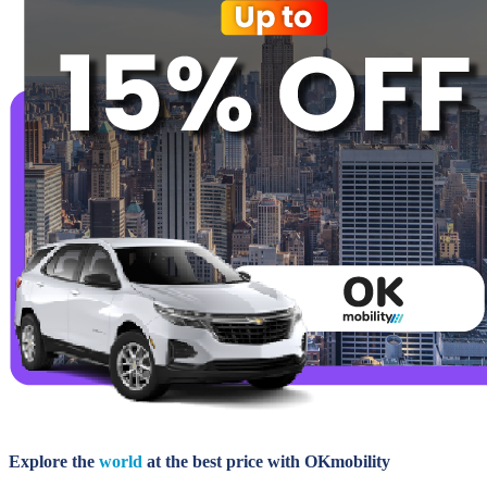
Explore the
world
at the best price with OKmobility