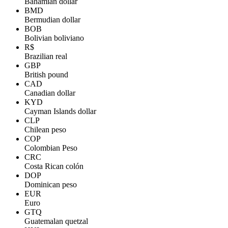
Bahamian dollar
BMD
Bermudian dollar
BOB
Bolivian boliviano
R$
Brazilian real
GBP
British pound
CAD
Canadian dollar
KYD
Cayman Islands dollar
CLP
Chilean peso
COP
Colombian Peso
CRC
Costa Rican colón
DOP
Dominican peso
EUR
Euro
GTQ
Guatemalan quetzal