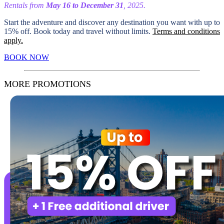
Rentals from
May 16 to December 31
, 2025.
Start the adventure and discover any destination you want with up to
15% off. Book today and travel without limits.
Terms and conditions
apply.
BOOK NOW
MORE PROMOTIONS