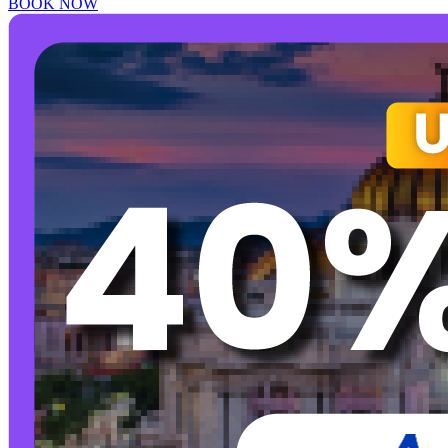
BOOK NOW