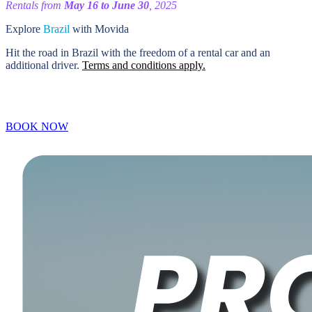
Rentals from
May 16 to June 30
, 2025
Explore
Brazil
with Movida
Hit the road in Brazil with the freedom of a rental car and an
additional driver.
Terms and conditions apply.
BOOK NOW