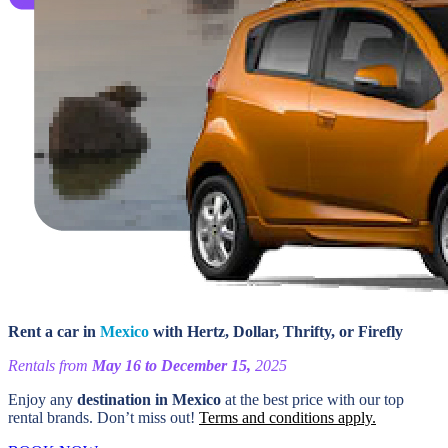
Rent a car in
Mexico
with Hertz, Dollar, Thrifty, or Firefly
Rentals from
May 16 to December 15,
2025
Enjoy any
destination in Mexico
at the best price with our top
rental brands. Don’t miss out!
Terms and conditions apply.