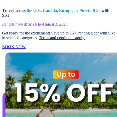
Travel across
the U.S., Canada, Europe, or Puerto Rico
with
Sixt
Rentals from
May 16 to August 1
, 2025.
Get ready for the excitement! Save up to 15% renting a car with Sixt
in selected categories.
Terms and conditions apply.
BOOK NOW