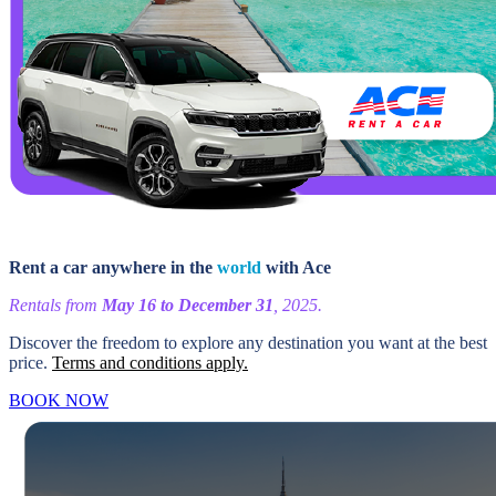
Rent a car anywhere in the
world
with Ace
Rentals from
May 16 to December 31
, 2025.
Discover the freedom to explore any destination you want at the best
price.
Terms and conditions apply.
BOOK NOW