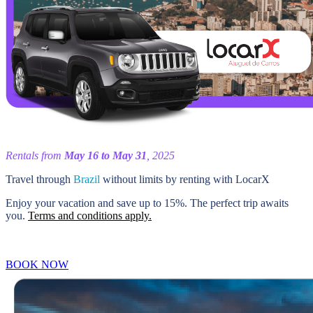
Rentals from
May 16 to May 31
, 2025
Travel through
Brazil
without limits by renting with LocarX
Enjoy your vacation and save up to 15%. The perfect trip awaits
you.
Terms and conditions apply.
BOOK NOW