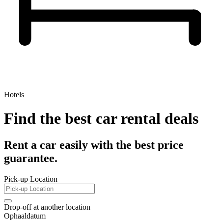
Hotels
Find the best car rental deals
Rent a car easily with the best price
guarantee.
Pick-up Location
Drop-off at another location
Ophaaldatum