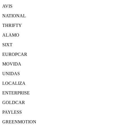
AVIS
NATIONAL
THRIFTY
ALAMO
SIXT
EUROPCAR
MOVIDA
UNIDAS
LOCALIZA
ENTERPRISE
GOLDCAR
PAYLESS
GREENMOTION