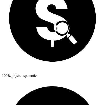
100% prijstransparantie