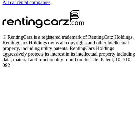
All car rental companies
® RentingCarz is a registered trademark of RentingCarz Holdings.
RentingCarz Holdings owns all copyrights and other intellectual
property, including utility patents. RentingCarz Holdings
aggressively protects its interest in its intellectual property including
data, material and functionality found on this site. Patent, 10, 510,
092