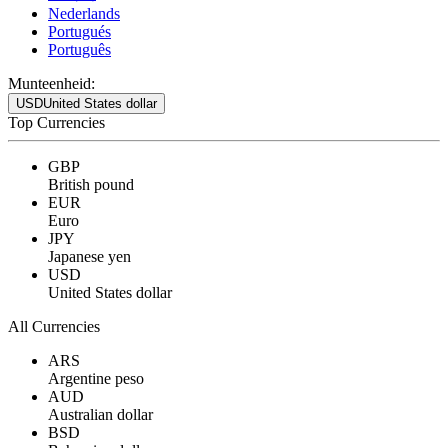
Nederlands
Portugués
Português
Munteenheid:
USD
United States dollar
Top Currencies
GBP
British pound
EUR
Euro
JPY
Japanese yen
USD
United States dollar
All Currencies
ARS
Argentine peso
AUD
Australian dollar
BSD