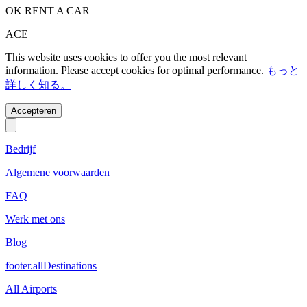
OK RENT A CAR
ACE
This website uses cookies to offer you the most relevant
information. Please accept cookies for optimal performance.
もっと
詳しく知る。
Accepteren
Bedrijf
Algemene voorwaarden
FAQ
Werk met ons
Blog
footer.allDestinations
All Airports