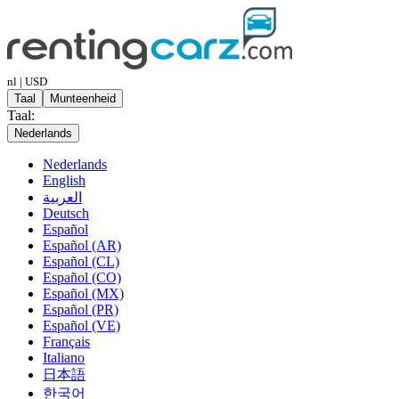
nl | USD
Taal
Munteenheid
Taal:
Nederlands
Nederlands
English
العربية
Deutsch
Español
Español (AR)
Español (CL)
Español (CO)
Español (MX)
Español (PR)
Español (VE)
Français
Italiano
日本語
한국어