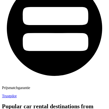
Prijsmatchgarantie
Trustpilot
Popular car rental destinations from