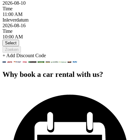
2026-08-10
Time
11:00 AM
Inleverdatum
2026-08-16
Time
10:00 AM
Select
Zoeken
+ Add Discount Code
Why book a car rental with us?