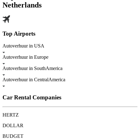
Netherlands
Top Airports
Autoverhuur in USA
Autoverhuur in Europe
Autoverhuur in SouthAmerica
Autoverhuur in CentralAmerica
Car Rental Companies
HERTZ
DOLLAR
BUDGET