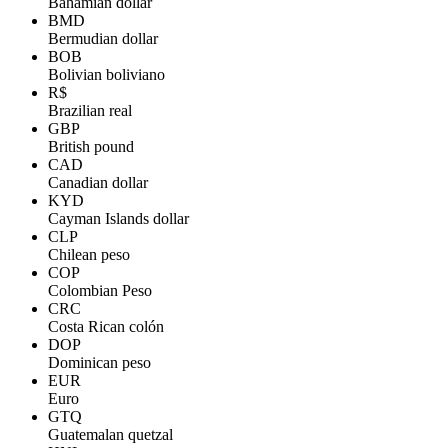
Bahamian dollar
BMD
Bermudian dollar
BOB
Bolivian boliviano
R$
Brazilian real
GBP
British pound
CAD
Canadian dollar
KYD
Cayman Islands dollar
CLP
Chilean peso
COP
Colombian Peso
CRC
Costa Rican colón
DOP
Dominican peso
EUR
Euro
GTQ
Guatemalan quetzal