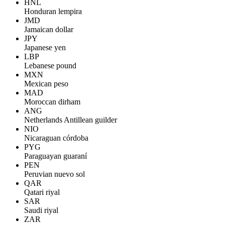
HNL
Honduran lempira
JMD
Jamaican dollar
JPY
Japanese yen
LBP
Lebanese pound
MXN
Mexican peso
MAD
Moroccan dirham
ANG
Netherlands Antillean guilder
NIO
Nicaraguan córdoba
PYG
Paraguayan guaraní
PEN
Peruvian nuevo sol
QAR
Qatari riyal
SAR
Saudi riyal
ZAR