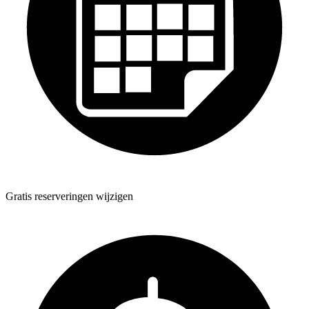
Gratis reserveringen wijzigen