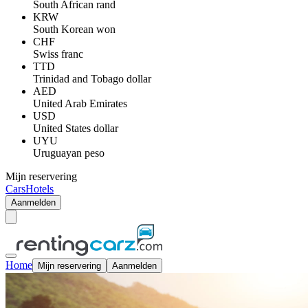
South African rand
KRW
South Korean won
CHF
Swiss franc
TTD
Trinidad and Tobago dollar
AED
United Arab Emirates
USD
United States dollar
UYU
Uruguayan peso
Mijn reservering
Cars
Hotels
Aanmelden
Home
Mijn reservering
Aanmelden