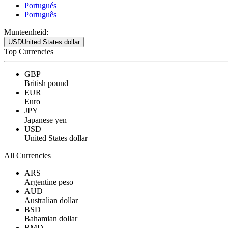
Portugués
Português
Munteenheid:
USD
United States dollar
Top Currencies
GBP
British pound
EUR
Euro
JPY
Japanese yen
USD
United States dollar
All Currencies
ARS
Argentine peso
AUD
Australian dollar
BSD
Bahamian dollar
BMD