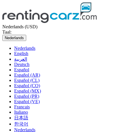
Nederlands (USD)
Taal:
Nederlands
Nederlands
English
العربية
Deutsch
Español
Español (AR)
Español (CL)
Español (CO)
Español (MX)
Español (PR)
Español (VE)
Français
Italiano
日本語
한국어
Nederlands