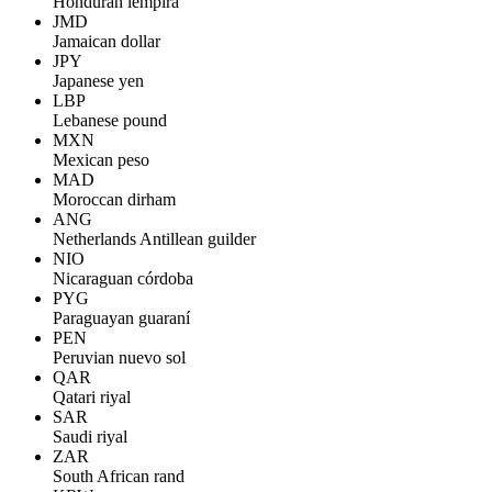
Honduran lempira
JMD
Jamaican dollar
JPY
Japanese yen
LBP
Lebanese pound
MXN
Mexican peso
MAD
Moroccan dirham
ANG
Netherlands Antillean guilder
NIO
Nicaraguan córdoba
PYG
Paraguayan guaraní
PEN
Peruvian nuevo sol
QAR
Qatari riyal
SAR
Saudi riyal
ZAR
South African rand