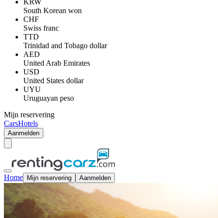
KRW
South Korean won
CHF
Swiss franc
TTD
Trinidad and Tobago dollar
AED
United Arab Emirates
USD
United States dollar
UYU
Uruguayan peso
Mijn reservering
Cars
Hotels
Aanmelden
Home
Mijn reservering
Aanmelden