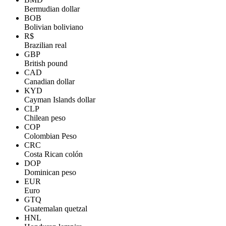
Bermudian dollar
BOB
Bolivian boliviano
R$
Brazilian real
GBP
British pound
CAD
Canadian dollar
KYD
Cayman Islands dollar
CLP
Chilean peso
COP
Colombian Peso
CRC
Costa Rican colón
DOP
Dominican peso
EUR
Euro
GTQ
Guatemalan quetzal
HNL