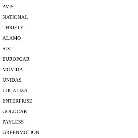
AVIS
NATIONAL
THRIFTY
ALAMO
SIXT
EUROPCAR
MOVIDA
UNIDAS
LOCALIZA
ENTERPRISE
GOLDCAR
PAYLESS
GREENMOTION