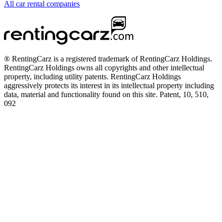
All car rental companies
® RentingCarz is a registered trademark of RentingCarz Holdings.
RentingCarz Holdings owns all copyrights and other intellectual
property, including utility patents. RentingCarz Holdings
aggressively protects its interest in its intellectual property including
data, material and functionality found on this site. Patent, 10, 510,
092