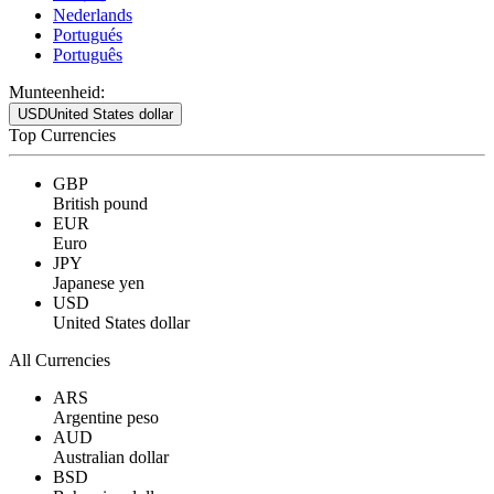
Nederlands
Portugués
Português
Munteenheid:
USD
United States dollar
Top Currencies
GBP
British pound
EUR
Euro
JPY
Japanese yen
USD
United States dollar
All Currencies
ARS
Argentine peso
AUD
Australian dollar
BSD