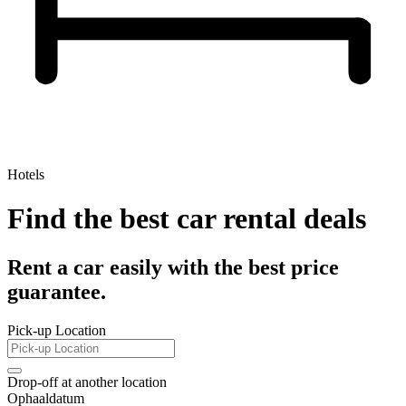
Hotels
Find the best car rental deals
Rent a car easily with the best price
guarantee.
Pick-up Location
Drop-off at another location
Ophaaldatum