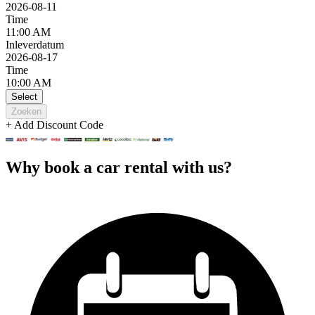
2026-08-11
Time
11:00 AM
Inleverdatum
2026-08-17
Time
10:00 AM
Select
Zoeken
+ Add Discount Code
Why book a car rental with us?