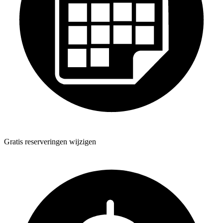
Gratis reserveringen wijzigen