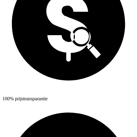
100% prijstransparantie