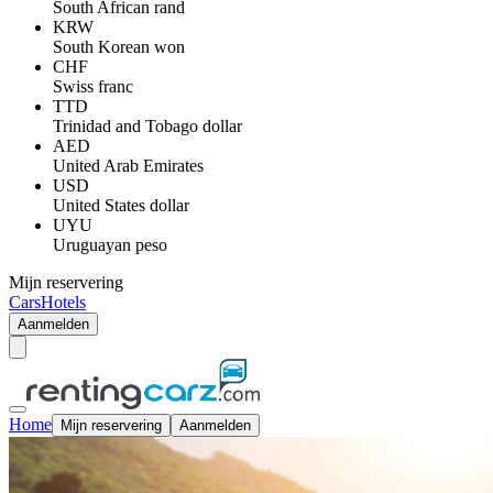
South African rand
KRW
South Korean won
CHF
Swiss franc
TTD
Trinidad and Tobago dollar
AED
United Arab Emirates
USD
United States dollar
UYU
Uruguayan peso
Mijn reservering
Cars
Hotels
Aanmelden
Home
Mijn reservering
Aanmelden