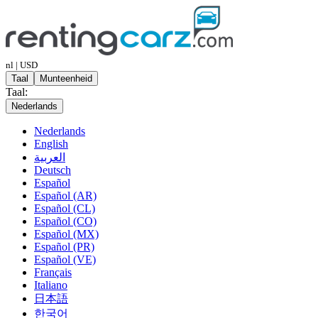
nl | USD
Taal
Munteenheid
Taal:
Nederlands
Nederlands
English
العربية
Deutsch
Español
Español (AR)
Español (CL)
Español (CO)
Español (MX)
Español (PR)
Español (VE)
Français
Italiano
日本語
한국어