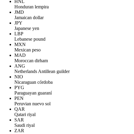
HNL
Honduran lempira
JMD
Jamaican dollar
JPY
Japanese yen
LBP
Lebanese pound
MXN
Mexican peso
MAD
Moroccan dirham
ANG
Netherlands Antillean guilder
NIO
Nicaraguan córdoba
PYG
Paraguayan guaraní
PEN
Peruvian nuevo sol
QAR
Qatari riyal
SAR
Saudi riyal
ZAR