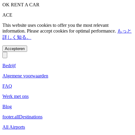
OK RENT A CAR
ACE
This website uses cookies to offer you the most relevant
information. Please accept cookies for optimal performance.
もっと
詳しく知る。
Accepteren
Bedrijf
Algemene voorwaarden
FAQ
Werk met ons
Blog
footer.allDestinations
All Airports