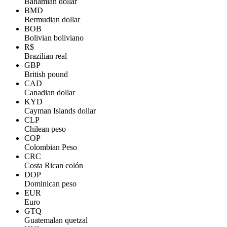
Bahamian dollar
BMD
Bermudian dollar
BOB
Bolivian boliviano
R$
Brazilian real
GBP
British pound
CAD
Canadian dollar
KYD
Cayman Islands dollar
CLP
Chilean peso
COP
Colombian Peso
CRC
Costa Rican colón
DOP
Dominican peso
EUR
Euro
GTQ
Guatemalan quetzal