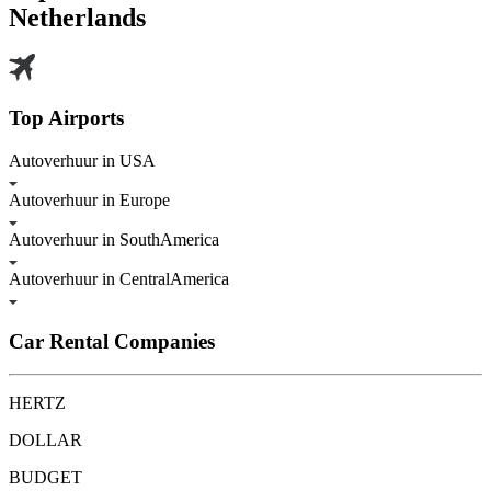
Netherlands
Top Airports
Autoverhuur in USA
Autoverhuur in Europe
Autoverhuur in SouthAmerica
Autoverhuur in CentralAmerica
Car Rental Companies
HERTZ
DOLLAR
BUDGET