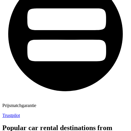
Prijsmatchgarantie
Trustpilot
Popular car rental destinations from