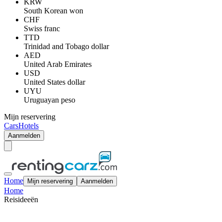
KRW
South Korean won
CHF
Swiss franc
TTD
Trinidad and Tobago dollar
AED
United Arab Emirates
USD
United States dollar
UYU
Uruguayan peso
Mijn reservering
Cars
Hotels
Aanmelden
Home
Mijn reservering
Aanmelden
Home
Reisideeën