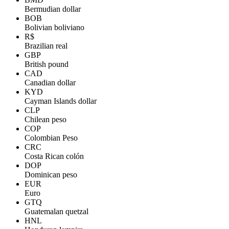
Bermudian dollar
BOB
Bolivian boliviano
R$
Brazilian real
GBP
British pound
CAD
Canadian dollar
KYD
Cayman Islands dollar
CLP
Chilean peso
COP
Colombian Peso
CRC
Costa Rican colón
DOP
Dominican peso
EUR
Euro
GTQ
Guatemalan quetzal
HNL