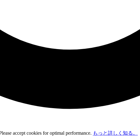
 Please accept cookies for optimal performance.
もっと詳しく知る。