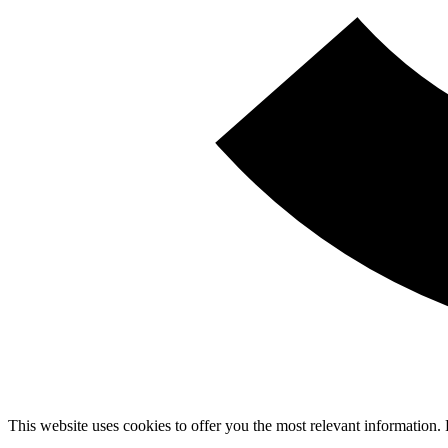
This website uses cookies to offer you the most relevant information.