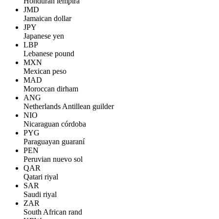
Honduran lempira
JMD
Jamaican dollar
JPY
Japanese yen
LBP
Lebanese pound
MXN
Mexican peso
MAD
Moroccan dirham
ANG
Netherlands Antillean guilder
NIO
Nicaraguan córdoba
PYG
Paraguayan guaraní
PEN
Peruvian nuevo sol
QAR
Qatari riyal
SAR
Saudi riyal
ZAR
South African rand