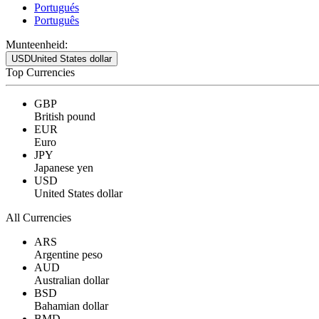
Portugués
Português
Munteenheid:
USD
United States dollar
Top Currencies
GBP
British pound
EUR
Euro
JPY
Japanese yen
USD
United States dollar
All Currencies
ARS
Argentine peso
AUD
Australian dollar
BSD
Bahamian dollar
BMD