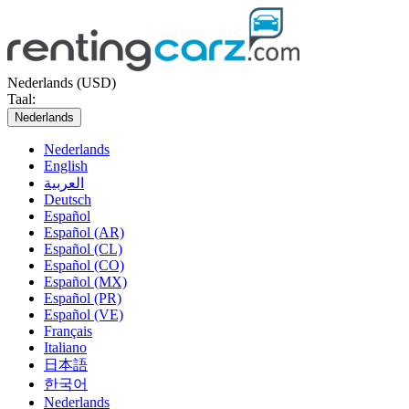
Nederlands (USD)
Taal:
Nederlands
Nederlands
English
العربية
Deutsch
Español
Español (AR)
Español (CL)
Español (CO)
Español (MX)
Español (PR)
Español (VE)
Français
Italiano
日本語
한국어
Nederlands