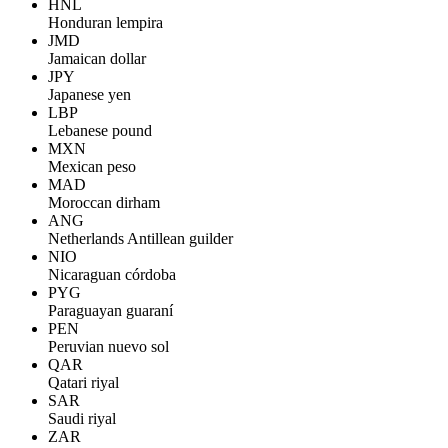
HNL
Honduran lempira
JMD
Jamaican dollar
JPY
Japanese yen
LBP
Lebanese pound
MXN
Mexican peso
MAD
Moroccan dirham
ANG
Netherlands Antillean guilder
NIO
Nicaraguan córdoba
PYG
Paraguayan guaraní
PEN
Peruvian nuevo sol
QAR
Qatari riyal
SAR
Saudi riyal
ZAR