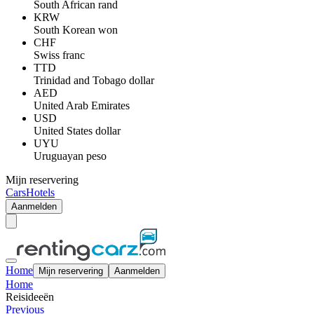
South African rand
KRW
South Korean won
CHF
Swiss franc
TTD
Trinidad and Tobago dollar
AED
United Arab Emirates
USD
United States dollar
UYU
Uruguayan peso
Mijn reservering
Cars
Hotels
Aanmelden
Home
Mijn reservering
Aanmelden
Home
Reisideeën
Previous