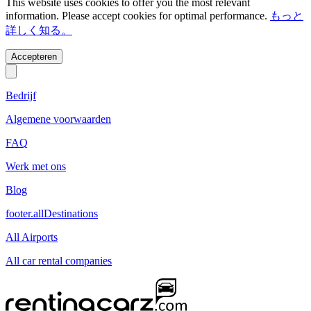
This website uses cookies to offer you the most relevant
information. Please accept cookies for optimal performance.
もっと
詳しく知る。
Accepteren
Bedrijf
Algemene voorwaarden
FAQ
Werk met ons
Blog
footer.allDestinations
All Airports
All car rental companies