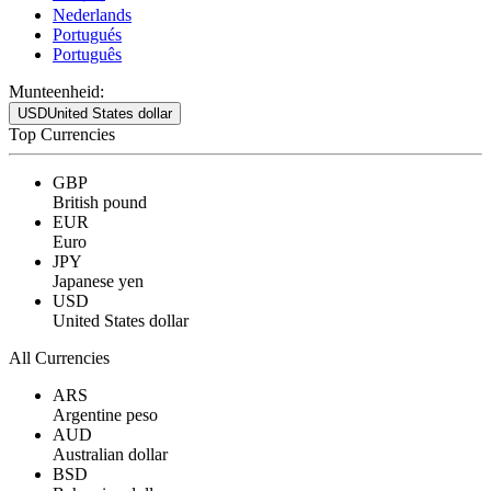
Nederlands
Portugués
Português
Munteenheid:
USD
United States dollar
Top Currencies
GBP
British pound
EUR
Euro
JPY
Japanese yen
USD
United States dollar
All Currencies
ARS
Argentine peso
AUD
Australian dollar
BSD