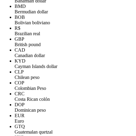
Bahamian dollar
BMD
Bermudian dollar
BOB
Bolivian boliviano
R$
Brazilian real
GBP
British pound
CAD
Canadian dollar
KYD
Cayman Islands dollar
CLP
Chilean peso
COP
Colombian Peso
CRC
Costa Rican colón
DOP
Dominican peso
EUR
Euro
GTQ
Guatemalan quetzal