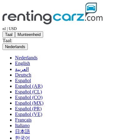
nl | USD
Taal
Munteenheid
Taal:
Nederlands
Nederlands
English
العربية
Deutsch
Español
Español (AR)
Español (CL)
Español (CO)
Español (MX)
Español (PR)
Español (VE)
Français
Italiano
日本語
한국어