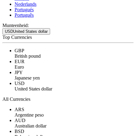
Nederlands
Portugués
Português
Munteenheid:
USD
United States dollar
Top Currencies
GBP
British pound
EUR
Euro
JPY
Japanese yen
USD
United States dollar
All Currencies
ARS
Argentine peso
AUD
Australian dollar
BSD