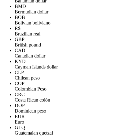
Bahamian dollar
BMD
Bermudian dollar
BOB
Bolivian boliviano
R$
Brazilian real
GBP
British pound
CAD
Canadian dollar
KYD
Cayman Islands dollar
CLP
Chilean peso
COP
Colombian Peso
CRC
Costa Rican colón
DOP
Dominican peso
EUR
Euro
GTQ
Guatemalan quetzal