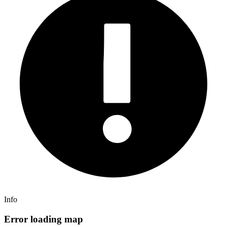
Info
Error loading map