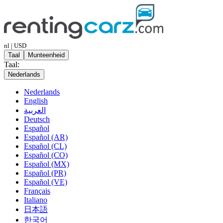
nl | USD
Taal
Munteenheid
Taal:
Nederlands
Nederlands
English
العربية
Deutsch
Español
Español (AR)
Español (CL)
Español (CO)
Español (MX)
Español (PR)
Español (VE)
Français
Italiano
日本語
한국어