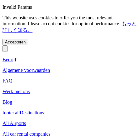
Invalid Params
This website uses cookies to offer you the most relevant
information. Please accept cookies for optimal performance.
もっと
詳しく知る。
Accepteren
Bedrijf
Algemene voorwaarden
FAQ
Werk met ons
Blog
footer.allDestinations
All Airports
All car rental companies