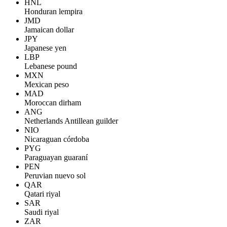
HNL
Honduran lempira
JMD
Jamaican dollar
JPY
Japanese yen
LBP
Lebanese pound
MXN
Mexican peso
MAD
Moroccan dirham
ANG
Netherlands Antillean guilder
NIO
Nicaraguan córdoba
PYG
Paraguayan guaraní
PEN
Peruvian nuevo sol
QAR
Qatari riyal
SAR
Saudi riyal
ZAR