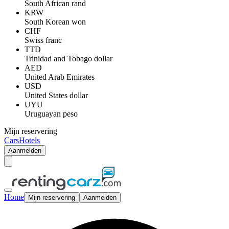
South African rand
KRW
South Korean won
CHF
Swiss franc
TTD
Trinidad and Tobago dollar
AED
United Arab Emirates
USD
United States dollar
UYU
Uruguayan peso
Mijn reservering
Cars
Hotels
Aanmelden
Home
Mijn reservering
Aanmelden