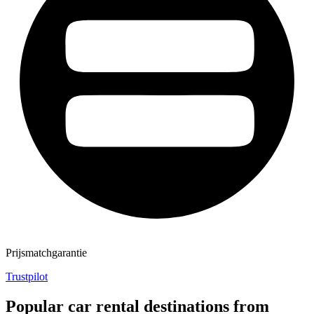
Prijsmatchgarantie
Trustpilot
Popular car rental destinations from