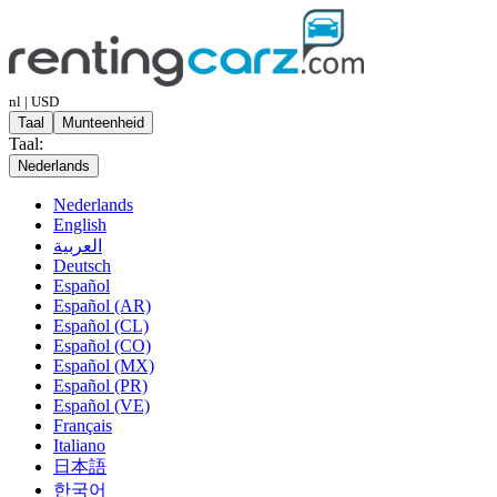
nl | USD
Taal
Munteenheid
Taal:
Nederlands
Nederlands
English
العربية
Deutsch
Español
Español (AR)
Español (CL)
Español (CO)
Español (MX)
Español (PR)
Español (VE)
Français
Italiano
日本語
한국어