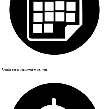
Gratis reserveringen wijzigen