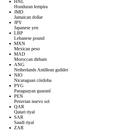
HNL
Honduran lempira
JMD
Jamaican dollar
JPY
Japanese yen
LBP
Lebanese pound
MXN
Mexican peso
MAD
Moroccan dirham
ANG
Netherlands Antillean guilder
NIO
Nicaraguan córdoba
PYG
Paraguayan guaraní
PEN
Peruvian nuevo sol
QAR
Qatari riyal
SAR
Saudi riyal
ZAR