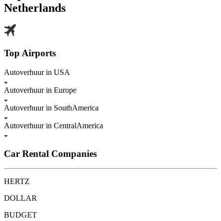
Netherlands
Top Airports
Autoverhuur in USA
Autoverhuur in Europe
Autoverhuur in SouthAmerica
Autoverhuur in CentralAmerica
Car Rental Companies
HERTZ
DOLLAR
BUDGET