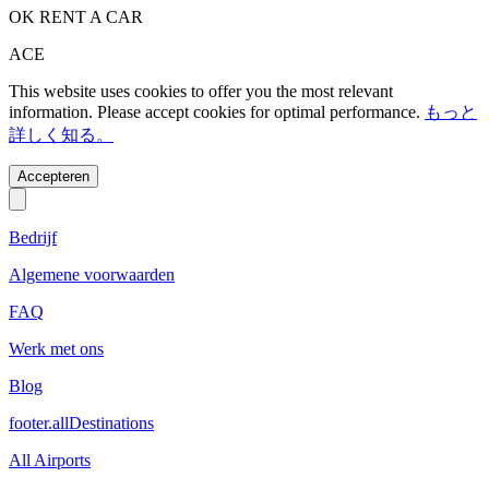
OK RENT A CAR
ACE
This website uses cookies to offer you the most relevant
information. Please accept cookies for optimal performance.
もっと
詳しく知る。
Accepteren
Bedrijf
Algemene voorwaarden
FAQ
Werk met ons
Blog
footer.allDestinations
All Airports