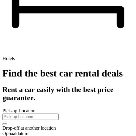
Hotels
Find the best car rental deals
Rent a car easily with the best price
guarantee.
Pick-up Location
Drop-off at another location
Ophaaldatum