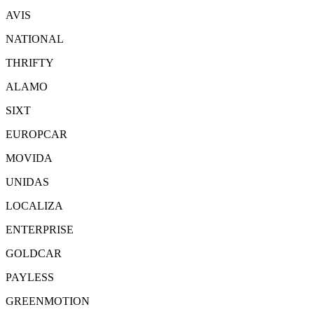
AVIS
NATIONAL
THRIFTY
ALAMO
SIXT
EUROPCAR
MOVIDA
UNIDAS
LOCALIZA
ENTERPRISE
GOLDCAR
PAYLESS
GREENMOTION