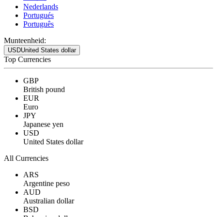
Nederlands
Portugués
Português
Munteenheid:
USD
United States dollar
Top Currencies
GBP
British pound
EUR
Euro
JPY
Japanese yen
USD
United States dollar
All Currencies
ARS
Argentine peso
AUD
Australian dollar
BSD