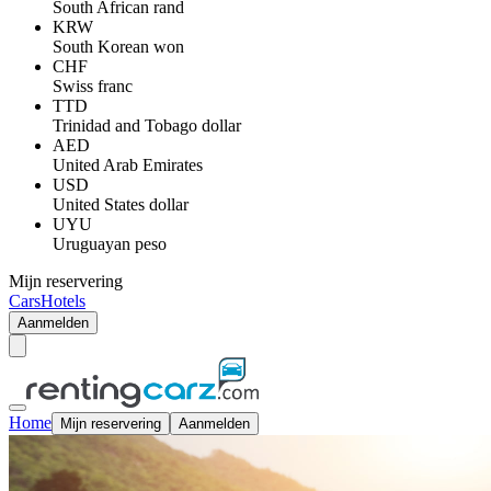
South African rand
KRW
South Korean won
CHF
Swiss franc
TTD
Trinidad and Tobago dollar
AED
United Arab Emirates
USD
United States dollar
UYU
Uruguayan peso
Mijn reservering
Cars
Hotels
Aanmelden
Home
Mijn reservering
Aanmelden