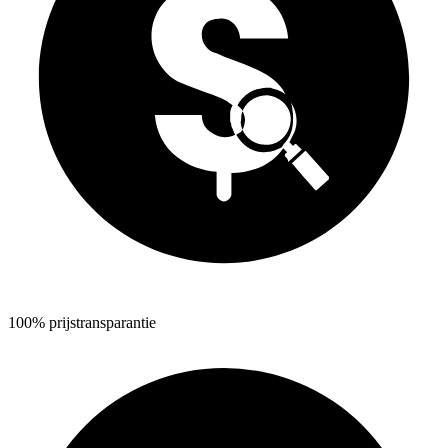
100% prijstransparantie