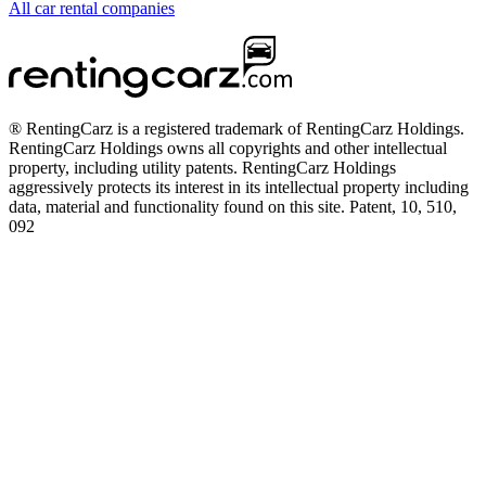
All car rental companies
® RentingCarz is a registered trademark of RentingCarz Holdings.
RentingCarz Holdings owns all copyrights and other intellectual
property, including utility patents. RentingCarz Holdings
aggressively protects its interest in its intellectual property including
data, material and functionality found on this site. Patent, 10, 510,
092