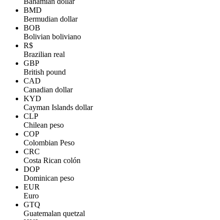
Bahamian dollar
BMD
Bermudian dollar
BOB
Bolivian boliviano
R$
Brazilian real
GBP
British pound
CAD
Canadian dollar
KYD
Cayman Islands dollar
CLP
Chilean peso
COP
Colombian Peso
CRC
Costa Rican colón
DOP
Dominican peso
EUR
Euro
GTQ
Guatemalan quetzal