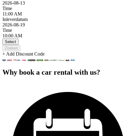
2026-08-13
Time
11:00 AM
Inleverdatum
2026-08-19
Time
10:00 AM
Select
Zoeken
+ Add Discount Code
Why book a car rental with us?