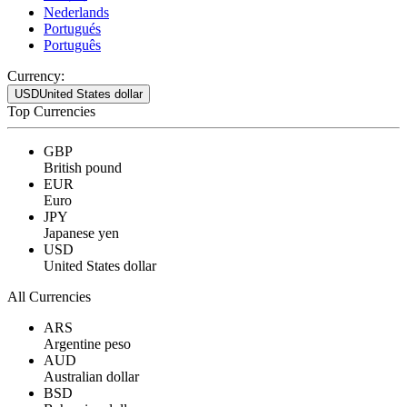
Nederlands
Portugués
Português
Currency:
USD
United States dollar
Top Currencies
GBP
British pound
EUR
Euro
JPY
Japanese yen
USD
United States dollar
All Currencies
ARS
Argentine peso
AUD
Australian dollar
BSD