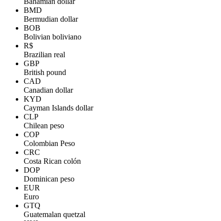
Bahamian dollar
BMD
Bermudian dollar
BOB
Bolivian boliviano
R$
Brazilian real
GBP
British pound
CAD
Canadian dollar
KYD
Cayman Islands dollar
CLP
Chilean peso
COP
Colombian Peso
CRC
Costa Rican colón
DOP
Dominican peso
EUR
Euro
GTQ
Guatemalan quetzal