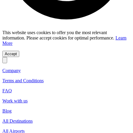
This website uses cookies to offer you the most relevant
information. Please accept cookies for optimal performance.
Learn
More
Accept
Company
Terms and Conditions
FAQ
Work with us
Blog
All Destinations
All Airports