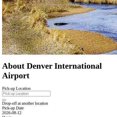
About Denver International
Airport
Pick-up Location
Drop-off at another location
Pick-up Date
2026-08-12