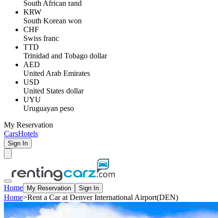
South African rand
KRW
South Korean won
CHF
Swiss franc
TTD
Trinidad and Tobago dollar
AED
United Arab Emirates
USD
United States dollar
UYU
Uruguayan peso
My Reservation
Cars
Hotels
Sign In
Home
My Reservation
Sign In
Home
>
Rent a Car at Denver International Airport(DEN)