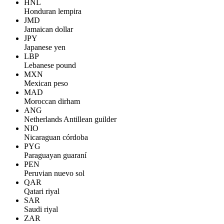
HNL
Honduran lempira
JMD
Jamaican dollar
JPY
Japanese yen
LBP
Lebanese pound
MXN
Mexican peso
MAD
Moroccan dirham
ANG
Netherlands Antillean guilder
NIO
Nicaraguan córdoba
PYG
Paraguayan guaraní
PEN
Peruvian nuevo sol
QAR
Qatari riyal
SAR
Saudi riyal
ZAR