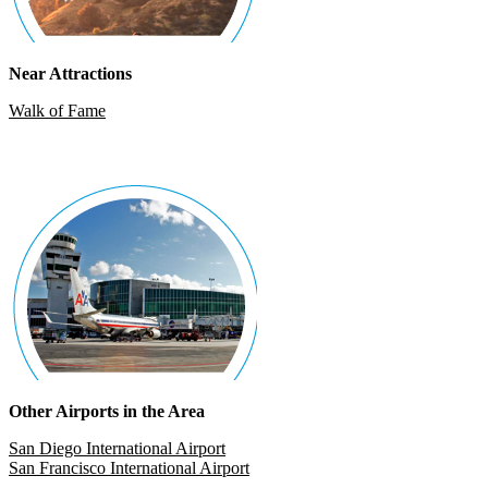
Near Attractions
Walk of Fame
Other Airports in the Area
San Diego International Airport
San Francisco International Airport