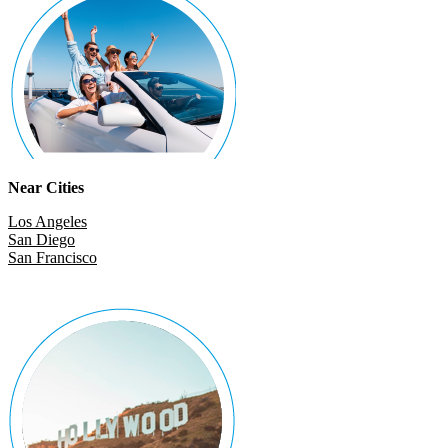
Near Cities
Los Angeles
San Diego
San Francisco