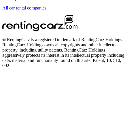
All car rental companies
® RentingCarz is a registered trademark of RentingCarz Holdings.
RentingCarz Holdings owns all copyrights and other intellectual
property, including utility patents. RentingCarz Holdings
aggressively protects its interest in its intellectual property including
data, material and functionality found on this site. Patent, 10, 510,
092