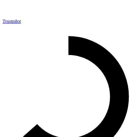
Trustpilot