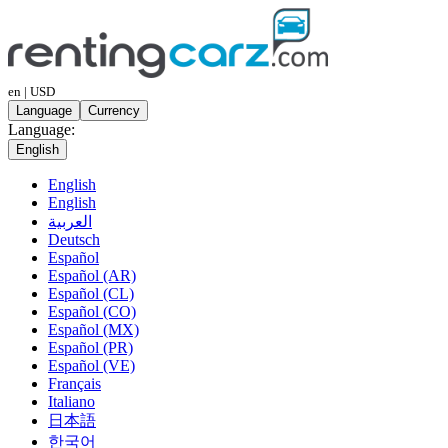
en | USD
Language
Currency
Language:
English
English
English
العربية
Deutsch
Español
Español (AR)
Español (CL)
Español (CO)
Español (MX)
Español (PR)
Español (VE)
Français
Italiano
日本語
한국어