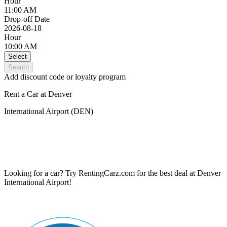
Hour
11:00 AM
Drop-off Date
2026-08-18
Hour
10:00 AM
Select
Search
Add discount code or loyalty program
Rent a Car at Denver
International Airport (DEN)
Looking for a car? Try RentingCarz.com for the best deal at Denver
International Airport!