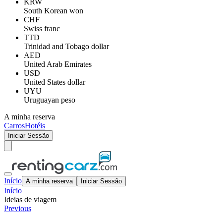
KRW
South Korean won
CHF
Swiss franc
TTD
Trinidad and Tobago dollar
AED
United Arab Emirates
USD
United States dollar
UYU
Uruguayan peso
A minha reserva
Carros
Hotéis
Iniciar Sessão
Início
A minha reserva
Iniciar Sessão
Início
Ideias de viagem
Previous