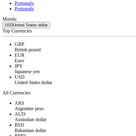
Portugués
Português
Moeda:
USD
United States dollar
Top Currencies
GBP
British pound
EUR
Euro
JPY
Japanese yen
USD
United States dollar
All Currencies
ARS
Argentine peso
AUD
Australian dollar
BSD
Bahamian dollar
BMD