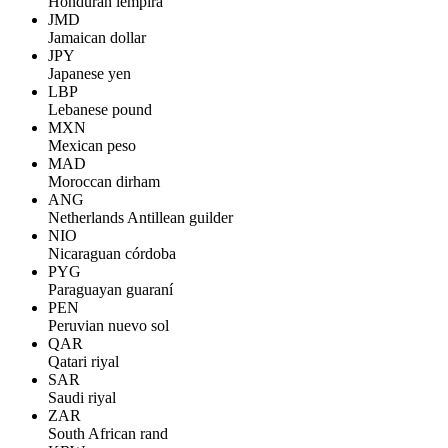
Honduran lempira
JMD
Jamaican dollar
JPY
Japanese yen
LBP
Lebanese pound
MXN
Mexican peso
MAD
Moroccan dirham
ANG
Netherlands Antillean guilder
NIO
Nicaraguan córdoba
PYG
Paraguayan guaraní
PEN
Peruvian nuevo sol
QAR
Qatari riyal
SAR
Saudi riyal
ZAR
South African rand