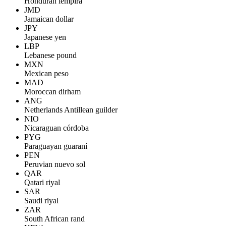
Honduran lempira
JMD
Jamaican dollar
JPY
Japanese yen
LBP
Lebanese pound
MXN
Mexican peso
MAD
Moroccan dirham
ANG
Netherlands Antillean guilder
NIO
Nicaraguan córdoba
PYG
Paraguayan guaraní
PEN
Peruvian nuevo sol
QAR
Qatari riyal
SAR
Saudi riyal
ZAR
South African rand