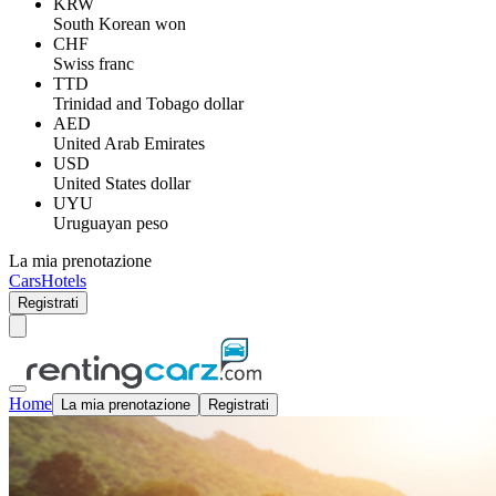
KRW
South Korean won
CHF
Swiss franc
TTD
Trinidad and Tobago dollar
AED
United Arab Emirates
USD
United States dollar
UYU
Uruguayan peso
La mia prenotazione
Cars
Hotels
Registrati
Home
La mia prenotazione
Registrati