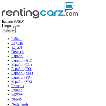
Italiano (USD)
Linguaggio:
Italiano
Italiano
English
العربية
Deutsch
Español
Español (AR)
Español (CL)
Español (CO)
Español (MX)
Español (PR)
Español (VE)
Français
Italiano
日本語
한국어
Nederlands