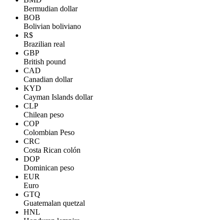
Bermudian dollar
BOB
Bolivian boliviano
R$
Brazilian real
GBP
British pound
CAD
Canadian dollar
KYD
Cayman Islands dollar
CLP
Chilean peso
COP
Colombian Peso
CRC
Costa Rican colón
DOP
Dominican peso
EUR
Euro
GTQ
Guatemalan quetzal
HNL