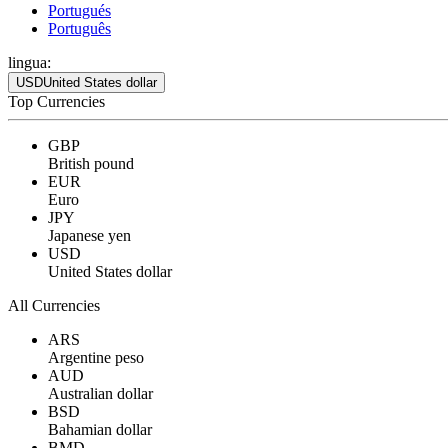
Portugués
Português
lingua:
USD
United States dollar
Top Currencies
GBP
British pound
EUR
Euro
JPY
Japanese yen
USD
United States dollar
All Currencies
ARS
Argentine peso
AUD
Australian dollar
BSD
Bahamian dollar
BMD