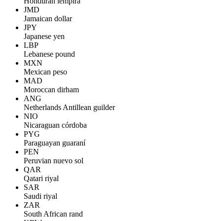
Honduran lempira
JMD
Jamaican dollar
JPY
Japanese yen
LBP
Lebanese pound
MXN
Mexican peso
MAD
Moroccan dirham
ANG
Netherlands Antillean guilder
NIO
Nicaraguan córdoba
PYG
Paraguayan guaraní
PEN
Peruvian nuevo sol
QAR
Qatari riyal
SAR
Saudi riyal
ZAR
South African rand