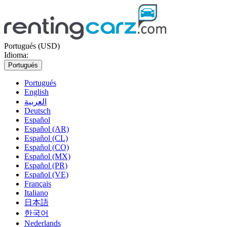
Portugués (USD)
Idioma:
Portugués
Portugués
English
العربية
Deutsch
Español
Español (AR)
Español (CL)
Español (CO)
Español (MX)
Español (PR)
Español (VE)
Français
Italiano
日本語
한국어
Nederlands