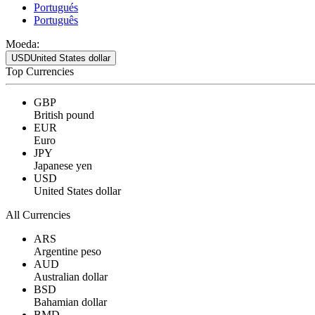
Portugués
Português
Moeda:
USD
United States dollar
Top Currencies
GBP
British pound
EUR
Euro
JPY
Japanese yen
USD
United States dollar
All Currencies
ARS
Argentine peso
AUD
Australian dollar
BSD
Bahamian dollar
BMD