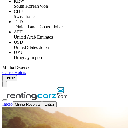
KRW
South Korean won
CHF
Swiss franc
TTD
Trinidad and Tobago dollar
AED
United Arab Emirates
USD
United States dollar
UYU
Uruguayan peso
Minha Reserva
Carros
Hotéis
Entrar
Inicio
Minha Reserva
Entrar