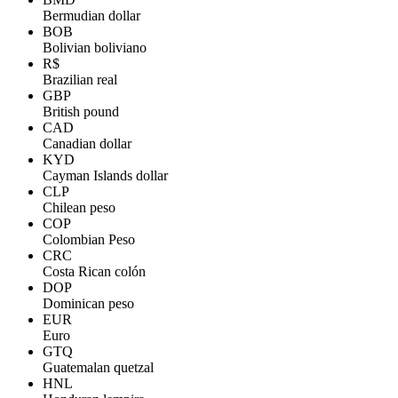
Bermudian dollar
BOB
Bolivian boliviano
R$
Brazilian real
GBP
British pound
CAD
Canadian dollar
KYD
Cayman Islands dollar
CLP
Chilean peso
COP
Colombian Peso
CRC
Costa Rican colón
DOP
Dominican peso
EUR
Euro
GTQ
Guatemalan quetzal
HNL