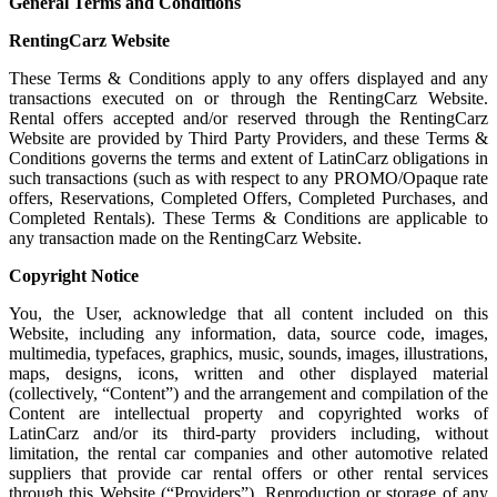
General Terms and Conditions
RentingCarz Website
These Terms & Conditions apply to any offers displayed and any
transactions executed on or through the RentingCarz Website.
Rental offers accepted and/or reserved through the RentingCarz
Website are provided by Third Party Providers, and these Terms &
Conditions governs the terms and extent of LatinCarz obligations in
such transactions (such as with respect to any PROMO/Opaque rate
offers, Reservations, Completed Offers, Completed Purchases, and
Completed Rentals). These Terms & Conditions are applicable to
any transaction made on the RentingCarz Website.
Copyright Notice
You, the User, acknowledge that all content included on this
Website, including any information, data, source code, images,
multimedia, typefaces, graphics, music, sounds, images, illustrations,
maps, designs, icons, written and other displayed material
(collectively, “Content”) and the arrangement and compilation of the
Content are intellectual property and copyrighted works of
LatinCarz and/or its third-party providers including, without
limitation, the rental car companies and other automotive related
suppliers that provide car rental offers or other rental services
through this Website (“Providers”). Reproduction or storage of any