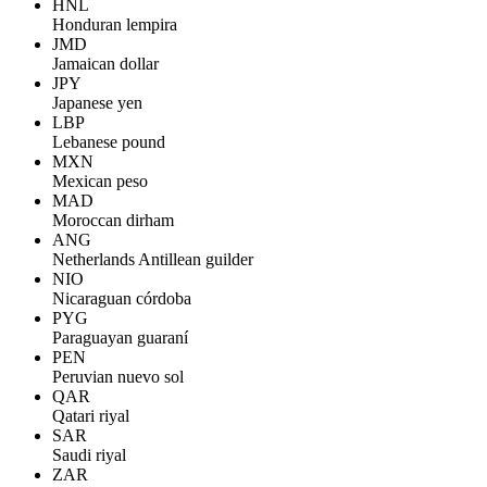
HNL
Honduran lempira
JMD
Jamaican dollar
JPY
Japanese yen
LBP
Lebanese pound
MXN
Mexican peso
MAD
Moroccan dirham
ANG
Netherlands Antillean guilder
NIO
Nicaraguan córdoba
PYG
Paraguayan guaraní
PEN
Peruvian nuevo sol
QAR
Qatari riyal
SAR
Saudi riyal
ZAR