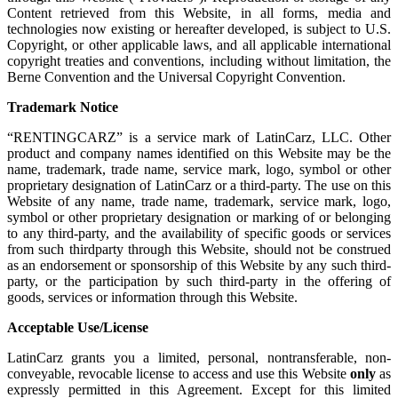
Content retrieved from this Website, in all forms, media and
technologies now existing or hereafter developed, is subject to U.S.
Copyright, or other applicable laws, and all applicable international
copyright treaties and conventions, including without limitation, the
Berne Convention and the Universal Copyright Convention.
Trademark Notice
“RENTINGCARZ” is a service mark of LatinCarz, LLC. Other
product and company names identified on this Website may be the
name, trademark, trade name, service mark, logo, symbol or other
proprietary designation of LatinCarz or a third-party. The use on this
Website of any name, trade name, trademark, service mark, logo,
symbol or other proprietary designation or marking of or belonging
to any third-party, and the availability of specific goods or services
from such thirdparty through this Website, should not be construed
as an endorsement or sponsorship of this Website by any such third-
party, or the participation by such third-party in the offering of
goods, services or information through this Website.
Acceptable Use/License
LatinCarz grants you a limited, personal, nontransferable, non-
conveyable, revocable license to access and use this Website
only
as
expressly permitted in this Agreement. Except for this limited