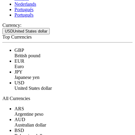
Nederlands
Portugués
Português
Currency:
USD
United States dollar
Top Currencies
GBP
British pound
EUR
Euro
JPY
Japanese yen
USD
United States dollar
All Currencies
ARS
Argentine peso
AUD
Australian dollar
BSD