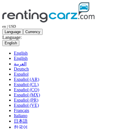
en | USD
Language
Currency
Language:
English
English
English
العربية
Deutsch
Español
Español (AR)
Español (CL)
Español (CO)
Español (MX)
Español (PR)
Español (VE)
Français
Italiano
日本語
한국어