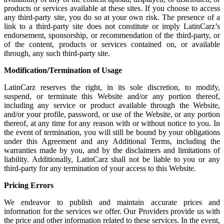
products or services available at these sites. If you choose to access
any third-party site, you do so at your own risk. The presence of a
link to a third-party site does not constitute or imply LatinCarz’s
endorsement, sponsorship, or recommendation of the third-party, or
of the content, products or services contained on, or available
through, any such third-party site.
Modification/Termination of Usage
LatinCarz reserves the right, in its sole discretion, to modify,
suspend, or terminate this Website and/or any portion thereof,
including any service or product available through the Website,
and/or your profile, password, or use of the Website, or any portion
thereof, at any time for any reason with or without notice to you. In
the event of termination, you will still be bound by your obligations
under this Agreement and any Additional Terms, including the
warranties made by you, and by the disclaimers and limitations of
liability. Additionally, LatinCarz shall not be liable to you or any
third-party for any termination of your access to this Website.
Pricing Errors
We endeavor to publish and maintain accurate prices and
information for the services we offer. Our Providers provide us with
the price and other information related to these services. In the event,