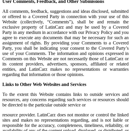
User Comments, Feedback, and Other Submissions
All comments, feedback, suggestions and ideas disclosed, submitted
or offered to a Covered Party in connection with your use of this
Website (collectively, “Comments”), shall be and remain the
exclusive property of LatinCarz and may be used by a Covered
Party in any medium in accordance with our Privacy Policy and you
agree to execute any documents that may be necessary for such an
assignment of rights. By providing your Comments to a Covered
Party, you shall be indicating your consent to the Covered Party’s
use of your Comments. The information and opinions expressed in
Comments on this Website are not necessarily those of LatinCarz or
its content providers, advertisers, sponsors, affiliated or related
entities, and LatinCarz makes no representations or warranties
regarding that information or those opinions.
Links to Other Web Websites and Services
To the extent this Website contains links to outside services and
resources, any concerns regarding such services or resources should
be directed to the particular outside service or
resource provider. LatinCarz does not monitor or control the linked
sites and makes no representations regarding, and is not liable or
responsible for the accuracy, completeness, timeliness, reliability, or
availability of any of the content upload, displayed, or distributed, or