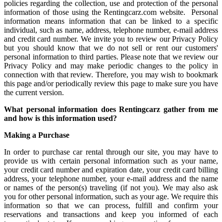
policies regarding the collection, use and protection of the personal
information of those using the Rentingcarz.com website. Personal
information means information that can be linked to a specific
individual, such as name, address, telephone number, e-mail address
and credit card number. We invite you to review our Privacy Policy
but you should know that we do not sell or rent our customers'
personal information to third parties. Please note that we review our
Privacy Policy and may make periodic changes to the policy in
connection with that review. Therefore, you may wish to bookmark
this page and/or periodically review this page to make sure you have
the current version.
What personal information does Rentingcarz gather from me
and how is this information
used?
Making a Purchase
In order to purchase car rental through our site, you may have to
provide us with certain personal information such as your name,
your credit card number and expiration date, your credit card billing
address, your telephone number, your e-mail address and the name
or names of the person(s) traveling (if not you). We may also ask
you for other personal information, such as your age. We require this
information so that we can process, fulfill and confirm your
reservations and transactions and keep you informed of each