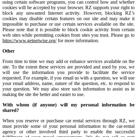
using certain software programs, you can control how and whether
cookies will be accepted by your browser. RZ supports your right to
block any unwanted Internet activity. However, blocking RZ’s
cookies may disable certain features on our site and may make it
impossible to purchase or use certain services available on the site.
Please note that it is possible to block cookie activity from certain
web sites while permitting cookies from sites you trust. Please go to
https://www.getnetwise.org/
for more information.
Other
From time to time we may add or enhance services available on the
site. To the extent these services are provided and used by you, we
will use the information you provide to facilitate the service
requested. For example, if you email us with a question, we will use
your email address, name, nature of the question, etc. to respond to
your question. We may also store such information to assist us in
making the site the better and easier to use.
With whom (if anyone) will my personal information be
shared?
When you reserve or purchase car rental services through RZ, we
must provide some of your personal information to the car-rental
agency or other involved third party to enable the successful