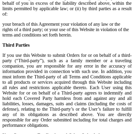
behalf of you in excess of the liability described above, within the
limits permitted by applicable law; or (ii) by third parties as a result
of:
your breach of this Agreement your violation of any law or the
rights of a third party; or your use of this Website in violation of the
terms and conditions set forth herein.
Third Parties
If you use this Website to submit Orders for or on behalf of a third-
party (“Third-party”), such as a family member or a traveling
companion, you are responsible for any error in the accuracy of
information provided in connection with such use. In addition, you
must inform the Third-party of all Terms and Conditions applicable
to all products or services acquired through this Website including
all rules and restrictions applicable thereto. Each User using this
Website for or on behalf of a Third-party agrees to indemnify and
hold each Covered Party harmless from and against any and all
liabilities, losses, damages, suits and claims (including the costs of
defense), relating to the Third-party’s or the User’s failure to fulfill
any of its obligations as described above. You are directly
responsible for any Order submitted including for total charges and
performance obligations.