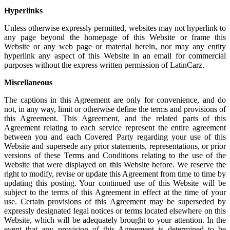
Hyperlinks
Unless otherwise expressly permitted, websites may not hyperlink to
any page beyond the homepage of this Website or frame this
Website or any web page or material herein, nor may any entity
hyperlink any aspect of this Website in an email for commercial
purposes without the express written permission of LatinCarz.
Miscellaneous
The captions in this Agreement are only for convenience, and do
not, in any way, limit or otherwise define the terms and provisions of
this Agreement. This Agreement, and the related parts of this
Agreement relating to each service represent the entire agreement
between you and each Covered Party regarding your use of this
Website and supersede any prior statements, representations, or prior
versions of these Terms and Conditions relating to the use of the
Website that were displayed on this Website before. We reserve the
right to modify, revise or update this Agreement from time to time by
updating this posting. Your continued use of this Website will be
subject to the terms of this Agreement in effect at the time of your
use. Certain provisions of this Agreement may be superseded by
expressly designated legal notices or terms located elsewhere on this
Website, which will be adequately brought to your attention. In the
event that any provision of this Agreement is determined to be