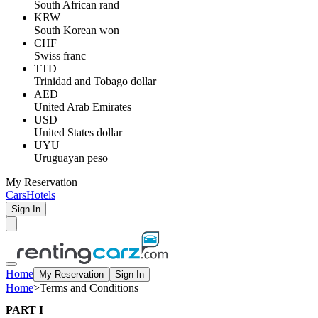
South African rand
KRW
South Korean won
CHF
Swiss franc
TTD
Trinidad and Tobago dollar
AED
United Arab Emirates
USD
United States dollar
UYU
Uruguayan peso
My Reservation
Cars
Hotels
Sign In
Home
My Reservation
Sign In
Home
>
Terms and Conditions
PART I