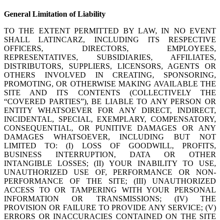
General Limitation of Liability
TO THE EXTENT PERMITTED BY LAW, IN NO EVENT
SHALL LATINCARZ, INCLUDING ITS RESPECTIVE
OFFICERS, DIRECTORS, EMPLOYEES,
REPRESENTATIVES, SUBSIDIARIES, AFFILIATES,
DISTRIBUTORS, SUPPLIERS, LICENSORS, AGENTS OR
OTHERS INVOLVED IN CREATING, SPONSORING,
PROMOTING, OR OTHERWISE MAKING AVAILABLE THE
SITE AND ITS CONTENTS (COLLECTIVELY THE
“COVERED PARTIES”), BE LIABLE TO ANY PERSON OR
ENTITY WHATSOEVER FOR ANY DIRECT, INDIRECT,
INCIDENTAL, SPECIAL, EXEMPLARY, COMPENSATORY,
CONSEQUENTIAL, OR PUNITIVE DAMAGES OR ANY
DAMAGES WHATSOEVER, INCLUDING BUT NOT
LIMITED TO: (I) LOSS OF GOODWILL, PROFITS,
BUSINESS INTERRUPTION, DATA OR OTHER
INTANGIBLE LOSSES; (II) YOUR INABILITY TO USE,
UNAUTHORIZED USE OF, PERFORMANCE OR NON-
PERFORMANCE OF THE SITE; (III) UNAUTHORIZED
ACCESS TO OR TAMPERING WITH YOUR PERSONAL
INFORMATION OR TRANSMISSIONS; (IV) THE
PROVISION OR FAILURE TO PROVIDE ANY SERVICE; (V)
ERRORS OR INACCURACIES CONTAINED ON THE SITE