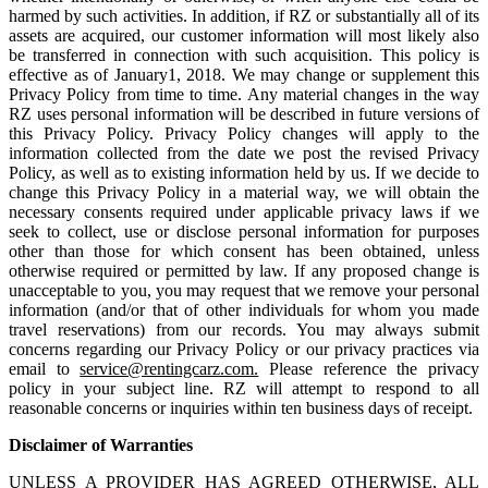
harmed by such activities. In addition, if RZ or substantially all of its
assets are acquired, our customer information will most likely also
be transferred in connection with such acquisition. This policy is
effective as of January1, 2018. We may change or supplement this
Privacy Policy from time to time. Any material changes in the way
RZ uses personal information will be described in future versions of
this Privacy Policy. Privacy Policy changes will apply to the
information collected from the date we post the revised Privacy
Policy, as well as to existing information held by us. If we decide to
change this Privacy Policy in a material way, we will obtain the
necessary consents required under applicable privacy laws if we
seek to collect, use or disclose personal information for purposes
other than those for which consent has been obtained, unless
otherwise required or permitted by law. If any proposed change is
unacceptable to you, you may request that we remove your personal
information (and/or that of other individuals for whom you made
travel reservations) from our records. You may always submit
concerns regarding our Privacy Policy or our privacy practices via
email to
service@rentingcarz.com.
Please reference the privacy
policy in your subject line. RZ will attempt to respond to all
reasonable concerns or inquiries within ten business days of receipt.
Disclaimer of Warranties
UNLESS A PROVIDER HAS AGREED OTHERWISE, ALL