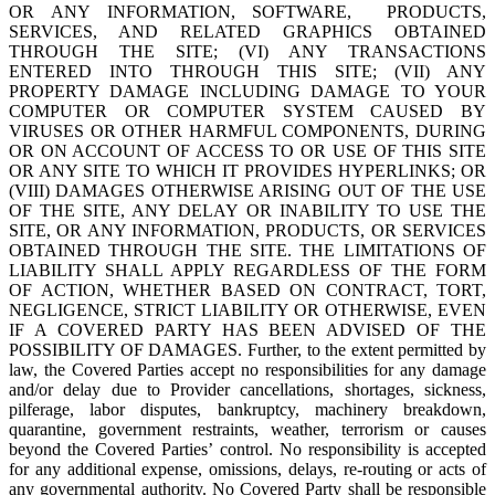
OR ANY INFORMATION, SOFTWARE, PRODUCTS,
SERVICES, AND RELATED GRAPHICS OBTAINED
THROUGH THE SITE; (VI) ANY TRANSACTIONS
ENTERED INTO THROUGH THIS SITE; (VII) ANY
PROPERTY DAMAGE INCLUDING DAMAGE TO YOUR
COMPUTER OR COMPUTER SYSTEM CAUSED BY
VIRUSES OR OTHER HARMFUL COMPONENTS, DURING
OR ON ACCOUNT OF ACCESS TO OR USE OF THIS SITE
OR ANY SITE TO WHICH IT PROVIDES HYPERLINKS; OR
(VIII) DAMAGES OTHERWISE ARISING OUT OF THE USE
OF THE SITE, ANY DELAY OR INABILITY TO USE THE
SITE, OR ANY INFORMATION, PRODUCTS, OR SERVICES
OBTAINED THROUGH THE SITE. THE LIMITATIONS OF
LIABILITY SHALL APPLY REGARDLESS OF THE FORM
OF ACTION, WHETHER BASED ON CONTRACT, TORT,
NEGLIGENCE, STRICT LIABILITY OR OTHERWISE, EVEN
IF A COVERED PARTY HAS BEEN ADVISED OF THE
POSSIBILITY OF DAMAGES. Further, to the extent permitted by
law, the Covered Parties accept no responsibilities for any damage
and/or delay due to Provider cancellations, shortages, sickness,
pilferage, labor disputes, bankruptcy, machinery breakdown,
quarantine, government restraints, weather, terrorism or causes
beyond the Covered Parties’ control. No responsibility is accepted
for any additional expense, omissions, delays, re-routing or acts of
any governmental authority. No Covered Party shall be responsible