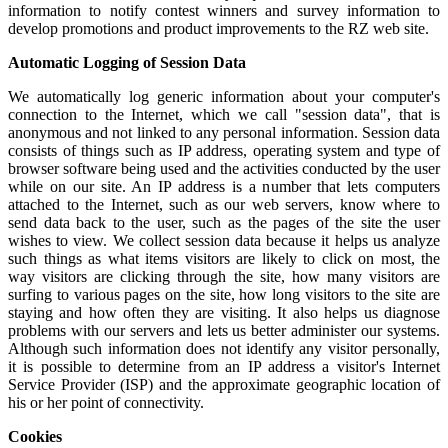
information to notify contest winners and survey information to
develop promotions and product improvements to the RZ web site.
Automatic Logging of Session Data
We automatically log generic information about your computer's
connection to the Internet, which we call "session data", that is
anonymous and not linked to any personal information. Session data
consists of things such as IP address, operating system and type of
browser software being used and the activities conducted by the user
while on our site. An IP address is a number that lets computers
attached to the Internet, such as our web servers, know where to
send data back to the user, such as the pages of the site the user
wishes to view. We collect session data because it helps us analyze
such things as what items visitors are likely to click on most, the
way visitors are clicking through the site, how many visitors are
surfing to various pages on the site, how long visitors to the site are
staying and how often they are visiting. It also helps us diagnose
problems with our servers and lets us better administer our systems.
Although such information does not identify any visitor personally,
it is possible to determine from an IP address a visitor's Internet
Service Provider (ISP) and the approximate geographic location of
his or her point of connectivity.
Cookies