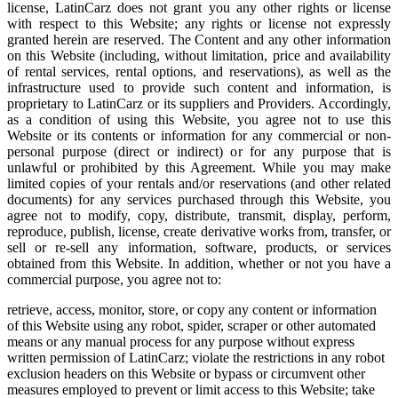
license, LatinCarz does not grant you any other rights or license
with respect to this Website; any rights or license not expressly
granted herein are reserved. The Content and any other information
on this Website (including, without limitation, price and availability
of rental services, rental options, and reservations), as well as the
infrastructure used to provide such content and information, is
proprietary to LatinCarz or its suppliers and Providers. Accordingly,
as a condition of using this Website, you agree not to use this
Website or its contents or information for any commercial or non-
personal purpose (direct or indirect) or for any purpose that is
unlawful or prohibited by this Agreement. While you may make
limited copies of your rentals and/or reservations (and other related
documents) for any services purchased through this Website, you
agree not to modify, copy, distribute, transmit, display, perform,
reproduce, publish, license, create derivative works from, transfer, or
sell or re-sell any information, software, products, or services
obtained from this Website. In addition, whether or not you have a
commercial purpose, you agree not to:
retrieve, access, monitor, store, or copy any content or information
of this Website using any robot, spider, scraper or other automated
means or any manual process for any purpose without express
written permission of LatinCarz; violate the restrictions in any robot
exclusion headers on this Website or bypass or circumvent other
measures employed to prevent or limit access to this Website; take