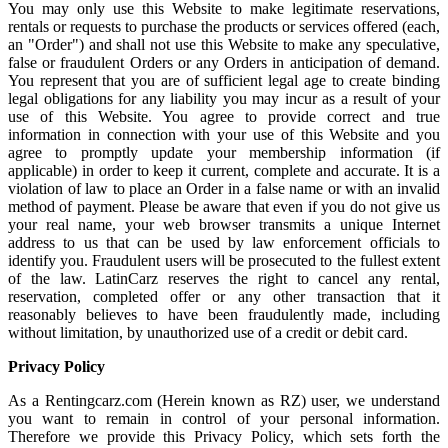
You may only use this Website to make legitimate reservations,
rentals or requests to purchase the products or services offered (each,
an "Order") and shall not use this Website to make any speculative,
false or fraudulent Orders or any Orders in anticipation of demand.
You represent that you are of sufficient legal age to create binding
legal obligations for any liability you may incur as a result of your
use of this Website. You agree to provide correct and true
information in connection with your use of this Website and you
agree to promptly update your membership information (if
applicable) in order to keep it current, complete and accurate. It is a
violation of law to place an Order in a false name or with an invalid
method of payment. Please be aware that even if you do not give us
your real name, your web browser transmits a unique Internet
address to us that can be used by law enforcement officials to
identify you. Fraudulent users will be prosecuted to the fullest extent
of the law. LatinCarz reserves the right to cancel any rental,
reservation, completed offer or any other transaction that it
reasonably believes to have been fraudulently made, including
without limitation, by unauthorized use of a credit or debit card.
Privacy Policy
As a Rentingcarz.com (Herein known as RZ) user, we understand
you want to remain in control of your personal information.
Therefore we provide this Privacy Policy, which sets forth the