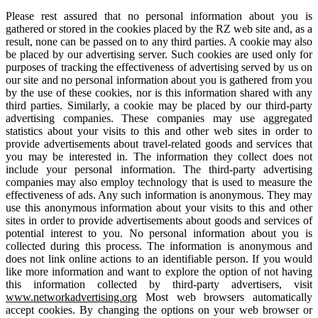
Please rest assured that no personal information about you is
gathered or stored in the cookies placed by the RZ web site and, as a
result, none can be passed on to any third parties. A cookie may also
be placed by our advertising server. Such cookies are used only for
purposes of tracking the effectiveness of advertising served by us on
our site and no personal information about you is gathered from you
by the use of these cookies, nor is this information shared with any
third parties. Similarly, a cookie may be placed by our third-party
advertising companies. These companies may use aggregated
statistics about your visits to this and other web sites in order to
provide advertisements about travel-related goods and services that
you may be interested in. The information they collect does not
include your personal information. The third-party advertising
companies may also employ technology that is used to measure the
effectiveness of ads. Any such information is anonymous. They may
use this anonymous information about your visits to this and other
sites in order to provide advertisements about goods and services of
potential interest to you. No personal information about you is
collected during this process. The information is anonymous and
does not link online actions to an identifiable person. If you would
like more information and want to explore the option of not having
this information collected by third-party advertisers, visit
www.networkadvertising.org
Most web browsers automatically
accept cookies. By changing the options on your web browser or