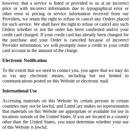
however, that a service is listed or provided to us at an incorrect
price or with incorrect information due to typographical error or
other error in pricing or service information received from our
Providers, we retain the right to refuse or cancel any Orders placed
for such service. We shall have the right to refuse or cancel any such
Orders whether or not the order has been confirmed and/or your
credit card charged. If your credit card has already been charged for
the purchase and your Order is canceled because of incorrect
Provider information, we will promptly issue a credit to your credit
card account in the amount of the charge.
Electronic Notification
To the extent that we need to contact you, you agree that we may do
so via any electronic means, including but not limited to
communications posted on this Website or electronic mail.
International Use
Accessing materials on this Website by certain persons in certain
countries may not be lawful, and LatinCarz makes no representation
that materials on this Website are appropriate or available for use in
locations outside of the United States. If you are located in a country
other than the United States, you must determine whether your use
of this Website is lawful.