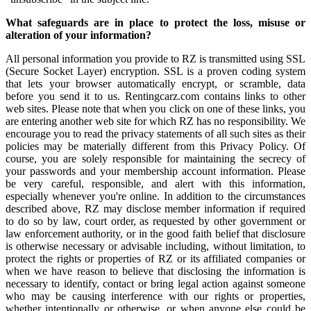
What safeguards are in place to protect the loss, misuse or
alteration of your information?
All personal information you provide to RZ is transmitted using SSL
(Secure Socket Layer) encryption. SSL is a proven coding system
that lets your browser automatically encrypt, or scramble, data
before you send it to us. Rentingcarz.com contains links to other
web sites. Please note that when you click on one of these links, you
are entering another web site for which RZ has no responsibility. We
encourage you to read the privacy statements of all such sites as their
policies may be materially different from this Privacy Policy. Of
course, you are solely responsible for maintaining the secrecy of
your passwords and your membership account information. Please
be very careful, responsible, and alert with this information,
especially whenever you're online. In addition to the circumstances
described above, RZ may disclose member information if required
to do so by law, court order, as requested by other government or
law enforcement authority, or in the good faith belief that disclosure
is otherwise necessary or advisable including, without limitation, to
protect the rights or properties of RZ or its affiliated companies or
when we have reason to believe that disclosing the information is
necessary to identify, contact or bring legal action against someone
who may be causing interference with our rights or properties,
whether intentionally or otherwise, or when anyone else could be