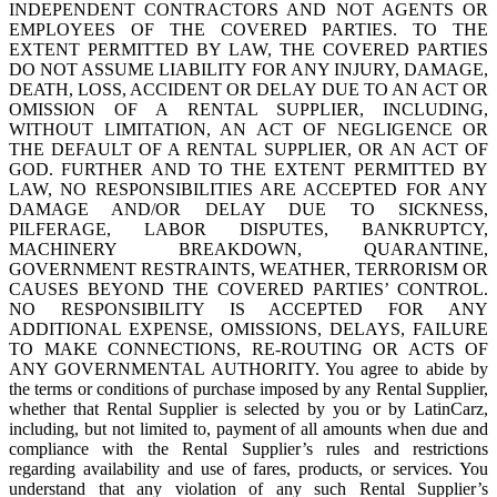
INDEPENDENT CONTRACTORS AND NOT AGENTS OR
EMPLOYEES OF THE COVERED PARTIES. TO THE
EXTENT PERMITTED BY LAW, THE COVERED PARTIES
DO NOT ASSUME LIABILITY FOR ANY INJURY, DAMAGE,
DEATH, LOSS, ACCIDENT OR DELAY DUE TO AN ACT OR
OMISSION OF A RENTAL SUPPLIER, INCLUDING,
WITHOUT LIMITATION, AN ACT OF NEGLIGENCE OR
THE DEFAULT OF A RENTAL SUPPLIER, OR AN ACT OF
GOD. FURTHER AND TO THE EXTENT PERMITTED BY
LAW, NO RESPONSIBILITIES ARE ACCEPTED FOR ANY
DAMAGE AND/OR DELAY DUE TO SICKNESS,
PILFERAGE, LABOR DISPUTES, BANKRUPTCY,
MACHINERY BREAKDOWN, QUARANTINE,
GOVERNMENT RESTRAINTS, WEATHER, TERRORISM OR
CAUSES BEYOND THE COVERED PARTIES’ CONTROL.
NO RESPONSIBILITY IS ACCEPTED FOR ANY
ADDITIONAL EXPENSE, OMISSIONS, DELAYS, FAILURE
TO MAKE CONNECTIONS, RE-ROUTING OR ACTS OF
ANY GOVERNMENTAL AUTHORITY. You agree to abide by
the terms or conditions of purchase imposed by any Rental Supplier,
whether that Rental Supplier is selected by you or by LatinCarz,
including, but not limited to, payment of all amounts when due and
compliance with the Rental Supplier’s rules and restrictions
regarding availability and use of fares, products, or services. You
understand that any violation of any such Rental Supplier’s