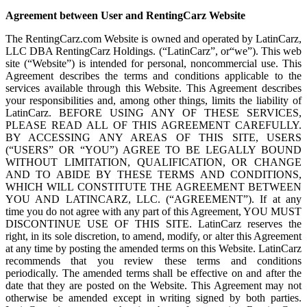
Agreement between User and RentingCarz Website
The RentingCarz.com Website is owned and operated by LatinCarz,
LLC DBA RentingCarz Holdings. (“LatinCarz”, or“we”). This web
site (“Website”) is intended for personal, noncommercial use. This
Agreement describes the terms and conditions applicable to the
services available through this Website. This Agreement describes
your responsibilities and, among other things, limits the liability of
LatinCarz. BEFORE USING ANY OF THESE SERVICES,
PLEASE READ ALL OF THIS AGREEMENT CAREFULLY.
BY ACCESSING ANY AREAS OF THIS SITE, USERS
(“USERS” OR “YOU”) AGREE TO BE LEGALLY BOUND
WITHOUT LIMITATION, QUALIFICATION, OR CHANGE
AND TO ABIDE BY THESE TERMS AND CONDITIONS,
WHICH WILL CONSTITUTE THE AGREEMENT BETWEEN
YOU AND LATINCARZ, LLC. (“AGREEMENT”). If at any
time you do not agree with any part of this Agreement, YOU MUST
DISCONTINUE USE OF THIS SITE. LatinCarz reserves the
right, in its sole discretion, to amend, modify, or alter this Agreement
at any time by posting the amended terms on this Website. LatinCarz
recommends that you review these terms and conditions
periodically. The amended terms shall be effective on and after the
date that they are posted on the Website. This Agreement may not
otherwise be amended except in writing signed by both parties.