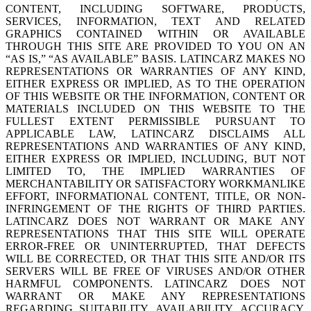
CONTENT, INCLUDING SOFTWARE, PRODUCTS,
SERVICES, INFORMATION, TEXT AND RELATED
GRAPHICS CONTAINED WITHIN OR AVAILABLE
THROUGH THIS SITE ARE PROVIDED TO YOU ON AN
“AS IS,” “AS AVAILABLE” BASIS. LATINCARZ MAKES NO
REPRESENTATIONS OR WARRANTIES OF ANY KIND,
EITHER EXPRESS OR IMPLIED, AS TO THE OPERATION
OF THIS WEBSITE OR THE INFORMATION, CONTENT OR
MATERIALS INCLUDED ON THIS WEBSITE TO THE
FULLEST EXTENT PERMISSIBLE PURSUANT TO
APPLICABLE LAW, LATINCARZ DISCLAIMS ALL
REPRESENTATIONS AND WARRANTIES OF ANY KIND,
EITHER EXPRESS OR IMPLIED, INCLUDING, BUT NOT
LIMITED TO, THE IMPLIED WARRANTIES OF
MERCHANTABILITY OR SATISFACTORY WORKMANLIKE
EFFORT, INFORMATIONAL CONTENT, TITLE, OR NON-
INFRINGEMENT OF THE RIGHTS OF THIRD PARTIES.
LATINCARZ DOES NOT WARRANT OR MAKE ANY
REPRESENTATIONS THAT THIS SITE WILL OPERATE
ERROR-FREE OR UNINTERRUPTED, THAT DEFECTS
WILL BE CORRECTED, OR THAT THIS SITE AND/OR ITS
SERVERS WILL BE FREE OF VIRUSES AND/OR OTHER
HARMFUL COMPONENTS. LATINCARZ DOES NOT
WARRANT OR MAKE ANY REPRESENTATIONS
REGARDING SUITABILITY, AVAILABILITY, ACCURACY,