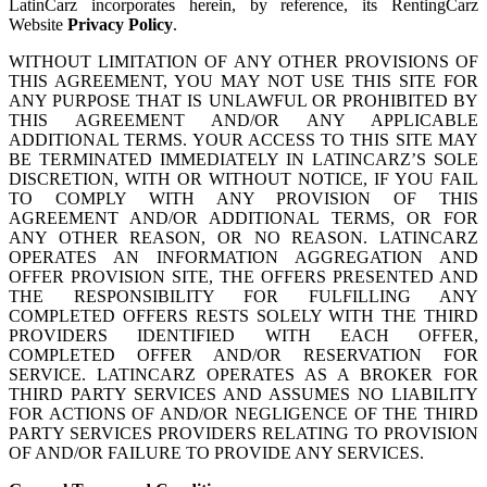
LatinCarz incorporates herein, by reference, its RentingCarz
Website
Privacy Policy
.
WITHOUT LIMITATION OF ANY OTHER PROVISIONS OF
THIS AGREEMENT, YOU MAY NOT USE THIS SITE FOR
ANY PURPOSE THAT IS UNLAWFUL OR PROHIBITED BY
THIS AGREEMENT AND/OR ANY APPLICABLE
ADDITIONAL TERMS. YOUR ACCESS TO THIS SITE MAY
BE TERMINATED IMMEDIATELY IN LATINCARZ’S SOLE
DISCRETION, WITH OR WITHOUT NOTICE, IF YOU FAIL
TO COMPLY WITH ANY PROVISION OF THIS
AGREEMENT AND/OR ADDITIONAL TERMS, OR FOR
ANY OTHER REASON, OR NO REASON. LATINCARZ
OPERATES AN INFORMATION AGGREGATION AND
OFFER PROVISION SITE, THE OFFERS PRESENTED AND
THE RESPONSIBILITY FOR FULFILLING ANY
COMPLETED OFFERS RESTS SOLELY WITH THE THIRD
PROVIDERS IDENTIFIED WITH EACH OFFER,
COMPLETED OFFER AND/OR RESERVATION FOR
SERVICE. LATINCARZ OPERATES AS A BROKER FOR
THIRD PARTY SERVICES AND ASSUMES NO LIABILITY
FOR ACTIONS OF AND/OR NEGLIGENCE OF THE THIRD
PARTY SERVICES PROVIDERS RELATING TO PROVISION
OF AND/OR FAILURE TO PROVIDE ANY SERVICES.