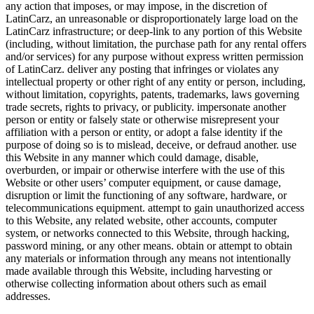
any action that imposes, or may impose, in the discretion of
LatinCarz, an unreasonable or disproportionately large load on the
LatinCarz infrastructure; or deep-link to any portion of this Website
(including, without limitation, the purchase path for any rental offers
and/or services) for any purpose without express written permission
of LatinCarz. deliver any posting that infringes or violates any
intellectual property or other right of any entity or person, including,
without limitation, copyrights, patents, trademarks, laws governing
trade secrets, rights to privacy, or publicity. impersonate another
person or entity or falsely state or otherwise misrepresent your
affiliation with a person or entity, or adopt a false identity if the
purpose of doing so is to mislead, deceive, or defraud another. use
this Website in any manner which could damage, disable,
overburden, or impair or otherwise interfere with the use of this
Website or other users’ computer equipment, or cause damage,
disruption or limit the functioning of any software, hardware, or
telecommunications equipment. attempt to gain unauthorized access
to this Website, any related website, other accounts, computer
system, or networks connected to this Website, through hacking,
password mining, or any other means. obtain or attempt to obtain
any materials or information through any means not intentionally
made available through this Website, including harvesting or
otherwise collecting information about others such as email
addresses.