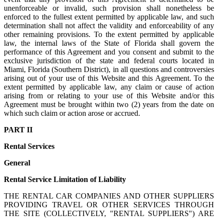
unenforceable or invalid, such provision shall nonetheless be
enforced to the fullest extent permitted by applicable law, and such
determination shall not affect the validity and enforceability of any
other remaining provisions. To the extent permitted by applicable
law, the internal laws of the State of Florida shall govern the
performance of this Agreement and you consent and submit to the
exclusive jurisdiction of the state and federal courts located in
Miami, Florida (Southern District), in all questions and controversies
arising out of your use of this Website and this Agreement. To the
extent permitted by applicable law, any claim or cause of action
arising from or relating to your use of this Website and/or this
Agreement must be brought within two (2) years from the date on
which such claim or action arose or accrued.
PART II
Rental Services
General
Rental Service Limitation of Liability
THE RENTAL CAR COMPANIES AND OTHER SUPPLIERS
PROVIDING TRAVEL OR OTHER SERVICES THROUGH
THE SITE (COLLECTIVELY, "RENTAL SUPPLIERS") ARE