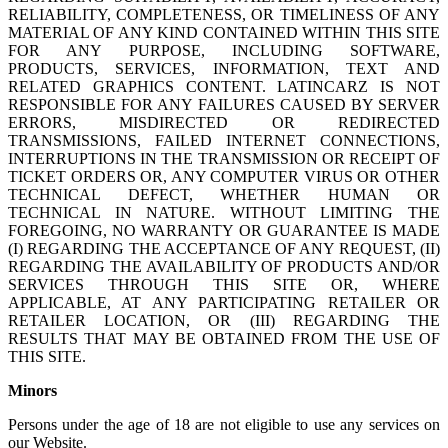
RELIABILITY, COMPLETENESS, OR TIMELINESS OF ANY
MATERIAL OF ANY KIND CONTAINED WITHIN THIS SITE
FOR ANY PURPOSE, INCLUDING SOFTWARE,
PRODUCTS, SERVICES, INFORMATION, TEXT AND
RELATED GRAPHICS CONTENT. LATINCARZ IS NOT
RESPONSIBLE FOR ANY FAILURES CAUSED BY SERVER
ERRORS, MISDIRECTED OR REDIRECTED
TRANSMISSIONS, FAILED INTERNET CONNECTIONS,
INTERRUPTIONS IN THE TRANSMISSION OR RECEIPT OF
TICKET ORDERS OR, ANY COMPUTER VIRUS OR OTHER
TECHNICAL DEFECT, WHETHER HUMAN OR
TECHNICAL IN NATURE. WITHOUT LIMITING THE
FOREGOING, NO WARRANTY OR GUARANTEE IS MADE
(I) REGARDING THE ACCEPTANCE OF ANY REQUEST, (II)
REGARDING THE AVAILABILITY OF PRODUCTS AND/OR
SERVICES THROUGH THIS SITE OR, WHERE
APPLICABLE, AT ANY PARTICIPATING RETAILER OR
RETAILER LOCATION, OR (III) REGARDING THE
RESULTS THAT MAY BE OBTAINED FROM THE USE OF
THIS SITE.
Minors
Persons under the age of 18 are not eligible to use any services on
our Website.