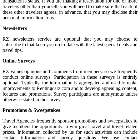
transaction's status. If you are making a reservation for one or more
travelers other than yourself, you will need to make sure that each of
these other travelers agrees, in advance, that you may disclose their
personal information to us.
Newsletters
RZ newsletters service are optional that you may choose to
subscribe to that keep you up to date with the latest special deals and
travel tips.
Online Surveys
RZ values opinions and comments from members, so we frequently
conduct online surveys. Participation in these surveys is entirely
optional. Typically, the information is aggregated and used to make
improvements to Rentingcarz.com and to develop appealing content,
features and promotions. Survey participants are anonymous unless
otherwise stated in the survey.
Promotions & Sweepstakes
Travel Agencies frequently sponsor promotions and sweepstakes to
give members the opportunity to win great travel and travel-related
prizes. Information collected by us for such activities can include
contact information and survey questions. We use contact