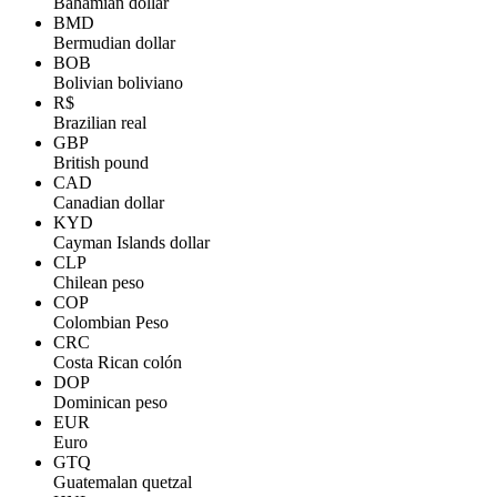
Bahamian dollar
BMD
Bermudian dollar
BOB
Bolivian boliviano
R$
Brazilian real
GBP
British pound
CAD
Canadian dollar
KYD
Cayman Islands dollar
CLP
Chilean peso
COP
Colombian Peso
CRC
Costa Rican colón
DOP
Dominican peso
EUR
Euro
GTQ
Guatemalan quetzal