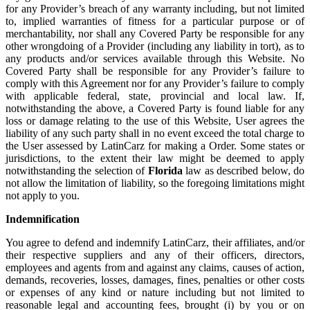
for any Provider’s breach of any warranty including, but not limited
to, implied warranties of fitness for a particular purpose or of
merchantability, nor shall any Covered Party be responsible for any
other wrongdoing of a Provider (including any liability in tort), as to
any products and/or services available through this Website. No
Covered Party shall be responsible for any Provider’s failure to
comply with this Agreement nor for any Provider’s failure to comply
with applicable federal, state, provincial and local law. If,
notwithstanding the above, a Covered Party is found liable for any
loss or damage relating to the use of this Website, User agrees the
liability of any such party shall in no event exceed the total charge to
the User assessed by LatinCarz for making a Order. Some states or
jurisdictions, to the extent their law might be deemed to apply
notwithstanding the selection of
Florida
law as described below, do
not allow the limitation of liability, so the foregoing limitations might
not apply to you.
Indemnification
You agree to defend and indemnify LatinCarz, their affiliates, and/or
their respective suppliers and any of their officers, directors,
employees and agents from and against any claims, causes of action,
demands, recoveries, losses, damages, fines, penalties or other costs
or expenses of any kind or nature including but not limited to
reasonable legal and accounting fees, brought (i) by you or on