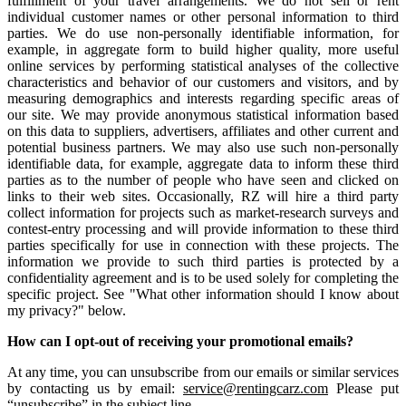
fulfillment of your travel arrangements. We do not sell or rent
individual customer names or other personal information to third
parties. We do use non-personally identifiable information, for
example, in aggregate form to build higher quality, more useful
online services by performing statistical analyses of the collective
characteristics and behavior of our customers and visitors, and by
measuring demographics and interests regarding specific areas of
our site. We may provide anonymous statistical information based
on this data to suppliers, advertisers, affiliates and other current and
potential business partners. We may also use such non-personally
identifiable data, for example, aggregate data to inform these third
parties as to the number of people who have seen and clicked on
links to their web sites. Occasionally, RZ will hire a third party
collect information for projects such as market-research surveys and
contest-entry processing and will provide information to these third
parties specifically for use in connection with these projects. The
information we provide to such third parties is protected by a
confidentiality agreement and is to be used solely for completing the
specific project. See "What other information should I know about
my privacy?" below.
How can I opt-out of receiving your promotional emails?
At any time, you can unsubscribe from our emails or similar services
by contacting us by email:
service@rentingcarz.com
Please put
“unsubscribe” in the subject line.