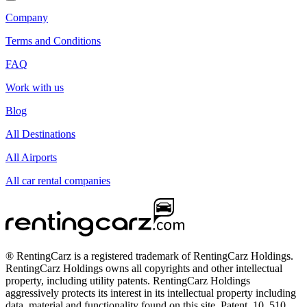
Company
Terms and Conditions
FAQ
Work with us
Blog
All Destinations
All Airports
All car rental companies
® RentingCarz is a registered trademark of RentingCarz Holdings.
RentingCarz Holdings owns all copyrights and other intellectual
property, including utility patents. RentingCarz Holdings
aggressively protects its interest in its intellectual property including
data, material and functionality found on this site. Patent, 10, 510,