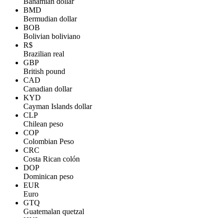
Bahamian dollar
BMD
Bermudian dollar
BOB
Bolivian boliviano
R$
Brazilian real
GBP
British pound
CAD
Canadian dollar
KYD
Cayman Islands dollar
CLP
Chilean peso
COP
Colombian Peso
CRC
Costa Rican colón
DOP
Dominican peso
EUR
Euro
GTQ
Guatemalan quetzal