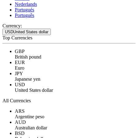
Nederlands
Portugués
Português
Currency:
USD
United States dollar
Top Currencies
GBP
British pound
EUR
Euro
JPY
Japanese yen
USD
United States dollar
All Currencies
ARS
Argentine peso
AUD
Australian dollar
BSD