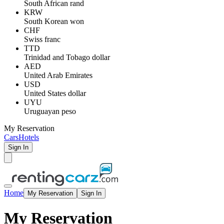
South African rand
KRW
South Korean won
CHF
Swiss franc
TTD
Trinidad and Tobago dollar
AED
United Arab Emirates
USD
United States dollar
UYU
Uruguayan peso
My Reservation
Cars
Hotels
Sign In
Home
My Reservation
Sign In
My Reservation