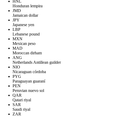
HNL
Honduran lempira
JMD
Jamaican dollar
JPY
Japanese yen
LBP
Lebanese pound
MXN
Mexican peso
MAD
Moroccan dirham
ANG
Netherlands Antillean guilder
NIO
Nicaraguan córdoba
PYG
Paraguayan guaraní
PEN
Peruvian nuevo sol
QAR
Qatari riyal
SAR
Saudi riyal
ZAR