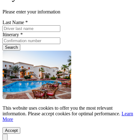
Please enter your information
Last Name *
Itinerary *
Search
This website uses cookies to offer you the most relevant
information. Please accept cookies for optimal performance.
Learn
More
Accept