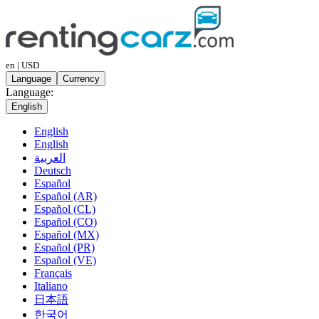
en | USD
Language
Currency
Language:
English
English
English
العربية
Deutsch
Español
Español (AR)
Español (CL)
Español (CO)
Español (MX)
Español (PR)
Español (VE)
Français
Italiano
日本語
한국어