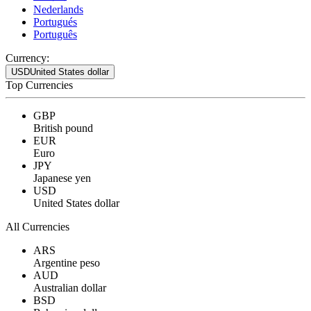
Nederlands
Portugués
Português
Currency:
USD
United States dollar
Top Currencies
GBP
British pound
EUR
Euro
JPY
Japanese yen
USD
United States dollar
All Currencies
ARS
Argentine peso
AUD
Australian dollar
BSD