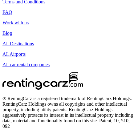
Terms and Conditions
FAQ
Work with us
Blog
All Destinations
All Airports
All car rental companies
® RentingCarz is a registered trademark of RentingCarz Holdings.
RentingCarz Holdings owns all copyrights and other intellectual
property, including utility patents. RentingCarz Holdings
aggressively protects its interest in its intellectual property including
data, material and functionality found on this site. Patent, 10, 510,
092