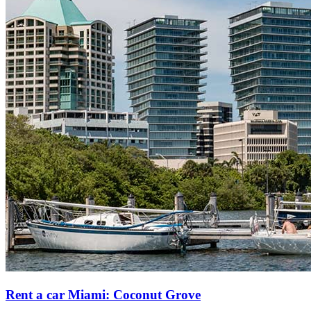
Rent a car Miami: Coconut Grove