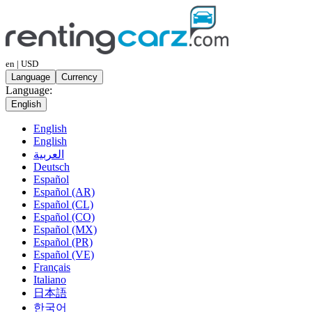
en | USD
Language
Currency
Language:
English
English
English
العربية
Deutsch
Español
Español (AR)
Español (CL)
Español (CO)
Español (MX)
Español (PR)
Español (VE)
Français
Italiano
日本語
한국어