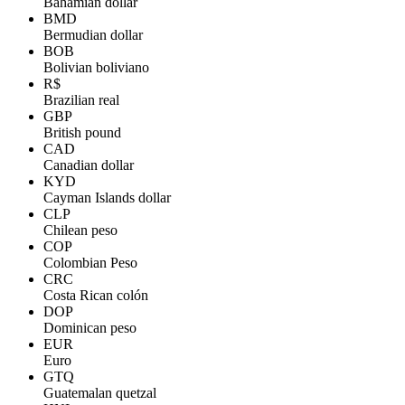
Bahamian dollar
BMD
Bermudian dollar
BOB
Bolivian boliviano
R$
Brazilian real
GBP
British pound
CAD
Canadian dollar
KYD
Cayman Islands dollar
CLP
Chilean peso
COP
Colombian Peso
CRC
Costa Rican colón
DOP
Dominican peso
EUR
Euro
GTQ
Guatemalan quetzal