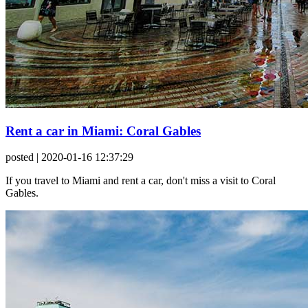
Rent a car in Miami: Coral Gables
posted
| 2020-01-16 12:37:29
If you travel to Miami and rent a car, don't miss a visit to Coral
Gables.