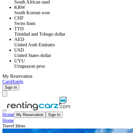
South African rand
KRW
South Korean won
CHF
Swiss franc
TTD
Trinidad and Tobago dollar
AED
United Arab Emirates
USD
United States dollar
UYU
Uruguayan peso
My Reservation
Cars
Hotels
Sign In
Home
My Reservation
Sign In
Home
Travel Ideas