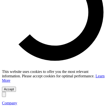
This website uses cookies to offer you the most relevant
information. Please accept cookies for optimal performance.
Learn
More
Accept
Company