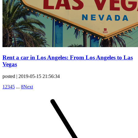
Rent a car in Los Angeles: From Los Angeles to Las
Vegas
posted
| 2019-05-15 21:56:34
1
2
3
4
5
...
8
Next