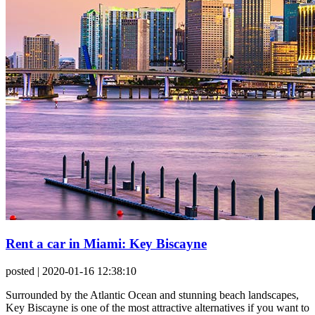
Rent a car in Miami: Key Biscayne
posted
| 2020-01-16 12:38:10
Surrounded by the Atlantic Ocean and stunning beach landscapes,
Key Biscayne is one of the most attractive alternatives if you want to