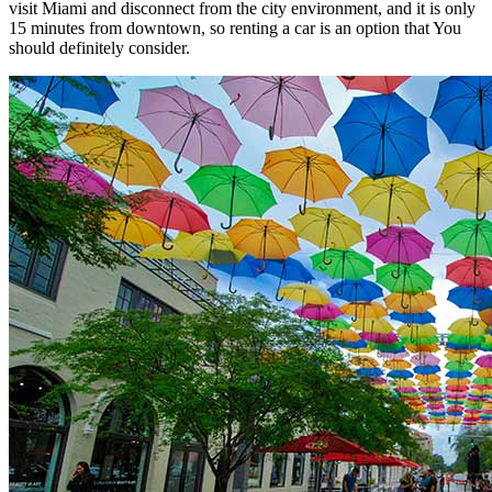
visit Miami and disconnect from the city environment, and it is only
15 minutes from downtown, so renting a car is an option that You
should definitely consider.