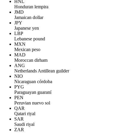
HNL
Honduran lempira
JMD
Jamaican dollar
JPY
Japanese yen
LBP
Lebanese pound
MXN
Mexican peso
MAD
Moroccan dirham
ANG
Netherlands Antillean guilder
NIO
Nicaraguan córdoba
PYG
Paraguayan guaraní
PEN
Peruvian nuevo sol
QAR
Qatari riyal
SAR
Saudi riyal
ZAR