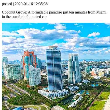
posted
| 2020-01-16 12:35:36
Coconut Grove: A formidable paradise just ten minutes from Miami
in the comfort of a rented car