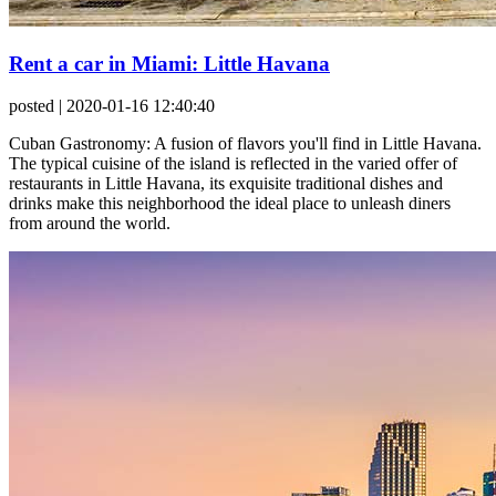
Rent a car in Miami: Little Havana
posted
| 2020-01-16 12:40:40
Cuban Gastronomy: A fusion of flavors you'll find in Little Havana.
The typical cuisine of the island is reflected in the varied offer of
restaurants in Little Havana, its exquisite traditional dishes and
drinks make this neighborhood the ideal place to unleash diners
from around the world.