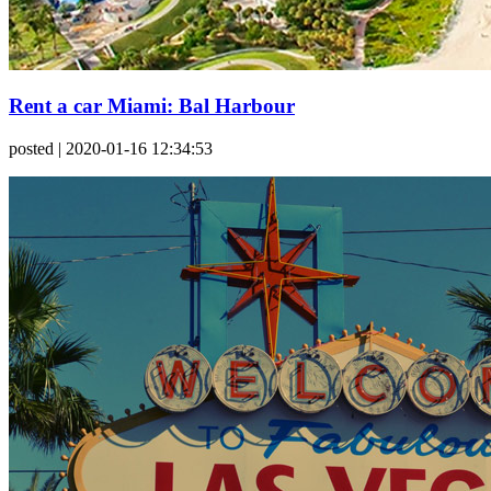
Rent a car Miami: Bal Harbour
posted
| 2020-01-16 12:34:53