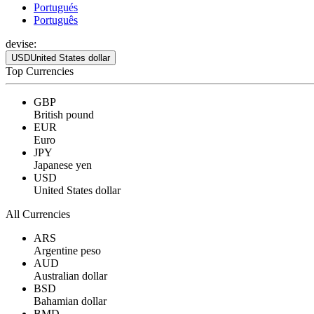
Portugués
Português
devise:
USD
United States dollar
Top Currencies
GBP
British pound
EUR
Euro
JPY
Japanese yen
USD
United States dollar
All Currencies
ARS
Argentine peso
AUD
Australian dollar
BSD
Bahamian dollar
BMD