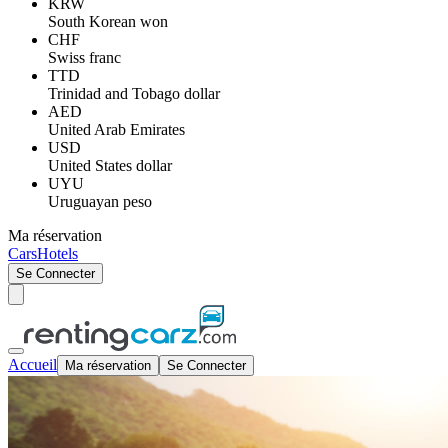
KRW
South Korean won
CHF
Swiss franc
TTD
Trinidad and Tobago dollar
AED
United Arab Emirates
USD
United States dollar
UYU
Uruguayan peso
Ma réservation
Cars
Hotels
Se Connecter
Accueil
Ma réservation
Se Connecter