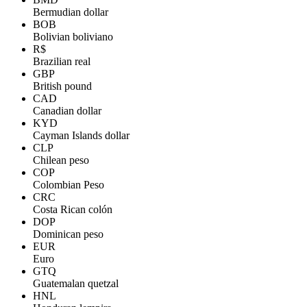
Bermudian dollar
BOB
Bolivian boliviano
R$
Brazilian real
GBP
British pound
CAD
Canadian dollar
KYD
Cayman Islands dollar
CLP
Chilean peso
COP
Colombian Peso
CRC
Costa Rican colón
DOP
Dominican peso
EUR
Euro
GTQ
Guatemalan quetzal
HNL