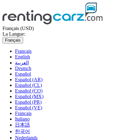
Français (USD)
La Langue:
Français
Français
English
العربية
Deutsch
Español
Español (AR)
Español (CL)
Español (CO)
Español (MX)
Español (PR)
Español (VE)
Français
Italiano
日本語
한국어
Nederlands