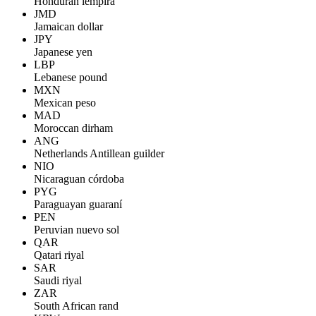
Honduran lempira
JMD
Jamaican dollar
JPY
Japanese yen
LBP
Lebanese pound
MXN
Mexican peso
MAD
Moroccan dirham
ANG
Netherlands Antillean guilder
NIO
Nicaraguan córdoba
PYG
Paraguayan guaraní
PEN
Peruvian nuevo sol
QAR
Qatari riyal
SAR
Saudi riyal
ZAR
South African rand