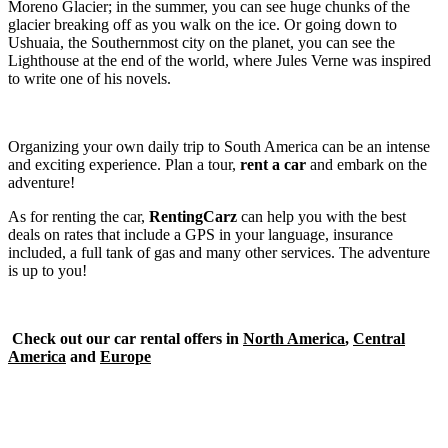
Moreno Glacier; in the summer, you can see huge chunks of the
glacier breaking off as you walk on the ice. Or going down to
Ushuaia, the Southernmost city on the planet, you can see the
Lighthouse at the end of the world, where Jules Verne was inspired
to write one of his novels.
Organizing your own daily trip to South America can be an intense
and exciting experience. Plan a tour,
rent a car
and embark on the
adventure!
As for renting the car,
RentingCarz
can help you with the best
deals on rates that include a GPS in your language, insurance
included, a full tank of gas and many other services. The adventure
is up to you!
Check out our car rental offers in
North America
,
Central
America
and
Europe