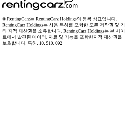
® RentingCarz는 RentingCarz Holdings의 등록 상표입니다.
RentingCarz Holdings는 사용 특허를 포함한 모든 저작권 및 기
타 지적 재산권을 소유합니다. RentingCarz Holdings는 본 사이
트에서 발견된 데이터, 자료 및 기능을 포함한지적 재산권을
보호합니다. 특허, 10, 510, 092