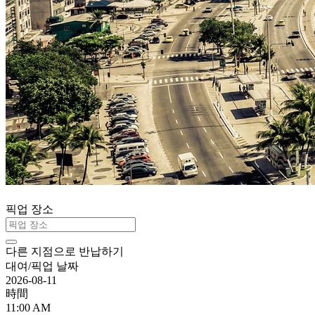
픽업 장소
다른 지점으로 반납하기
대여/픽업 날짜
2026-08-11
時間
11:00 AM