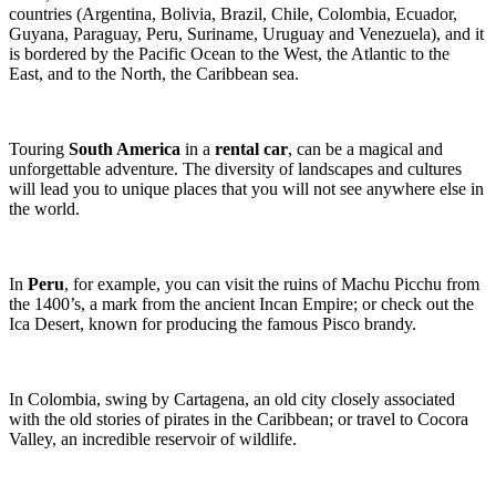
countries (Argentina, Bolivia, Brazil, Chile, Colombia, Ecuador,
Guyana, Paraguay, Peru, Suriname, Uruguay and Venezuela), and it
is bordered by the Pacific Ocean to the West, the Atlantic to the
East, and to the North, the Caribbean sea.
Touring
South America
in a
rental car
, can be a magical and
unforgettable adventure. The diversity of landscapes and cultures
will lead you to unique places that you will not see anywhere else in
the world.
In
Peru
, for example, you can visit the ruins of Machu Picchu from
the 1400’s, a mark from the ancient Incan Empire; or check out the
Ica Desert, known for producing the famous Pisco brandy.
In Colombia, swing by Cartagena, an old city closely associated
with the old stories of pirates in the Caribbean; or travel to Cocora
Valley, an incredible reservoir of wildlife.