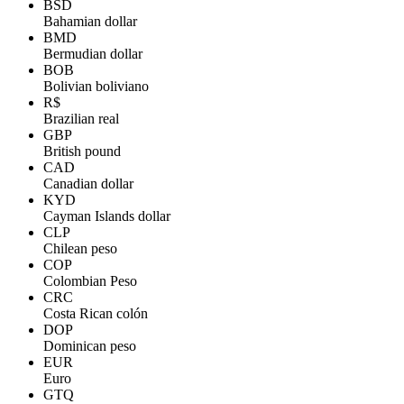
BSD
Bahamian dollar
BMD
Bermudian dollar
BOB
Bolivian boliviano
R$
Brazilian real
GBP
British pound
CAD
Canadian dollar
KYD
Cayman Islands dollar
CLP
Chilean peso
COP
Colombian Peso
CRC
Costa Rican colón
DOP
Dominican peso
EUR
Euro
GTQ