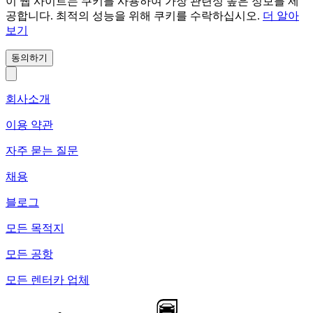
이 웹 사이트는 쿠키를 사용하여 가장 관련성 높은 정보를 제
공합니다. 최적의 성능을 위해 쿠키를 수락하십시오.
더 알아
보기
동의하기
회사소개
이용 약관
자주 묻는 질문
채용
블로그
모든 목적지
모든 공항
모든 렌터카 업체