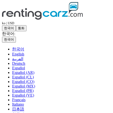
ko | USD
한국어
통화
한국어:
한국어
한국어
English
العربية
Deutsch
Español
Español (AR)
Español (CL)
Español (CO)
Español (MX)
Español (PR)
Español (VE)
Français
Italiano
日本語