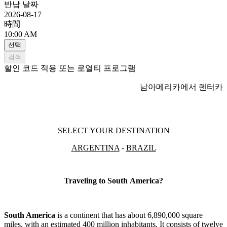
반납 날짜
2026-08-17
時間
10:00 AM
선택
검색
할인 코드 적용 또는 로열티 프로그램
남아메리카에서 렌터카
SELECT YOUR DESTINATION
ARGENTINA
-
BRAZIL
Traveling to South America?
South America
is a continent that has about 6,890,000 square
miles, with an estimated 400 million inhabitants. It consists of twelve