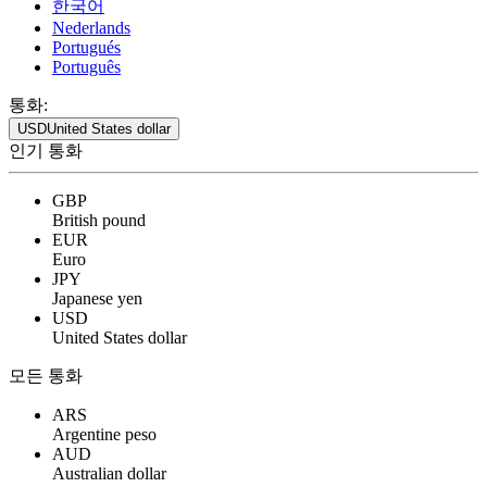
한국어
Nederlands
Portugués
Português
통화:
USD
United States dollar
인기 통화
GBP
British pound
EUR
Euro
JPY
Japanese yen
USD
United States dollar
모든 통화
ARS
Argentine peso
AUD
Australian dollar