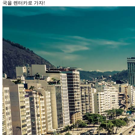
국을 렌터카로 가자!