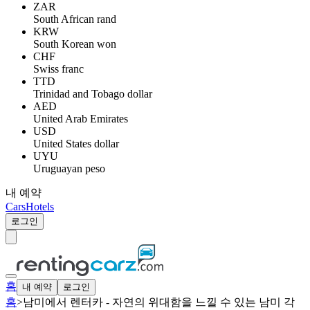
ZAR
South African rand
KRW
South Korean won
CHF
Swiss franc
TTD
Trinidad and Tobago dollar
AED
United Arab Emirates
USD
United States dollar
UYU
Uruguayan peso
내 예약
Cars
Hotels
로그인
홈
내 예약
로그인
홈
>
남미에서 렌터카 - 자연의 위대함을 느낄 수 있는 남미 각