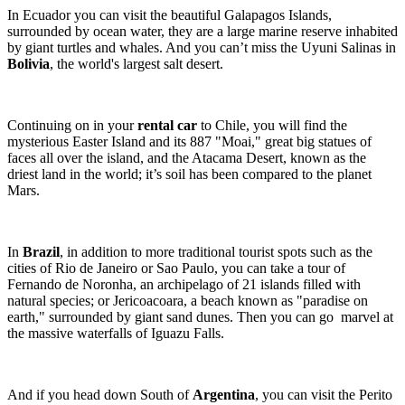
In Ecuador you can visit the beautiful Galapagos Islands,
surrounded by ocean water, they are a large marine reserve inhabited
by giant turtles and whales. And you can’t miss the Uyuni Salinas in
Bolivia
, the world's largest salt desert.
Continuing on in your
rental car
to Chile, you will find the
mysterious Easter Island and its 887 "Moai," great big statues of
faces all over the island, and the Atacama Desert, known as the
driest land in the world; it’s soil has been compared to the planet
Mars.
In
Brazil
, in addition to more traditional tourist spots such as the
cities of Rio de Janeiro or Sao Paulo, you can take a tour of
Fernando de Noronha, an archipelago of 21 islands filled with
natural species; or Jericoacoara, a beach known as "paradise on
earth," surrounded by giant sand dunes. Then you can go marvel at
the massive waterfalls of Iguazu Falls.
And if you head down South of
Argentina
, you can visit the Perito