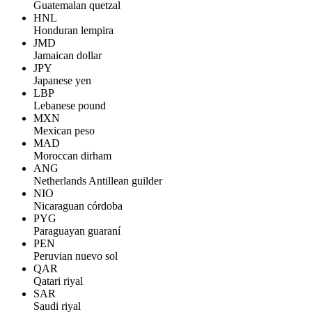
Guatemalan quetzal
HNL
Honduran lempira
JMD
Jamaican dollar
JPY
Japanese yen
LBP
Lebanese pound
MXN
Mexican peso
MAD
Moroccan dirham
ANG
Netherlands Antillean guilder
NIO
Nicaraguan córdoba
PYG
Paraguayan guaraní
PEN
Peruvian nuevo sol
QAR
Qatari riyal
SAR
Saudi riyal