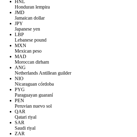
HNL
Honduran lempira
JMD
Jamaican dollar
JPY
Japanese yen
LBP
Lebanese pound
MXN
Mexican peso
MAD
Moroccan dirham
ANG
Netherlands Antillean guilder
NIO
Nicaraguan córdoba
PYG
Paraguayan guaraní
PEN
Peruvian nuevo sol
QAR
Qatari riyal
SAR
Saudi riyal
ZAR