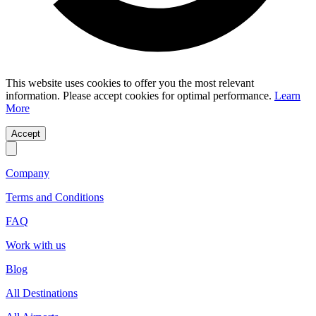
This website uses cookies to offer you the most relevant
information. Please accept cookies for optimal performance.
Learn
More
Accept
Company
Terms and Conditions
FAQ
Work with us
Blog
All Destinations