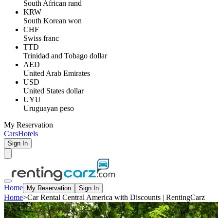
South African rand
KRW
South Korean won
CHF
Swiss franc
TTD
Trinidad and Tobago dollar
AED
United Arab Emirates
USD
United States dollar
UYU
Uruguayan peso
My Reservation
Cars
Hotels
Sign In
Home
My Reservation
Sign In
Home
>
Car Rental Central America with Discounts | RentingCarz