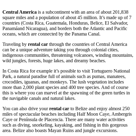
Central America
is a subcontinent with an area of about 201,838
square miles and a population of about 45 million. It’s made up of 7
countries (Costa Rica, Guatemala, Honduras, Belice, El Salvador,
Panamáand Nicaragua), and borders both the Atlantic and Pacific
oceans, which are connected by the Panama Canal.
Traveling by
rental car
through the countries of Central America
can be a unique adventure taking you through colonial cities,
indigenous communities, threatening volcanoes, winding mountains,
wild jungles, forests, huge lakes, and dreamy beaches.
In Costa Rica for example it’s possible to visit Tortuguero National
Park, a natural paradise full of animals such as pumas, manatees,
crocodiles, iguanas, and monkeys. The lush vegetation includes
more than 2,000 plant species and 400 tree species. And of course
this is where you can marvel at the spawning of the green turtles in
the navigable canals and natural lakes.
You can also drive your
rental car
to Belize and enjoy almost 250
miles of spectacular beaches including Half Moon Caye, Ambergris
Caye or Península de Placencia. There are many water activities
such as diving, snorkeling, kayaking, and fishing in this gorgeous
area. Belize also boasts Mayan Ruins and jungle excursions.