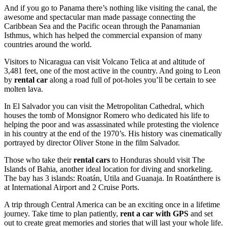
And if you go to Panama there’s nothing like visiting the canal, the
awesome and spectacular man made passage connecting the
Caribbean Sea and the Pacific ocean through the Panamanian
Isthmus, which has helped the commercial expansion of many
countries around the world.
Visitors to Nicaragua can visit Volcano Telica at and altitude of
3,481 feet, one of the most active in the country. And going to Leon
by
rental car
along a road full of pot-holes you’ll be certain to see
molten lava.
In El Salvador you can visit the Metropolitan Cathedral, which
houses the tomb of Monsignor Romero who dedicated his life to
helping the poor and was assassinated while protesting the violence
in his country at the end of the 1970’s. His history was cinematically
portrayed by director Oliver Stone in the film Salvador.
Those who take their
rental cars
to Honduras should visit The
Islands of Bahia, another ideal location for diving and snorkeling.
The bay has 3 islands: Roatán, Utila and Guanaja. In Roatánthere is
at International Airport and 2 Cruise Ports.
A trip through Central America can be an exciting once in a lifetime
journey. Take time to plan patiently,
rent a car with GPS
and set
out to create great memories and stories that will last your whole life.