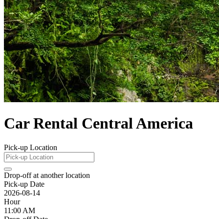
Car Rental Central America
Pick-up Location
Drop-off at another location
Pick-up Date
2026-08-14
Hour
11:00 AM