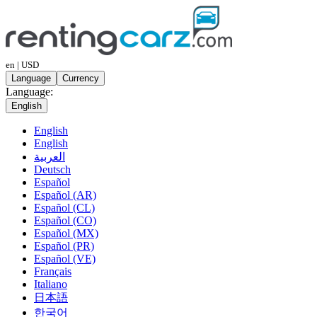
en | USD
Language
Currency
Language:
English
English
English
العربية
Deutsch
Español
Español (AR)
Español (CL)
Español (CO)
Español (MX)
Español (PR)
Español (VE)
Français
Italiano
日本語
한국어