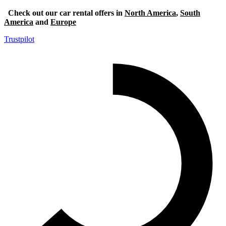
Check out our car rental offers in
North America
,
South
America
and
Europe
Trustpilot