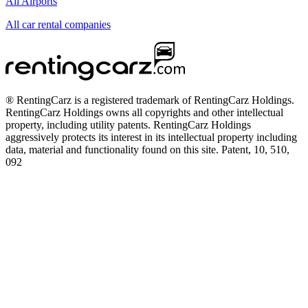
All Airports
All car rental companies
® RentingCarz is a registered trademark of RentingCarz Holdings.
RentingCarz Holdings owns all copyrights and other intellectual
property, including utility patents. RentingCarz Holdings
aggressively protects its interest in its intellectual property including
data, material and functionality found on this site. Patent, 10, 510,
092