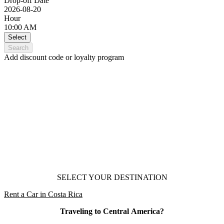
Drop-off Date
2026-08-20
Hour
10:00 AM
Select
Search
Add discount code or loyalty program
Car Rental
Central America
SELECT YOUR DESTINATION
Rent a Car in Costa Rica
Traveling to Central America?