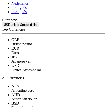
Nederlands
Portugués
Português
Currency:
USD
United States dollar
Top Currencies
GBP
British pound
EUR
Euro
JPY
Japanese yen
USD
United States dollar
All Currencies
ARS
Argentine peso
AUD
Australian dollar
BSD