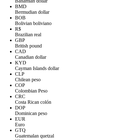
Bahamian dollar
BMD
Bermudian dollar
BOB
Bolivian boliviano
R$
Brazilian real
GBP
British pound
CAD
Canadian dollar
KYD
Cayman Islands dollar
CLP
Chilean peso
COP
Colombian Peso
CRC
Costa Rican colón
DOP
Dominican peso
EUR
Euro
GTQ
Guatemalan quetzal