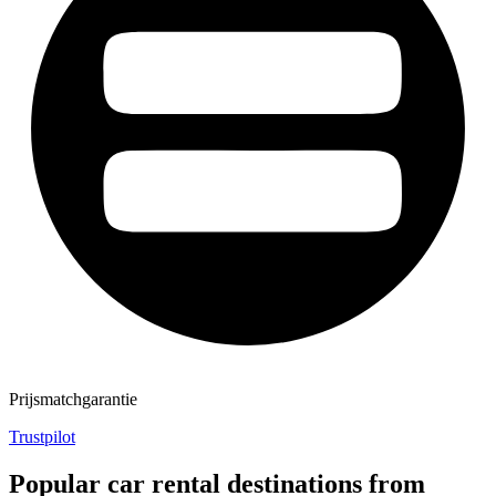
Prijsmatchgarantie
Trustpilot
Popular car rental destinations from