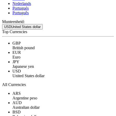
Nederlands
Portugués
Português
Munteenheid:
USD
United States dollar
Top Currencies
GBP
British pound
EUR
Euro
JPY
Japanese yen
USD
United States dollar
All Currencies
ARS
Argentine peso
AUD
Australian dollar
BSD