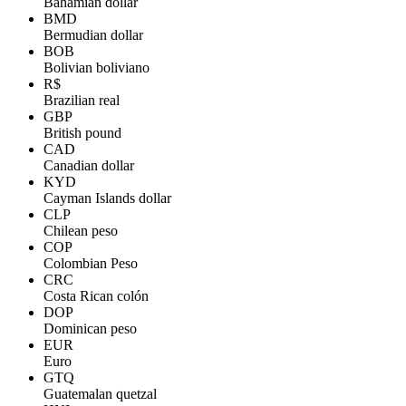
Bahamian dollar
BMD
Bermudian dollar
BOB
Bolivian boliviano
R$
Brazilian real
GBP
British pound
CAD
Canadian dollar
KYD
Cayman Islands dollar
CLP
Chilean peso
COP
Colombian Peso
CRC
Costa Rican colón
DOP
Dominican peso
EUR
Euro
GTQ
Guatemalan quetzal