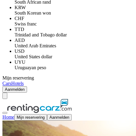
South African rand
KRW
South Korean won
CHF
Swiss franc
TTD
Trinidad and Tobago dollar
AED
United Arab Emirates
USD
United States dollar
UYU
Uruguayan peso
Mijn reservering
Cars
Hotels
Aanmelden
Home
Mijn reservering
Aanmelden