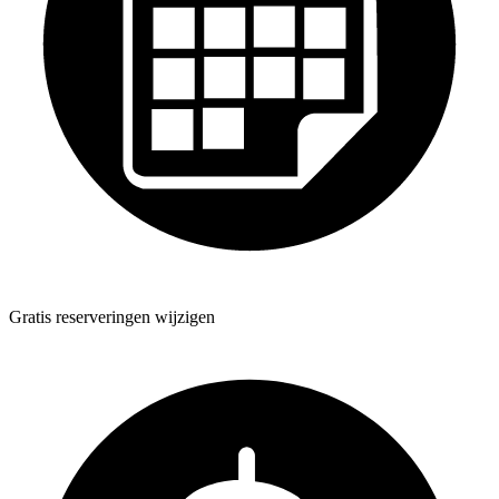
Gratis reserveringen wijzigen