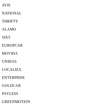
AVIS
NATIONAL
THRIFTY
ALAMO
SIXT
EUROPCAR
MOVIDA
UNIDAS
LOCALIZA
ENTERPRISE
GOLDCAR
PAYLESS
GREENMOTION