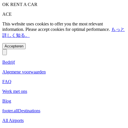
OK RENT A CAR
ACE
This website uses cookies to offer you the most relevant
information. Please accept cookies for optimal performance.
もっと
詳しく知る。
Accepteren
Bedrijf
Algemene voorwaarden
FAQ
Werk met ons
Blog
footer.allDestinations
All Airports