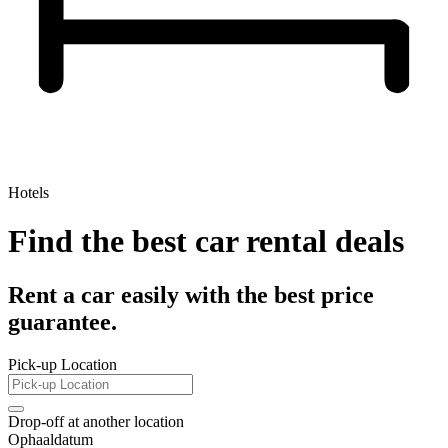
Hotels
Find the best car rental deals
Rent a car easily with the best price
guarantee.
Pick-up Location
Drop-off at another location
Ophaaldatum