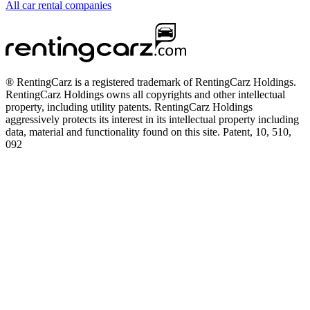
All car rental companies
® RentingCarz is a registered trademark of RentingCarz Holdings.
RentingCarz Holdings owns all copyrights and other intellectual
property, including utility patents. RentingCarz Holdings
aggressively protects its interest in its intellectual property including
data, material and functionality found on this site. Patent, 10, 510,
092