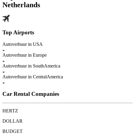
Netherlands
Top Airports
Autoverhuur in USA
Autoverhuur in Europe
Autoverhuur in SouthAmerica
Autoverhuur in CentralAmerica
Car Rental Companies
HERTZ
DOLLAR
BUDGET