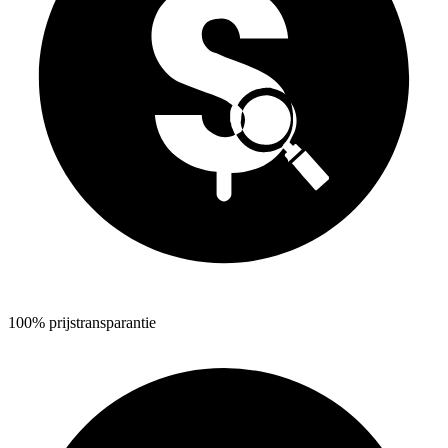
100% prijstransparantie