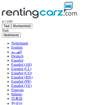
nl | USD
Taal
Munteenheid
Taal:
Nederlands
Nederlands
English
العربية
Deutsch
Español
Español (AR)
Español (CL)
Español (CO)
Español (MX)
Español (PR)
Español (VE)
Français
Italiano
日本語
한국어