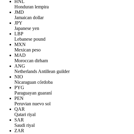
HNL
Honduran lempira
JMD
Jamaican dollar
JPY
Japanese yen
LBP
Lebanese pound
MXN
Mexican peso
MAD
Moroccan dirham
ANG
Netherlands Antillean guilder
NIO
Nicaraguan córdoba
PYG
Paraguayan guaraní
PEN
Peruvian nuevo sol
QAR
Qatari riyal
SAR
Saudi riyal
ZAR