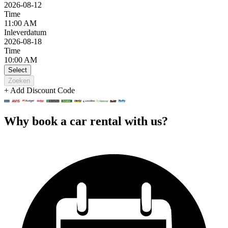
2026-08-12
Time
11:00 AM
Inleverdatum
2026-08-18
Time
10:00 AM
Select
Zoeken
+ Add Discount Code
Why book a car rental with us?