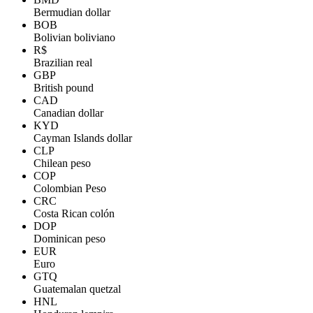
Bermudian dollar
BOB
Bolivian boliviano
R$
Brazilian real
GBP
British pound
CAD
Canadian dollar
KYD
Cayman Islands dollar
CLP
Chilean peso
COP
Colombian Peso
CRC
Costa Rican colón
DOP
Dominican peso
EUR
Euro
GTQ
Guatemalan quetzal
HNL