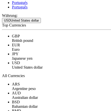
Portugués
Português
Währung:
USD
United States dollar
Top Currencies
GBP
British pound
EUR
Euro
JPY
Japanese yen
USD
United States dollar
All Currencies
ARS
Argentine peso
AUD
Australian dollar
BSD
Bahamian dollar
BMD