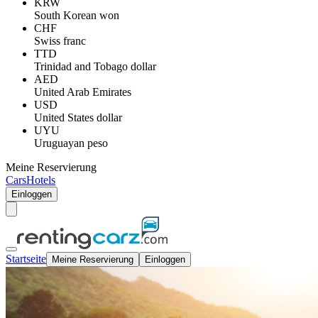
KRW
South Korean won
CHF
Swiss franc
TTD
Trinidad and Tobago dollar
AED
United Arab Emirates
USD
United States dollar
UYU
Uruguayan peso
Meine Reservierung
Cars
Hotels
Einloggen
Startseite
Meine Reservierung
Einloggen