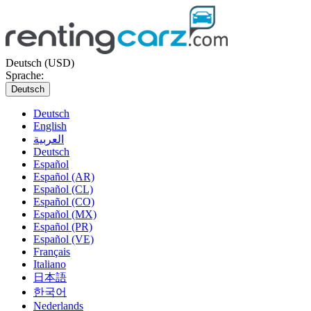
Deutsch (USD)
Sprache:
Deutsch
Deutsch
English
العربية
Deutsch
Español
Español (AR)
Español (CL)
Español (CO)
Español (MX)
Español (PR)
Español (VE)
Français
Italiano
日本語
한국어
Nederlands