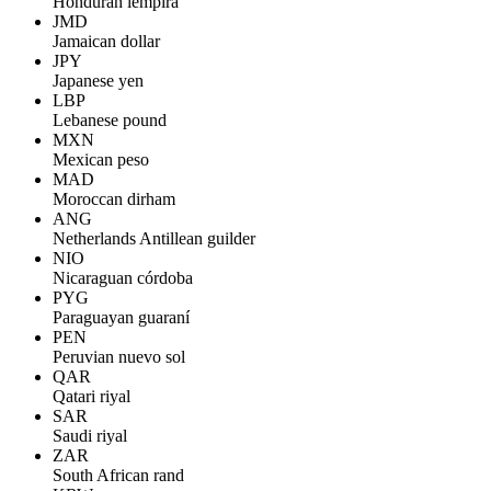
Honduran lempira
JMD
Jamaican dollar
JPY
Japanese yen
LBP
Lebanese pound
MXN
Mexican peso
MAD
Moroccan dirham
ANG
Netherlands Antillean guilder
NIO
Nicaraguan córdoba
PYG
Paraguayan guaraní
PEN
Peruvian nuevo sol
QAR
Qatari riyal
SAR
Saudi riyal
ZAR
South African rand