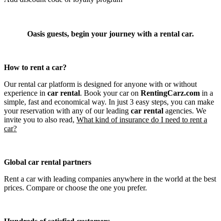
Oasis guests, begin your journey with a rental car.
How to rent a car?
Our rental car platform is designed for anyone with or without
experience in
car rental
. Book your car on
RentingCarz.com
in a
simple, fast and economical way. In just 3 easy steps, you can make
your reservation with any of our leading
car rental
agencies. We
invite you to also read,
What kind of insurance do I need to rent a
car?
Global car rental partners
Rent a car with leading companies anywhere in the world at the best
prices. Compare or choose the one you prefer.