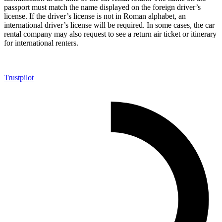
passport must match the name displayed on the foreign driver’s
license. If the driver’s license is not in Roman alphabet, an
international driver’s license will be required. In some cases, the car
rental company may also request to see a return air ticket or itinerary
for international renters.
Trustpilot