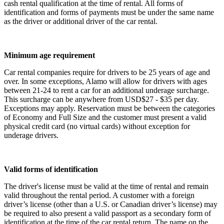
cash rental qualification at the time of rental. All forms of
identification and forms of payments must be under the same name
as the driver or additional driver of the car rental.
Minimum age requirement
Car rental companies require for drivers to be 25 years of age and
over. In some exceptions, Alamo will allow for drivers with ages
between 21-24 to rent a car for an additional underage surcharge.
This surcharge can be anywhere from USD$27 - $35 per day.
Exceptions may apply. Reservation must be between the categories
of Economy and Full Size and the customer must present a valid
physical credit card (no virtual cards) without exception for
underage drivers.
Valid forms of identification
The driver's license must be valid at the time of rental and remain
valid throughout the rental period. A customer with a foreign
driver’s license (other than a U.S. or Canadian driver’s license) may
be required to also present a valid passport as a secondary form of
identification at the time of the car rental return. The name on the