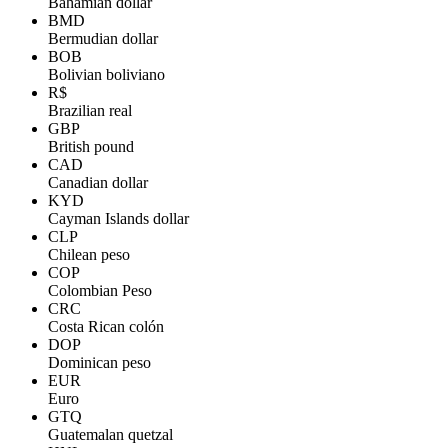
Bahamian dollar
BMD
Bermudian dollar
BOB
Bolivian boliviano
R$
Brazilian real
GBP
British pound
CAD
Canadian dollar
KYD
Cayman Islands dollar
CLP
Chilean peso
COP
Colombian Peso
CRC
Costa Rican colón
DOP
Dominican peso
EUR
Euro
GTQ
Guatemalan quetzal