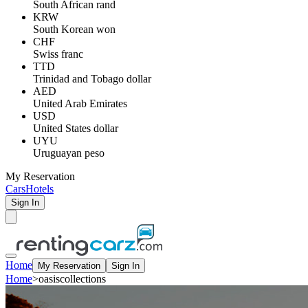
South African rand
KRW
South Korean won
CHF
Swiss franc
TTD
Trinidad and Tobago dollar
AED
United Arab Emirates
USD
United States dollar
UYU
Uruguayan peso
My Reservation
Cars
Hotels
Sign In
Home
My Reservation
Sign In
Home
>
oasiscollections