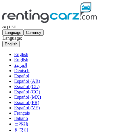
en | USD
Language
Currency
Language:
English
English
English
العربية
Deutsch
Español
Español (AR)
Español (CL)
Español (CO)
Español (MX)
Español (PR)
Español (VE)
Français
Italiano
日本語
한국어