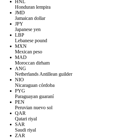
HNL
Honduran lempira
JMD
Jamaican dollar
JPY
Japanese yen
LBP
Lebanese pound
MXN
Mexican peso
MAD
Moroccan dirham
ANG
Netherlands Antillean guilder
NIO
Nicaraguan córdoba
PYG
Paraguayan guaraní
PEN
Peruvian nuevo sol
QAR
Qatari riyal
SAR
Saudi riyal
ZAR