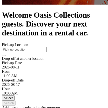
Welcome Oasis Collections
guests. Discover your next
destination in a rental car.
Pick-up Location
Drop-off at another location
Pick-up Date
2026-08-11
Hour
11:00 AM
Drop-off Date
2026-08-17
Hour
10:00 AM
Select
Search
Add discount code or loyalty program