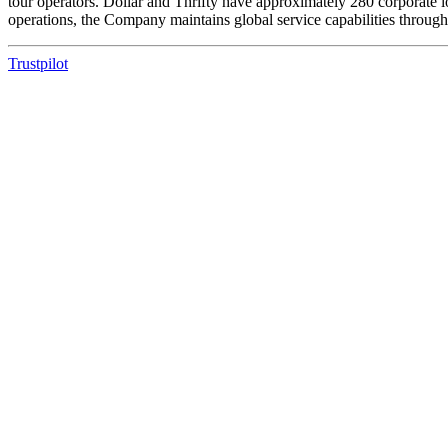
tour operators. Dollar and Thrifty have approximately 280 corporate l
operations, the Company maintains global service capabilities through
Trustpilot