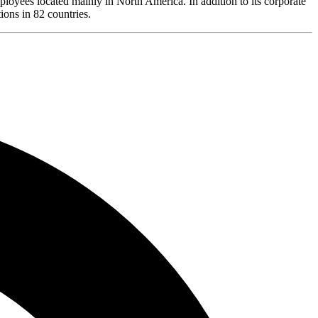
loyees located mainly in North America. In addition to its corporate
ions in 82 countries.