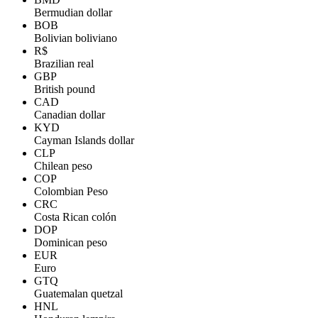
Bermudian dollar
BOB
Bolivian boliviano
R$
Brazilian real
GBP
British pound
CAD
Canadian dollar
KYD
Cayman Islands dollar
CLP
Chilean peso
COP
Colombian Peso
CRC
Costa Rican colón
DOP
Dominican peso
EUR
Euro
GTQ
Guatemalan quetzal
HNL