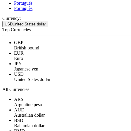
Portugués
Português
Currency:
USD
United States dollar
Top Currencies
GBP
British pound
EUR
Euro
JPY
Japanese yen
USD
United States dollar
All Currencies
ARS
Argentine peso
AUD
Australian dollar
BSD
Bahamian dollar
BMD