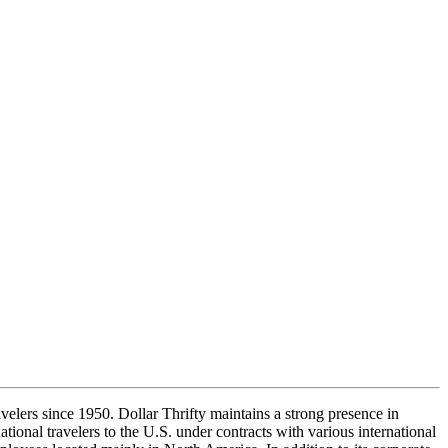
elers since 1950. Dollar Thrifty maintains a strong presence in
national travelers to the U.S. under contracts with various international