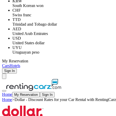
KRW
South Korean won
CHF
Swiss franc
TTD
Trinidad and Tobago dollar
AED
United Arab Emirates
USD
United States dollar
UYU
Uruguayan peso
My Reservation
Cars
Hotels
Sign In
Home
My Reservation
Sign In
Home
>
Dollar - Discount Rates for your Car Rental with RentingCarz