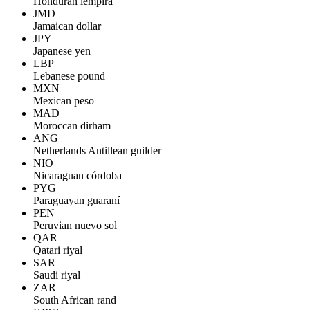
Honduran lempira
JMD
Jamaican dollar
JPY
Japanese yen
LBP
Lebanese pound
MXN
Mexican peso
MAD
Moroccan dirham
ANG
Netherlands Antillean guilder
NIO
Nicaraguan córdoba
PYG
Paraguayan guaraní
PEN
Peruvian nuevo sol
QAR
Qatari riyal
SAR
Saudi riyal
ZAR
South African rand