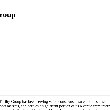
Group
hrifty Group has been serving value-conscious leisure and business trav
rport markets, and derives a significant portion of its revenue from inter