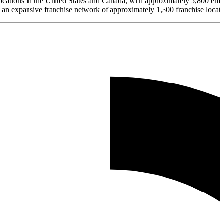
ocations in the United States and Canada, with approximately 5,800 emp
 an expansive franchise network of approximately 1,300 franchise locat