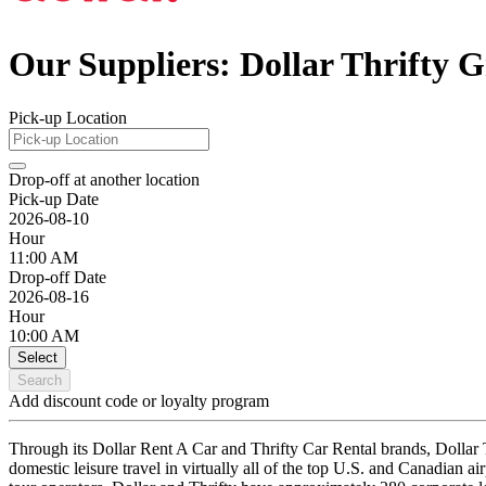
Our Suppliers: Dollar Thrifty 
Pick-up Location
Drop-off at another location
Pick-up Date
2026-08-10
Hour
11:00 AM
Drop-off Date
2026-08-16
Hour
10:00 AM
Select
Search
Add discount code or loyalty program
Through its Dollar Rent A Car and Thrifty Car Rental brands, Dollar T
domestic leisure travel in virtually all of the top U.S. and Canadian ai