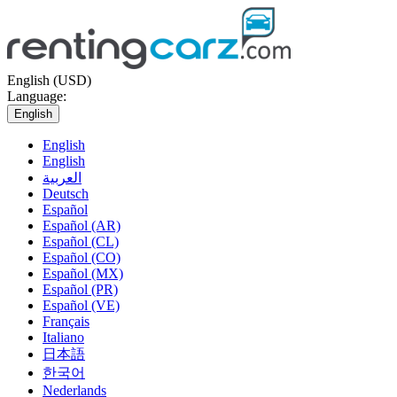
English (USD)
Language:
English
English
English
العربية
Deutsch
Español
Español (AR)
Español (CL)
Español (CO)
Español (MX)
Español (PR)
Español (VE)
Français
Italiano
日本語
한국어
Nederlands