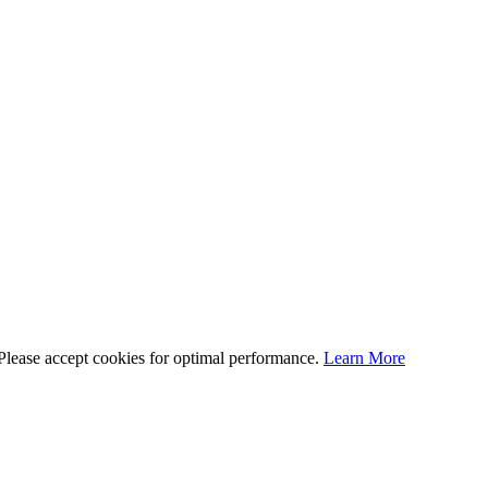
 Please accept cookies for optimal performance.
Learn More