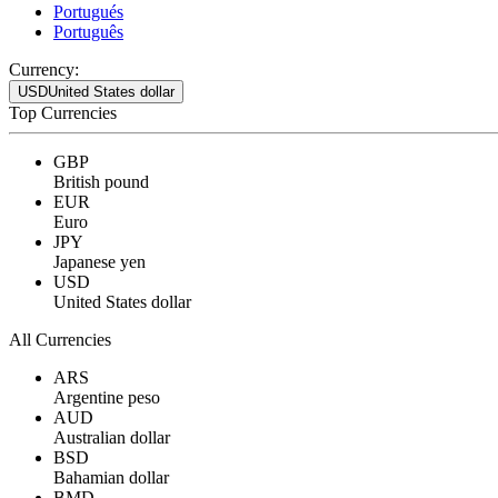
Portugués
Português
Currency:
USD
United States dollar
Top Currencies
GBP
British pound
EUR
Euro
JPY
Japanese yen
USD
United States dollar
All Currencies
ARS
Argentine peso
AUD
Australian dollar
BSD
Bahamian dollar
BMD