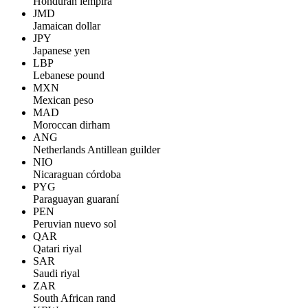
Honduran lempira
JMD
Jamaican dollar
JPY
Japanese yen
LBP
Lebanese pound
MXN
Mexican peso
MAD
Moroccan dirham
ANG
Netherlands Antillean guilder
NIO
Nicaraguan córdoba
PYG
Paraguayan guaraní
PEN
Peruvian nuevo sol
QAR
Qatari riyal
SAR
Saudi riyal
ZAR
South African rand