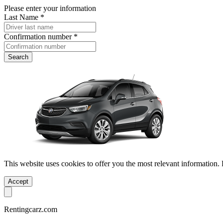
Please enter your information
Last Name *
Confirmation number *
Search
This website uses cookies to offer you the most relevant information.
Accept
Rentingcarz.com