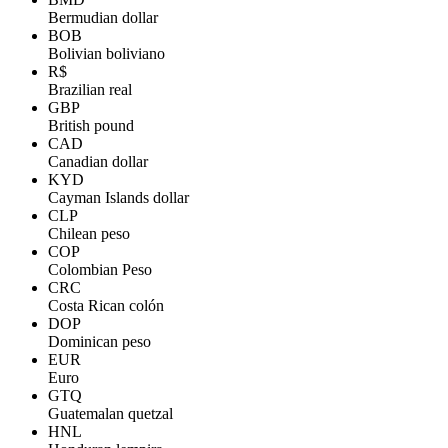
Bermudian dollar
BOB
Bolivian boliviano
R$
Brazilian real
GBP
British pound
CAD
Canadian dollar
KYD
Cayman Islands dollar
CLP
Chilean peso
COP
Colombian Peso
CRC
Costa Rican colón
DOP
Dominican peso
EUR
Euro
GTQ
Guatemalan quetzal
HNL