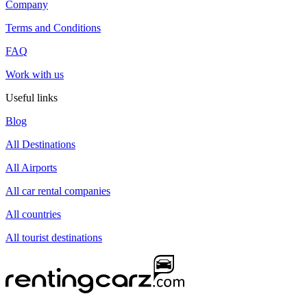
Company
Terms and Conditions
FAQ
Work with us
Useful links
Blog
All Destinations
All Airports
All car rental companies
All countries
All tourist destinations