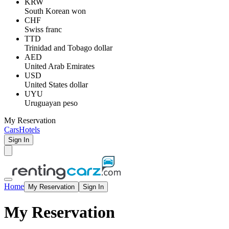
KRW
South Korean won
CHF
Swiss franc
TTD
Trinidad and Tobago dollar
AED
United Arab Emirates
USD
United States dollar
UYU
Uruguayan peso
My Reservation
Cars
Hotels
Sign In
Home
My Reservation
Sign In
My Reservation