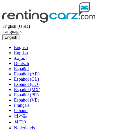
English (USD)
Language:
English
English
English
العربية
Deutsch
Español
Español (AR)
Español (CL)
Español (CO)
Español (MX)
Español (PR)
Español (VE)
Français
Italiano
日本語
한국어
Nederlands