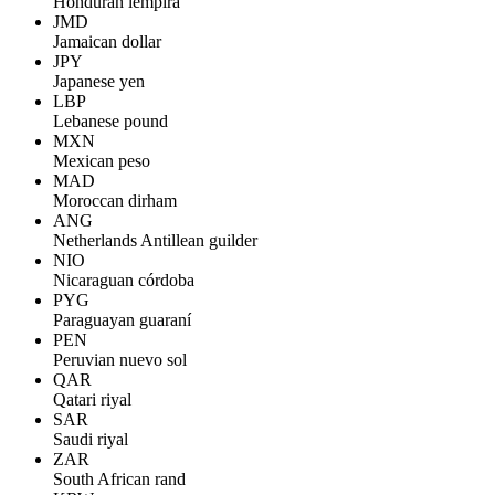
Honduran lempira
JMD
Jamaican dollar
JPY
Japanese yen
LBP
Lebanese pound
MXN
Mexican peso
MAD
Moroccan dirham
ANG
Netherlands Antillean guilder
NIO
Nicaraguan córdoba
PYG
Paraguayan guaraní
PEN
Peruvian nuevo sol
QAR
Qatari riyal
SAR
Saudi riyal
ZAR
South African rand