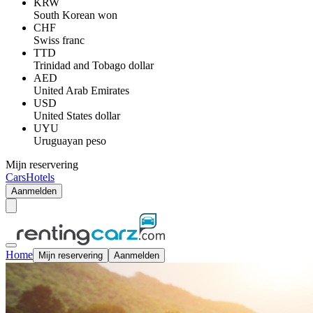
KRW
South Korean won
CHF
Swiss franc
TTD
Trinidad and Tobago dollar
AED
United Arab Emirates
USD
United States dollar
UYU
Uruguayan peso
Mijn reservering
Cars
Hotels
Aanmelden
Home
Mijn reservering
Aanmelden