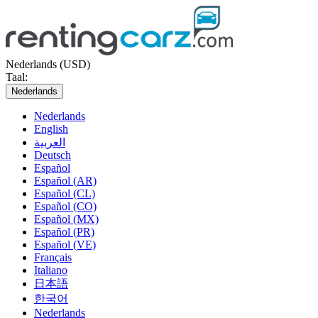
Nederlands (USD)
Taal:
Nederlands
Nederlands
English
العربية
Deutsch
Español
Español (AR)
Español (CL)
Español (CO)
Español (MX)
Español (PR)
Español (VE)
Français
Italiano
日本語
한국어
Nederlands