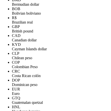
Bermudian dollar
BOB
Bolivian boliviano
R$
Brazilian real
GBP
British pound
CAD
Canadian dollar
KYD
Cayman Islands dollar
CLP
Chilean peso
COP
Colombian Peso
CRC
Costa Rican colón
DOP
Dominican peso
EUR
Euro
GTQ
Guatemalan quetzal
HNL