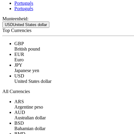
Portugués
Português
Munteenheid:
USD
United States dollar
Top Currencies
GBP
British pound
EUR
Euro
JPY
Japanese yen
USD
United States dollar
All Currencies
ARS
Argentine peso
AUD
Australian dollar
BSD
Bahamian dollar
BMD