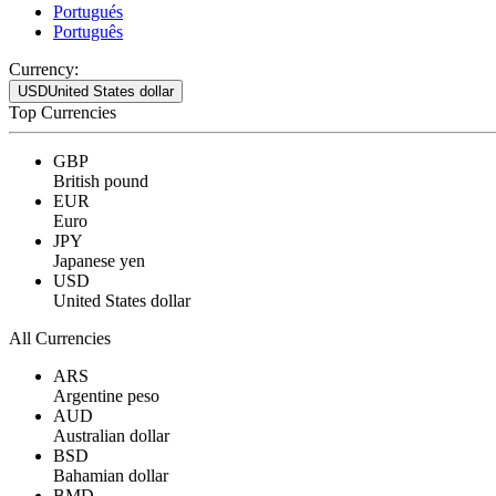
Portugués
Português
Currency:
USD
United States dollar
Top Currencies
GBP
British pound
EUR
Euro
JPY
Japanese yen
USD
United States dollar
All Currencies
ARS
Argentine peso
AUD
Australian dollar
BSD
Bahamian dollar
BMD