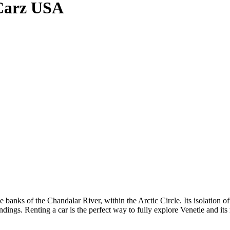
gCarz USA
he banks of the Chandalar River, within the Arctic Circle. Its isolation o
ings. Renting a car is the perfect way to fully explore Venetie and its