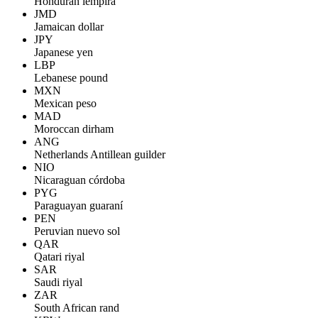
Honduran lempira
JMD
Jamaican dollar
JPY
Japanese yen
LBP
Lebanese pound
MXN
Mexican peso
MAD
Moroccan dirham
ANG
Netherlands Antillean guilder
NIO
Nicaraguan córdoba
PYG
Paraguayan guaraní
PEN
Peruvian nuevo sol
QAR
Qatari riyal
SAR
Saudi riyal
ZAR
South African rand