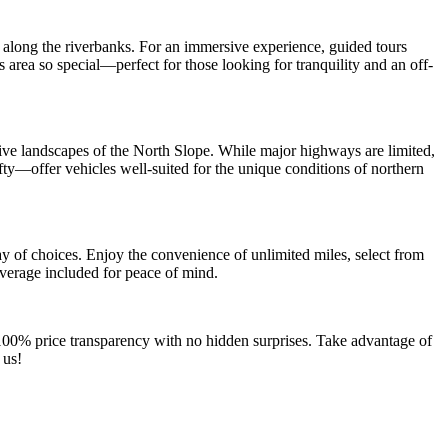
g along the riverbanks. For an immersive experience, guided tours
s area so special—perfect for those looking for tranquility and an off-
sive landscapes of the North Slope. While major highways are limited,
ty—offer vehicles well-suited for the unique conditions of northern
y of choices. Enjoy the convenience of unlimited miles, select from
overage included for peace of mind.
 100% price transparency with no hidden surprises. Take advantage of
 us!