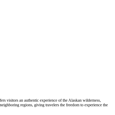
ffers visitors an authentic experience of the Alaskan wilderness,
 neighboring regions, giving travelers the freedom to experience the