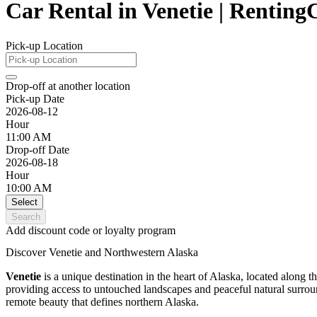
Car Rental in Venetie | Rentin
Pick-up Location
Drop-off at another location
Pick-up Date
2026-08-12
Hour
11:00 AM
Drop-off Date
2026-08-18
Hour
10:00 AM
Select
Search
Add discount code or loyalty program
Discover Venetie and Northwestern Alaska
Venetie
is a unique destination in the heart of Alaska, located along t
providing access to untouched landscapes and peaceful natural surround
remote beauty that defines northern Alaska.