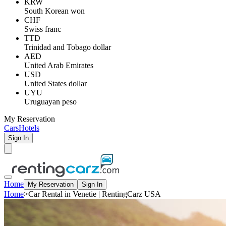
KRW
South Korean won
CHF
Swiss franc
TTD
Trinidad and Tobago dollar
AED
United Arab Emirates
USD
United States dollar
UYU
Uruguayan peso
My Reservation
Cars
Hotels
Sign In
Home
My Reservation
Sign In
Home
>
Car Rental in Venetie | RentingCarz USA