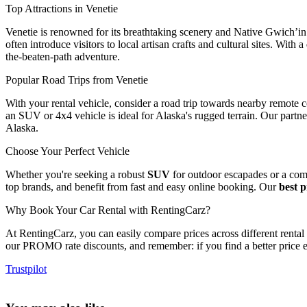
Top Attractions in Venetie
Venetie is renowned for its breathtaking scenery and Native Gwich’in 
often introduce visitors to local artisan crafts and cultural sites. With a
the-beaten-path adventure.
Popular Road Trips from Venetie
With your rental vehicle, consider a road trip towards nearby remote 
an SUV or 4x4 vehicle is ideal for Alaska's rugged terrain. Our partn
Alaska.
Choose Your Perfect Vehicle
Whether you're seeking a robust
SUV
for outdoor escapades or a comf
top brands, and benefit from fast and easy online booking. Our
best 
Why Book Your Car Rental with RentingCarz?
At RentingCarz, you can easily compare prices across different renta
our PROMO rate discounts, and remember: if you find a better price e
Trustpilot