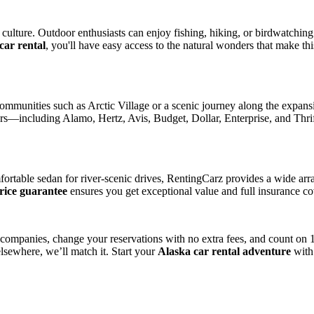
culture. Outdoor enthusiasts can enjoy fishing, hiking, or birdwatchin
car rental
, you'll have easy access to the natural wonders that make thi
communities such as Arctic Village or a scenic journey along the expan
ers—including Alamo, Hertz, Avis, Budget, Dollar, Enterprise, and Thrif
ortable sedan for river-scenic drives, RentingCarz provides a wide arra
price guarantee
ensures you get exceptional value and full insurance c
l companies, change your reservations with no extra fees, and count on
lsewhere, we’ll match it. Start your
Alaska car rental adventure
with