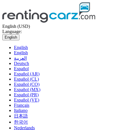
English (USD)
Language:
English
English
English
العربية
Deutsch
Español
Español (AR)
Español (CL)
Español (CO)
Español (MX)
Español (PR)
Español (VE)
Français
Italiano
日本語
한국어
Nederlands