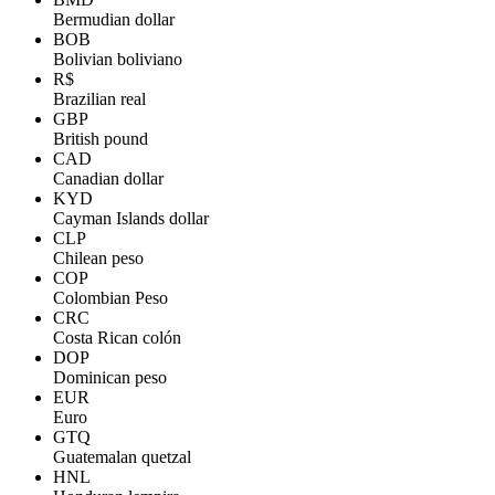
Bermudian dollar
BOB
Bolivian boliviano
R$
Brazilian real
GBP
British pound
CAD
Canadian dollar
KYD
Cayman Islands dollar
CLP
Chilean peso
COP
Colombian Peso
CRC
Costa Rican colón
DOP
Dominican peso
EUR
Euro
GTQ
Guatemalan quetzal
HNL