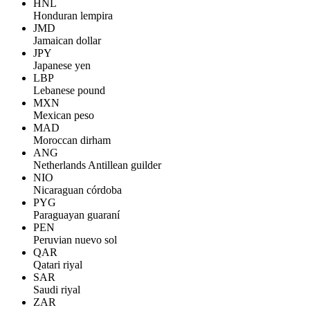
HNL
Honduran lempira
JMD
Jamaican dollar
JPY
Japanese yen
LBP
Lebanese pound
MXN
Mexican peso
MAD
Moroccan dirham
ANG
Netherlands Antillean guilder
NIO
Nicaraguan córdoba
PYG
Paraguayan guaraní
PEN
Peruvian nuevo sol
QAR
Qatari riyal
SAR
Saudi riyal
ZAR