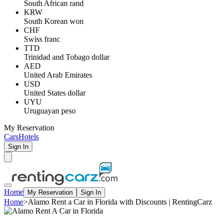
South African rand
KRW
South Korean won
CHF
Swiss franc
TTD
Trinidad and Tobago dollar
AED
United Arab Emirates
USD
United States dollar
UYU
Uruguayan peso
My Reservation
Cars
Hotels
Sign In
Home
My Reservation
Sign In
Home
>
Alamo Rent a Car in Florida with Discounts | RentingCarz