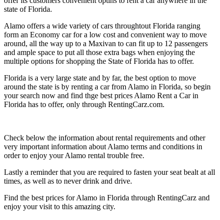
offer its customers convenient optins to rent a car anywhere in the
state of Florida.
Alamo offers a wide variety of cars throughtout Florida ranging
form an Economy car for a low cost and convenient way to move
around, all the way up to a Maxivan to can fit up to 12 passengers
and ample space to put all those extra bags when enjoying the
multiple options for shopping the State of Florida has to offer.
Florida is a very large state and by far, the best option to move
around the state is by renting a car from Alamo in Florida, so begin
your search now and find thge best prices Alamo Rent a Car in
Florida has to offer, only through RentingCarz.com.
Check below the information about rental requirements and other
very important information about Alamo terms and conditions in
order to enjoy your Alamo rental trouble free.
Lastly a reminder that you are required to fasten your seat bealt at all
times, as well as to never drink and drive.
Find the best prices for Alamo in Florida through RentingCarz and
enjoy your visit to this amazing city.