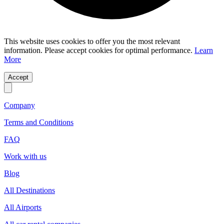
This website uses cookies to offer you the most relevant
information. Please accept cookies for optimal performance.
Learn
More
Accept
Company
Terms and Conditions
FAQ
Work with us
Blog
All Destinations
All Airports