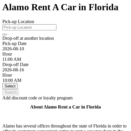
Alamo Rent A Car in Florida
Pick-up Location
Drop-off at another location
Pick-up Date
2026-08-10
Hour
11:00 AM
Drop-off Date
2026-08-16
Hour
10:00 AM
Select
Search
Add discount code or loyalty program
About Alamo Rent a Car in Florida
Alamo has several offices throughout the state of Florida in order to