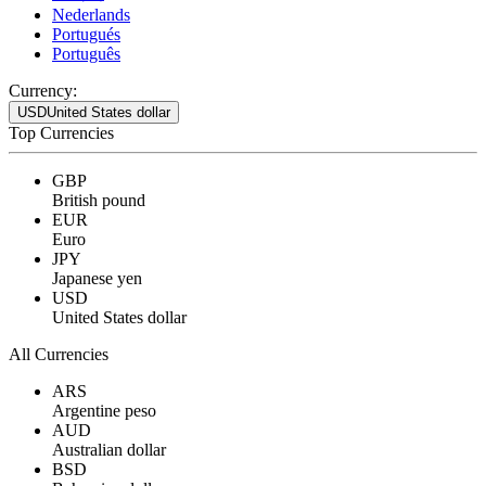
Nederlands
Portugués
Português
Currency:
USD
United States dollar
Top Currencies
GBP
British pound
EUR
Euro
JPY
Japanese yen
USD
United States dollar
All Currencies
ARS
Argentine peso
AUD
Australian dollar
BSD