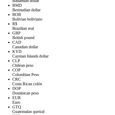
Bahamian dollar
BMD
Bermudian dollar
BOB
Bolivian boliviano
R$
Brazilian real
GBP
British pound
CAD
Canadian dollar
KYD
Cayman Islands dollar
CLP
Chilean peso
COP
Colombian Peso
CRC
Costa Rican colón
DOP
Dominican peso
EUR
Euro
GTQ
Guatemalan quetzal