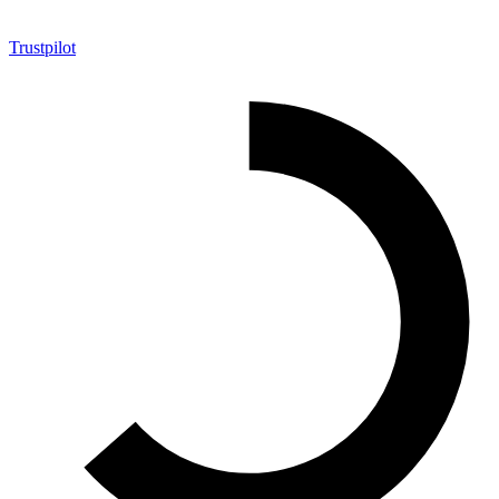
Trustpilot