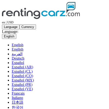
en | USD
Language
Currency
Language:
English
English
English
العربية
Deutsch
Español
Español (AR)
Español (CL)
Español (CO)
Español (MX)
Español (PR)
Español (VE)
Français
Italiano
日本語
한국어