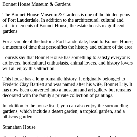
Bonnet House Museum & Gardens
The Bonnet House Museum & Gardens is one of the hidden gems
of Fort Lauderdale. In addition to the architectural, cultural and
artistic elements of Bonnet House, the estate boasts magnificent
gardens.
For a sample of the historic Fort Lauderdale, head to Bonnet House,
a museum of time that personifies the history and culture of the area.
Tourists say that Bonnet House has something to satisfy everyone:
art lovers, horticultural enthusiasts, animal lovers, and history lovers
will all enjoy this attraction.
This house has a long romantic history. It originally belonged to
Frederic Clay Bartlett and was named after his wife, Bonnet Lily. It
has now been converted into a museum and art gallery but remains
decorated with the family's private collection of paintings.
In addition to the house itself, you can also enjoy the surrounding
gardens, which include a desert garden, a tropical garden, and a
hibiscus garden.
Stranahan House