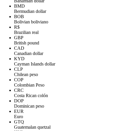
Bahamian dollar
BMD
Bermudian dollar
BOB
Bolivian boliviano
R$
Brazilian real
GBP
British pound
CAD
Canadian dollar
KYD
Cayman Islands dollar
CLP
Chilean peso
COP
Colombian Peso
CRC
Costa Rican colón
DOP
Dominican peso
EUR
Euro
GTQ
Guatemalan quetzal