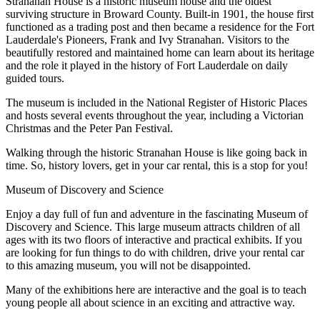
Stranahan House is a historic museum house and the oldest
surviving structure in Broward County. Built-in 1901, the house first
functioned as a trading post and then became a residence for the Fort
Lauderdale's Pioneers, Frank and Ivy Stranahan. Visitors to the
beautifully restored and maintained home can learn about its heritage
and the role it played in the history of Fort Lauderdale on daily
guided tours.
The museum is included in the National Register of Historic Places
and hosts several events throughout the year, including a Victorian
Christmas and the Peter Pan Festival.
Walking through the historic Stranahan House is like going back in
time. So, history lovers, get in your car rental, this is a stop for you!
Museum of Discovery and Science
Enjoy a day full of fun and adventure in the fascinating Museum of
Discovery and Science. This large museum attracts children of all
ages with its two floors of interactive and practical exhibits. If you
are looking for fun things to do with children, drive your rental car
to this amazing museum, you will not be disappointed.
Many of the exhibitions here are interactive and the goal is to teach
young people all about science in an exciting and attractive way.