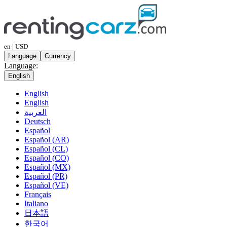
en | USD
Language
Currency
Language:
English
English
English
العربية
Deutsch
Español
Español (AR)
Español (CL)
Español (CO)
Español (MX)
Español (PR)
Español (VE)
Français
Italiano
日本語
한국어