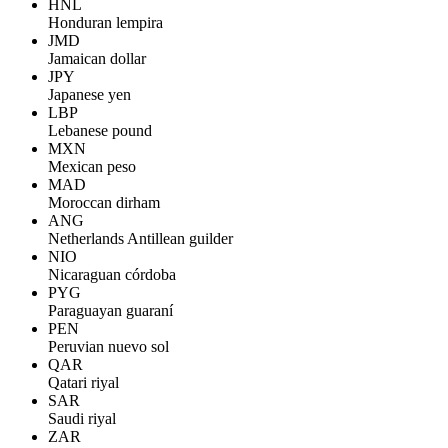
HNL
Honduran lempira
JMD
Jamaican dollar
JPY
Japanese yen
LBP
Lebanese pound
MXN
Mexican peso
MAD
Moroccan dirham
ANG
Netherlands Antillean guilder
NIO
Nicaraguan córdoba
PYG
Paraguayan guaraní
PEN
Peruvian nuevo sol
QAR
Qatari riyal
SAR
Saudi riyal
ZAR