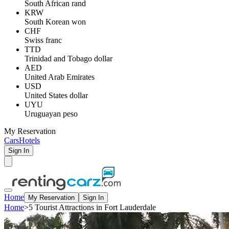
South African rand
KRW
South Korean won
CHF
Swiss franc
TTD
Trinidad and Tobago dollar
AED
United Arab Emirates
USD
United States dollar
UYU
Uruguayan peso
My Reservation
Cars
Hotels
Sign In
Home
My Reservation
Sign In
Home
>
5 Tourist Attractions in Fort Lauderdale