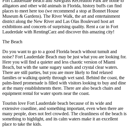
Fort Lauderdale Beach and Sawgrass Recreation Park are home to
alligators and other wild animals in Florida, history buffs can find
places to meet here too (we recommend a stop at Bonnet House
Museum & Gardens). The River Walk, the art and entertainment
district along the New River and Las Olas Boulevard host art
exhibitions and concerts of surprising quality. Rent a car in Fort
Lauderdale with RentingCarz and discover this amazing city!
The Beach
Do you want to go to a good Florida beach without tumult and
noise? Fort Lauderdale Beach may be just what you are looking for.
Here you will find a quieter and less chaotic version of Miami
Beach, but with the same sugary sands and crystal clear waters.
There are still parties, but you are more likely to find relaxed
families or walking quietly through wet sand. Behind the coast, the
palm-lined promenade is filled with visitors looking to buy and dine
at the many establishments there. There are also beach chairs and
equipment rental for water sports near the coast.
Tourists love Fort Lauderdale beach because of its wide and
extensive coastline, and something important, even when there are
many people, does not feel crowded. The cleanliness of the beach is
something to highlight, and its calm waters make it an excellent
place to take the kids.