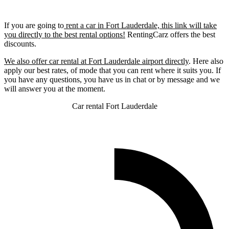
If you are going to
rent a car in Fort Lauderdale, this link will take
you directly to the best rental options!
RentingCarz offers the best
discounts.
We also offer car rental at Fort Lauderdale airport directly
. Here also
apply our best rates, of mode that you can rent where it suits you. If
you have any questions, you have us in chat or by message and we
will answer you at the moment.
Car rental Fort Lauderdale