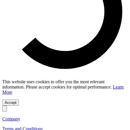
This website uses cookies to offer you the most relevant
information. Please accept cookies for optimal performance.
Learn
More
Accept
Company
Terms and Conditions