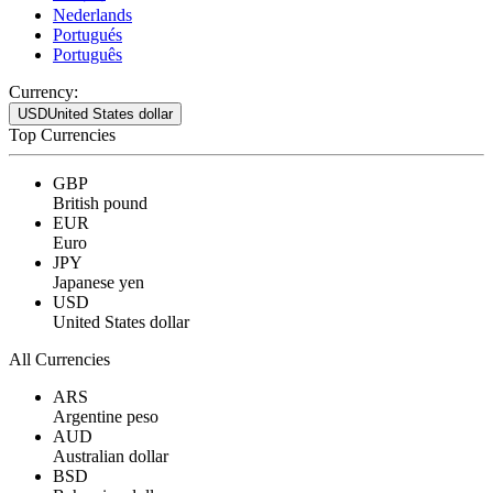
Nederlands
Portugués
Português
Currency:
USD
United States dollar
Top Currencies
GBP
British pound
EUR
Euro
JPY
Japanese yen
USD
United States dollar
All Currencies
ARS
Argentine peso
AUD
Australian dollar
BSD