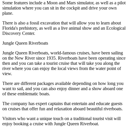
Some features include a Moon and Mars simulator, as well as a pilot
simulation where you can sit in the cockpit and drive your own
plane.
There is also a fossil excavation that will allow you to learn about
Florida's prehistory, as well as a live animal show and an Ecological
Discovery Center.
Jungle Queen Riverboats
Jungle Queen Riverboats, world-famous cruises, have been sailing
on the New River since 1935. Riverboats have been operating since
then and you can take a tourist cruise that will take you along the
river where you can enjoy the local views from the water point of
view.
There are different packages available depending on how long you
want to sail, and you can also enjoy dinner and a show aboard one
of these emblematic boats.
The company has expert captains that entertain and educate guests
on cruises that offer fun and relaxation aboard beautiful riverboats.
Visitors who want a unique touch on a traditional tourist visit will
enjoy booking a cruise with Jungle Queen Riverboat.