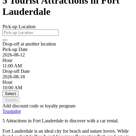
5 Tourist Attractions in Fort
Lauderdale
Pick-up Location
Drop-off at another location
Pick-up Date
2026-08-12
Hour
11:00 AM
Drop-off Date
2026-08-18
Hour
10:00 AM
Select
Search
Add discount code or loyalty program
Trustpilot
5 Attractions in Fort Lauderdale to discover with a car rental.
Fort Lauderdale is an ideal city for beach and nature lovers. While