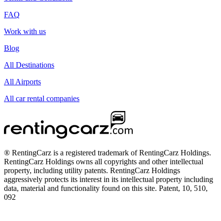
FAQ
Work with us
Blog
All Destinations
All Airports
All car rental companies
® RentingCarz is a registered trademark of RentingCarz Holdings.
RentingCarz Holdings owns all copyrights and other intellectual
property, including utility patents. RentingCarz Holdings
aggressively protects its interest in its intellectual property including
data, material and functionality found on this site. Patent, 10, 510,
092