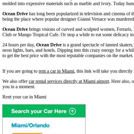
molded into expensive materials such as marble and ivory. Today hundre
Ocean Drive
has long been popularized in television and cinema of th
being the place where popular designer Gianni Versace was murdered.
Ocean Drive
brings visions of curved and sculpted women, Ferraris, P
Club or Mango Tropical Cafe. Or stop a while to eat some delicacy i
24 hours per day,
Ocean Drive
is a grand spectacle of tanned skaters, 
neon lights, bars, and hotels. Dipping into this crazy energy for a while
to get the best price with the most reputable companies on the market.
If you are going to
rent a car in Miami
, this link will take you directl
We also offer
car rental services directly at Miami airport
. Here also, 
you in a moment.
Rent your car in Miami