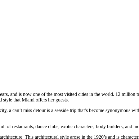
rs, and is now one of the most visited cities in the world. 12 million tr
 style that Miami offers her guests.
 city, a can’t miss detour is a seaside trip that’s become synonymous wi
l of restaurants, dance clubs, exotic characters, body builders, and inc
 architecture. This architectural style arose in the 1920’s and is charac