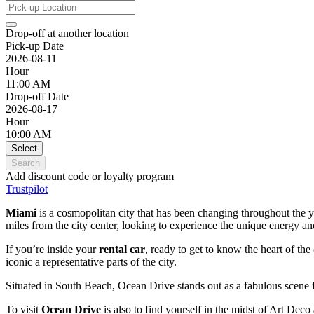
Drop-off at another location
Pick-up Date
2026-08-11
Hour
11:00 AM
Drop-off Date
2026-08-17
Hour
10:00 AM
Select
Search
Add discount code or loyalty program
Trustpilot
Miami
is a cosmopolitan city that has been changing throughout the yea
miles from the city center, looking to experience the unique energy and
If you’re inside your
rental car
, ready to get to know the heart of the
iconic a representative parts of the city.
Situated in South Beach, Ocean Drive stands out as a fabulous scene ful
To visit
Ocean Drive
is also to find yourself in the midst of Art Deco