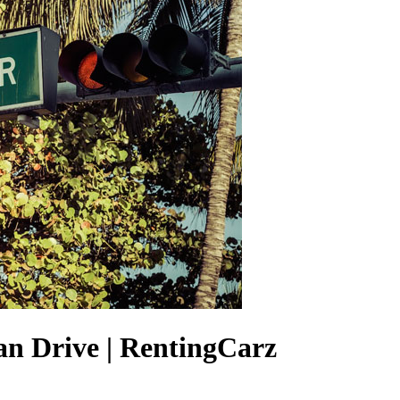
an Drive | RentingCarz