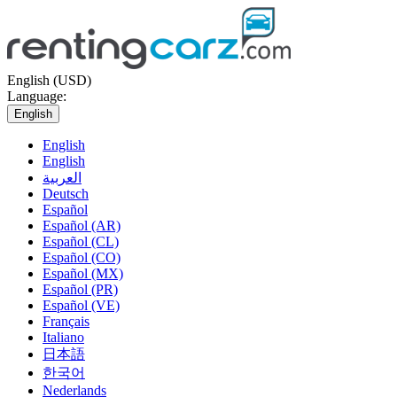
English (USD)
Language:
English
English
English
العربية
Deutsch
Español
Español (AR)
Español (CL)
Español (CO)
Español (MX)
Español (PR)
Español (VE)
Français
Italiano
日本語
한국어
Nederlands