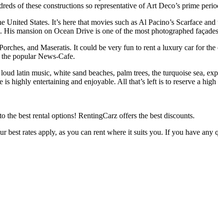
ds of these constructions so representative of Art Deco’s prime period a
e United States. It’s here that movies such as Al Pacino’s Scarface and 
 His mansion on Ocean Drive is one of the most photographed façades 
orches, and Maseratis. It could be very fun to rent a luxury car for th
n the popular News-Cafe.
loud latin music, white sand beaches, palm trees, the turquoise sea, expen
 is highly entertaining and enjoyable. All that’s left is to reserve a hig
y to the best rental options! RentingCarz offers the best discounts.
our best rates apply, as you can rent where it suits you. If you have an