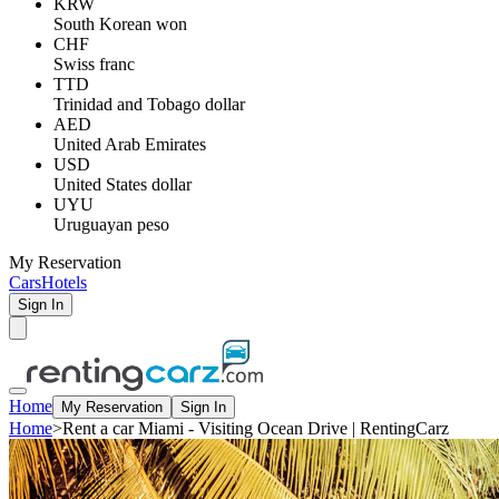
KRW
South Korean won
CHF
Swiss franc
TTD
Trinidad and Tobago dollar
AED
United Arab Emirates
USD
United States dollar
UYU
Uruguayan peso
My Reservation
Cars
Hotels
Sign In
Home
My Reservation
Sign In
Home
>
Rent a car Miami - Visiting Ocean Drive | RentingCarz