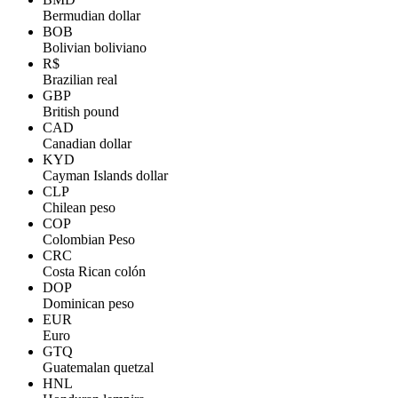
Bermudian dollar
BOB
Bolivian boliviano
R$
Brazilian real
GBP
British pound
CAD
Canadian dollar
KYD
Cayman Islands dollar
CLP
Chilean peso
COP
Colombian Peso
CRC
Costa Rican colón
DOP
Dominican peso
EUR
Euro
GTQ
Guatemalan quetzal
HNL