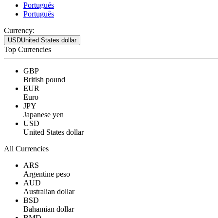
Portugués
Português
Currency:
USD
United States dollar
Top Currencies
GBP
British pound
EUR
Euro
JPY
Japanese yen
USD
United States dollar
All Currencies
ARS
Argentine peso
AUD
Australian dollar
BSD
Bahamian dollar
BMD