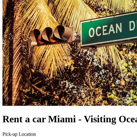
Rent a car Miami - Visiting Oce
Pick-up Location