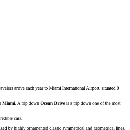
avelers arrive each year to Miami International Airport, situated 8
th
Miami
. A trip down
Ocean Drive
is a trip down one of the most
redible cars.
terized by highly ornamented classic symmetrical and geometrical lines,