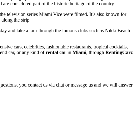
re considered part of the historic heritage of the country.
the television series Miami Vice were filmed. It’s also known for
along the strip.
e day and take a tour through the famous clubs such as Nikki Beach
sive cars, celebrities, fashionable restaurants, tropical cocktails,
h end car, or any kind of
rental car
in
Miami
, through
RentingCarz
y questions, you contact us via chat or message us and we will answer