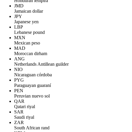
Honduran lempira
JMD
Jamaican dollar
JPY
Japanese yen
LBP
Lebanese pound
MXN
Mexican peso
MAD
Moroccan dirham
ANG
Netherlands Antillean guilder
NIO
Nicaraguan córdoba
PYG
Paraguayan guaraní
PEN
Peruvian nuevo sol
QAR
Qatari riyal
SAR
Saudi riyal
ZAR
South African rand