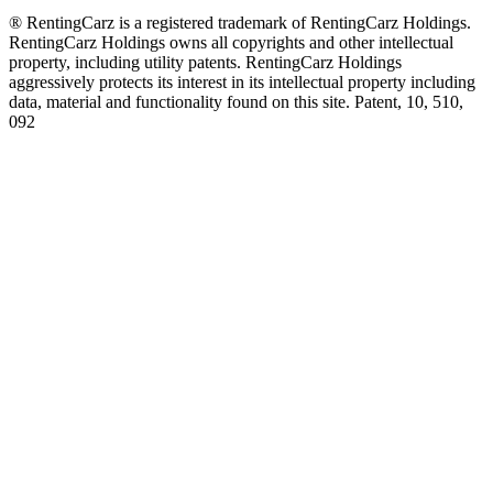
® RentingCarz is a registered trademark of RentingCarz Holdings.
RentingCarz Holdings owns all copyrights and other intellectual
property, including utility patents. RentingCarz Holdings
aggressively protects its interest in its intellectual property including
data, material and functionality found on this site. Patent, 10, 510,
092