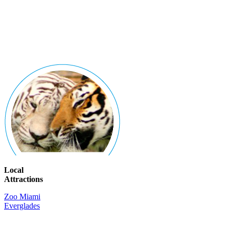
Local
Attractions
Zoo Miami
Everglades