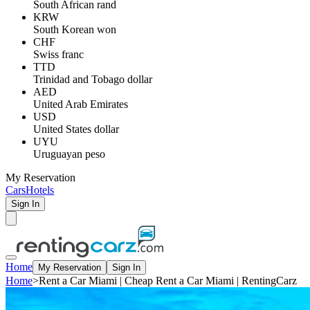
South African rand
KRW
South Korean won
CHF
Swiss franc
TTD
Trinidad and Tobago dollar
AED
United Arab Emirates
USD
United States dollar
UYU
Uruguayan peso
My Reservation
Cars
Hotels
Sign In
Home
My Reservation
Sign In
Home
>
Rent a Car Miami | Cheap Rent a Car Miami | RentingCarz