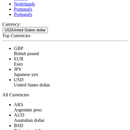
Nederlands
Portugués
Português
Currency:
USD
United States dollar
Top Currencies
GBP
British pound
EUR
Euro
JPY
Japanese yen
USD
United States dollar
All Currencies
ARS
Argentine peso
AUD
Australian dollar
BSD