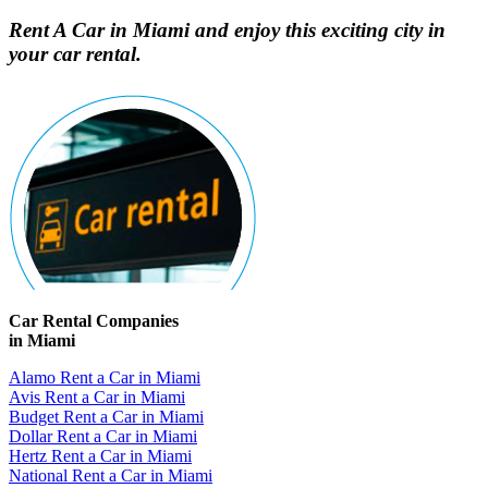
Rent A Car in Miami and enjoy this exciting city in
your car rental.
Car Rental Companies
in Miami
Alamo Rent a Car in Miami
Avis Rent a Car in Miami
Budget Rent a Car in Miami
Dollar Rent a Car in Miami
Hertz Rent a Car in Miami
National Rent a Car in Miami