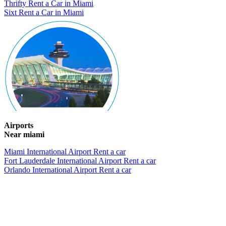
Thrifty Rent a Car in Miami
Sixt Rent a Car in Miami
Airports
Near miami
Miami International Airport Rent a car
Fort Lauderdale International Airport Rent a car
Orlando International Airport Rent a car