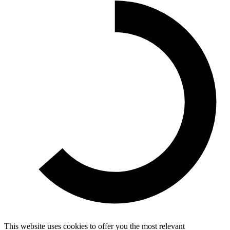
This website uses cookies to offer you the most relevant