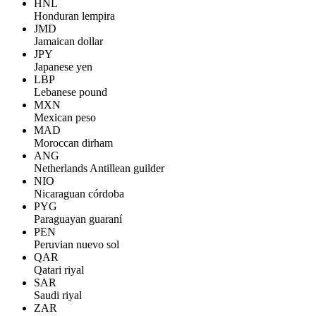
HNL
Honduran lempira
JMD
Jamaican dollar
JPY
Japanese yen
LBP
Lebanese pound
MXN
Mexican peso
MAD
Moroccan dirham
ANG
Netherlands Antillean guilder
NIO
Nicaraguan córdoba
PYG
Paraguayan guaraní
PEN
Peruvian nuevo sol
QAR
Qatari riyal
SAR
Saudi riyal
ZAR