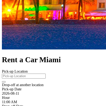
Rent a Car Miami
Pick-up Location
Drop-off at another location
Pick-up Date
2026-08-11
Hour
11:00 AM