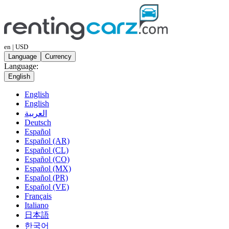
en | USD
Language
Currency
Language:
English
English
English
العربية
Deutsch
Español
Español (AR)
Español (CL)
Español (CO)
Español (MX)
Español (PR)
Español (VE)
Français
Italiano
日本語
한국어