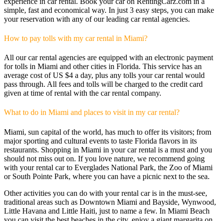
experience in car rental. Book your car on RentingCarz.com in a
simple, fast and economical way. In just 3 easy steps, you can make
your reservation with any of our leading car rental agencies.
How to pay tolls with my car rental in Miami?
All our car rental agencies are equipped with an electronic payment
for tolls in Miami and other cities in Florida. This service has an
average cost of US $4 a day, plus any tolls your car rental would
pass through. All fees and tolls ​​will be charged to the credit card
given at time of rental with the car rental company.
What to do in Miami and places to visit in my car rental?
Miami, sun capital of the world, has much to offer its visitors; from
major sporting and cultural events to taste Florida flavors in its
restaurants. Shopping in Miami in your car rental is a must and you
should not miss out on. If you love nature, we recommend going
with your rental car to Everglades National Park, the Zoo of Miami
or South Pointe Park, where you can have a picnic next to the sea.
Other activities you can do with your rental car is in the must-see,
traditional areas such as Downtown Miami and Bayside, Wynwood,
Little Havana and Little Haiti, just to name a few. In Miami Beach
you can visit the best beaches in the city, enjoy a giant margarita on