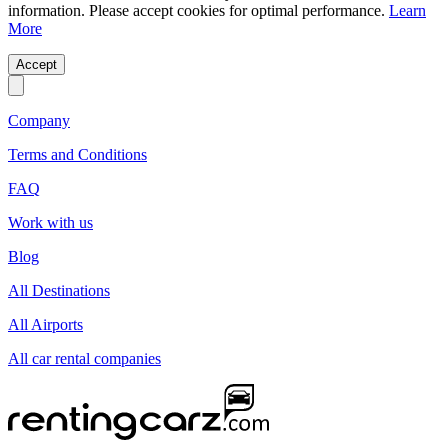
information. Please accept cookies for optimal performance.
Learn
More
Accept
Company
Terms and Conditions
FAQ
Work with us
Blog
All Destinations
All Airports
All car rental companies