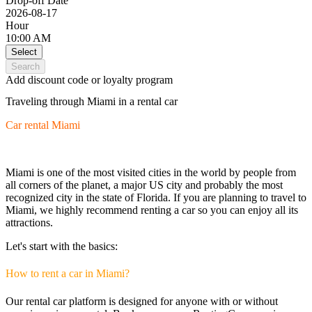
Drop-off Date
2026-08-17
Hour
10:00 AM
Select
Search
Add discount code or loyalty program
Traveling through Miami in a rental car
Car rental Miami
Miami is one of the most visited cities in the world by people from
all corners of the planet, a major US city and probably the most
recognized city in the state of Florida. If you are planning to travel to
Miami, we highly recommend renting a car so you can enjoy all its
attractions.
Let's start with the basics:
How to rent a car in Miami?
Our rental car platform is designed for anyone with or without