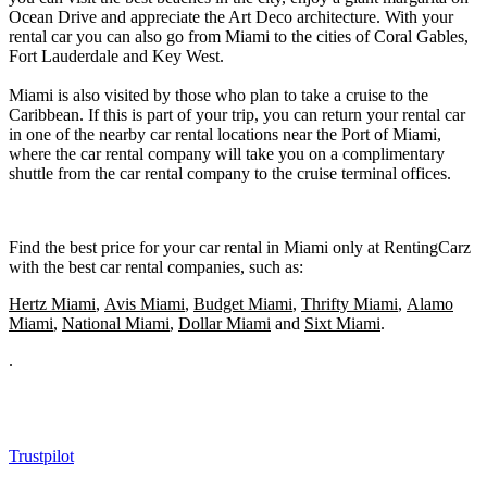
Ocean Drive and appreciate the Art Deco architecture. With your
rental car you can also go from Miami to the cities of Coral Gables,
Fort Lauderdale and Key West.
Miami is also visited by those who plan to take a cruise to the
Caribbean. If this is part of your trip, you can return your rental car
in one of the nearby car rental locations near the Port of Miami,
where the car rental company will take you on a complimentary
shuttle from the car rental company to the cruise terminal offices.
Find the best price for your car rental in Miami only at RentingCarz
with the best car rental companies, such as:
Hertz Miami
,
Avis Miami
,
Budget Miami
,
Thrifty Miami
,
Alamo
Miami
,
National Miami
,
Dollar Miami
and
Sixt Miami
.
.
Trustpilot