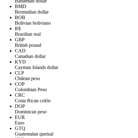
Bahamian dollar
BMD
Bermudian dollar
BOB
Bolivian boliviano
R$
Brazilian real
GBP
British pound
CAD
Canadian dollar
KYD
Cayman Islands dollar
CLP
Chilean peso
COP
Colombian Peso
CRC
Costa Rican colón
DOP
Dominican peso
EUR
Euro
GTQ
Guatemalan quetzal