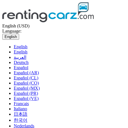
English (USD)
Language:
English
English
English
العربية
Deutsch
Español
Español (AR)
Español (CL)
Español (CO)
Español (MX)
Español (PR)
Español (VE)
Français
Italiano
日本語
한국어
Nederlands