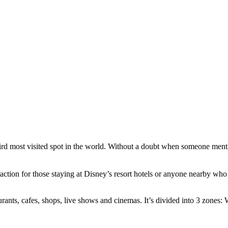
hird most visited spot in the world. Without a doubt when someone men
ttraction for those staying at Disney’s resort hotels or anyone nearby 
rants, cafes, shops, live shows and cinemas. It’s divided into 3 zones: