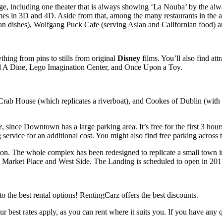
e, including one theater that is always showing ‘La Nouba’ by the alwa
ames in 3D and 4D. Aside from that, among the many restaurants in the
can dishes), Wolfgang Puck Cafe (serving Asian and Californian food)
hing from pins to stills from original
Disney
films. You’ll also find att
ild A Dine, Lego Imagination Center, and Once Upon a Toy.
 Crab House (which replicates a riverboat), and Cookes of Dublin (with 
r
, since Downtown has a large parking area. It’s free for the first 3 ho
g service for an additional cost. You might also find free parking across 
on. The whole complex has been redesigned to replicate a small town 
g, Market Place and West Side. The Landing is scheduled to open in 201
y to the best rental options! RentingCarz offers the best discounts.
our best rates apply, as you can rent where it suits you. If you have an