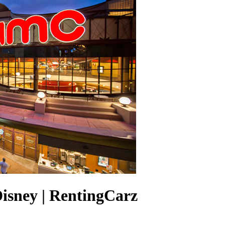
isney | RentingCarz