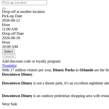
Drop-off at another location
Pick-up Date
2026-08-12
Hour
11:00 AM
Drop-off Date
2026-08-18
Hour
10:00 AM
Select
Search
Add discount code or loyalty program
Trustpilot
With 17 million visitors per year,
Disney Parks
in
Orlando
are the t
Downtown Disney
.
Downtown Disney
is not a theme park, it’s an excellent nighttime a
Downtown Disney
is an outdoor pedestrian shopping area with restau
West Side