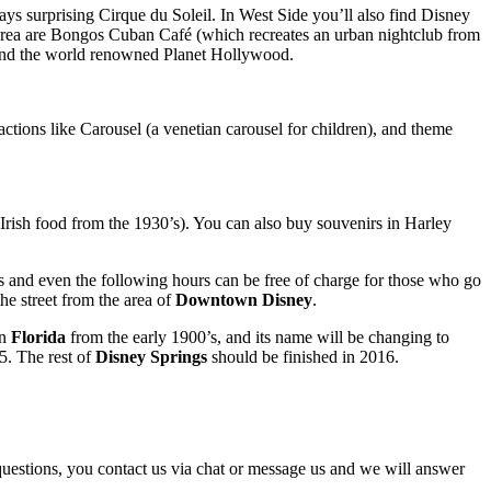
ys surprising Cirque du Soleil. In West Side you’ll also find Disney
 area are Bongos Cuban Café (which recreates an urban nightclub from
 and the world renowned Planet Hollywood.
ractions like Carousel (a venetian carousel for children), and theme
Irish food from the 1930’s). You can also buy souvenirs in Harley
urs and even the following hours can be free of charge for those who go
the street from the area of
Downtown Disney
.
in
Florida
from the early 1900’s, and its name will be changing to
5. The rest of
Disney Springs
should be finished in 2016.
y questions, you contact us via chat or message us and we will answer