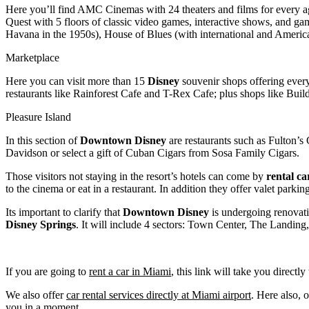
Here you’ll find AMC Cinemas with 24 theaters and films for every ag
Quest with 5 floors of classic video games, interactive shows, and g
Havana in the 1950s), House of Blues (with international and Ameri
Marketplace
Here you can visit more than 15
Disney
souvenir shops offering everyt
restaurants like Rainforest Cafe and T-Rex Cafe; plus shops like Bu
Pleasure Island
In this section of
Downtown Disney
are restaurants such as Fulton’s
Davidson or select a gift of Cuban Cigars from Sosa Family Cigars.
Those visitors not staying in the resort’s hotels can come by
rental ca
to the cinema or eat in a restaurant. In addition they offer valet parkin
Its important to clarify that
Downtown Disney
is undergoing renovati
Disney
Springs
. It will include 4 sectors: Town Center, The Landin
If you are going to
rent a car in Miami
, this link will take you directl
We also offer
car rental services directly at Miami airport
. Here also, 
you in a moment.