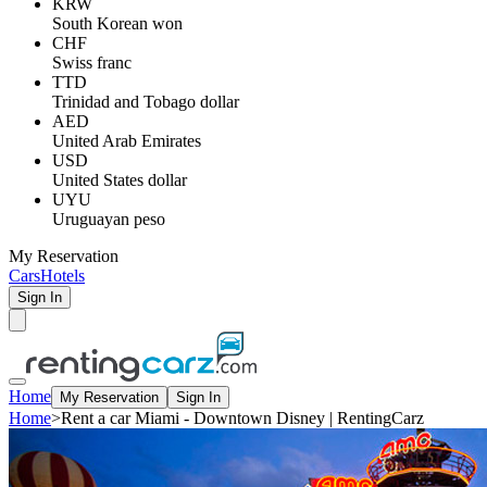
KRW
South Korean won
CHF
Swiss franc
TTD
Trinidad and Tobago dollar
AED
United Arab Emirates
USD
United States dollar
UYU
Uruguayan peso
My Reservation
Cars
Hotels
Sign In
Home
My Reservation
Sign In
Home
>
Rent a car Miami - Downtown Disney | RentingCarz