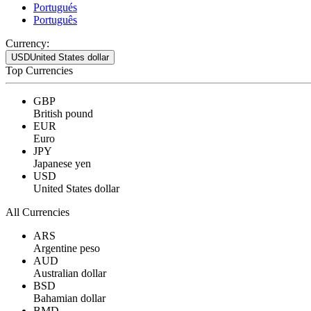
Portugués
Português
Currency:
USD
United States dollar
Top Currencies
GBP
British pound
EUR
Euro
JPY
Japanese yen
USD
United States dollar
All Currencies
ARS
Argentine peso
AUD
Australian dollar
BSD
Bahamian dollar
BMD