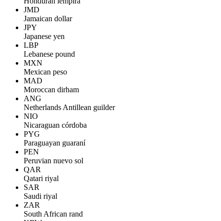
Honduran lempira
JMD
Jamaican dollar
JPY
Japanese yen
LBP
Lebanese pound
MXN
Mexican peso
MAD
Moroccan dirham
ANG
Netherlands Antillean guilder
NIO
Nicaraguan córdoba
PYG
Paraguayan guaraní
PEN
Peruvian nuevo sol
QAR
Qatari riyal
SAR
Saudi riyal
ZAR
South African rand