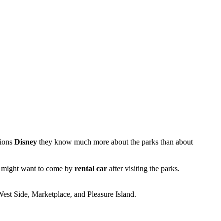
tions
Disney
they know much more about the parks than about
who might want to come by
rental car
after visiting the parks.
 West Side, Marketplace, and Pleasure Island.