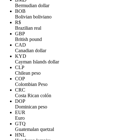
Bermudian dollar
BOB
Bolivian boliviano
R$
Brazilian real
GBP
British pound
CAD
Canadian dollar
KYD
Cayman Islands dollar
CLP
Chilean peso
COP
Colombian Peso
CRC
Costa Rican colón
DOP
Dominican peso
EUR
Euro
GTQ
Guatemalan quetzal
HNL