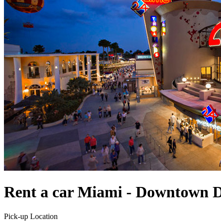
Rent a car Miami - Downtown D
Pick-up Location