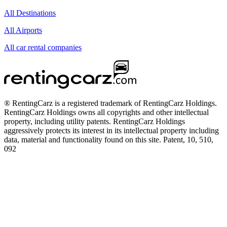
All Destinations
All Airports
All car rental companies
® RentingCarz is a registered trademark of RentingCarz Holdings.
RentingCarz Holdings owns all copyrights and other intellectual
property, including utility patents. RentingCarz Holdings
aggressively protects its interest in its intellectual property including
data, material and functionality found on this site. Patent, 10, 510,
092