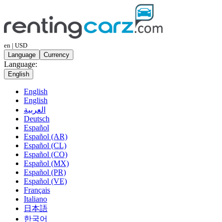
en | USD
Language
Currency
Language:
English
English
English
العربية
Deutsch
Español
Español (AR)
Español (CL)
Español (CO)
Español (MX)
Español (PR)
Español (VE)
Français
Italiano
日本語
한국어