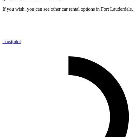
If you wish, you can see
other car rental options in Fort Lauderdale.
Trustpilot