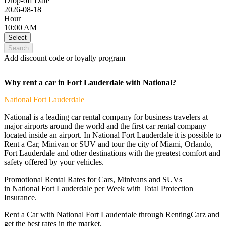
Drop-off Date
2026-08-18
Hour
10:00 AM
Select
Search
Add discount code or loyalty program
Why rent a car in Fort Lauderdale with National?
National
Fort Lauderdale
National is a leading car rental company for business travelers at
major airports around the world and the first car rental company
located inside an airport. In National Fort Lauderdale it is possible to
Rent a Car, Minivan or SUV and tour the city of Miami, Orlando,
Fort Lauderdale and other destinations with the greatest comfort and
safety offered by your vehicles.
Promotional Rental Rates for Cars, Minivans and SUVs
in National Fort Lauderdale per Week with Total Protection
Insurance.
Rent a Car with National Fort Lauderdale through RentingCarz and
get the best rates in the market.