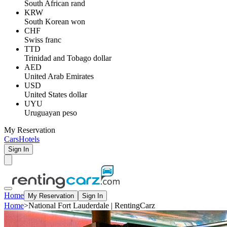
South African rand
KRW
South Korean won
CHF
Swiss franc
TTD
Trinidad and Tobago dollar
AED
United Arab Emirates
USD
United States dollar
UYU
Uruguayan peso
My Reservation
Cars
Hotels
Sign In
Home
My Reservation
Sign In
Home
>
National Fort Lauderdale | RentingCarz