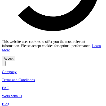
This website uses cookies to offer you the most relevant
information. Please accept cookies for optimal performance.
Learn
More
Accept
Company
Terms and Conditions
FAQ
Work with us
Blog