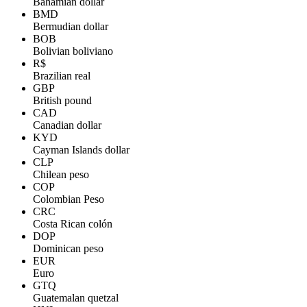
Bahamian dollar
BMD
Bermudian dollar
BOB
Bolivian boliviano
R$
Brazilian real
GBP
British pound
CAD
Canadian dollar
KYD
Cayman Islands dollar
CLP
Chilean peso
COP
Colombian Peso
CRC
Costa Rican colón
DOP
Dominican peso
EUR
Euro
GTQ
Guatemalan quetzal