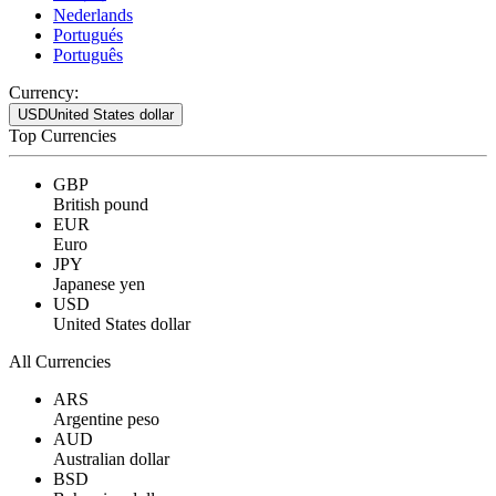
Nederlands
Portugués
Português
Currency:
USD
United States dollar
Top Currencies
GBP
British pound
EUR
Euro
JPY
Japanese yen
USD
United States dollar
All Currencies
ARS
Argentine peso
AUD
Australian dollar
BSD