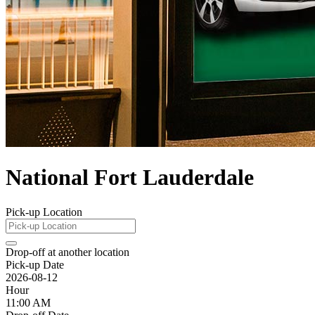
National Fort Lauderdale
Pick-up Location
Drop-off at another location
Pick-up Date
2026-08-12
Hour
11:00 AM