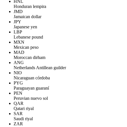
HNL
Honduran lempira
JMD
Jamaican dollar
JPY
Japanese yen
LBP
Lebanese pound
MXN
Mexican peso
MAD
Moroccan dirham
ANG
Netherlands Antillean guilder
NIO
Nicaraguan córdoba
PYG
Paraguayan guaraní
PEN
Peruvian nuevo sol
QAR
Qatari riyal
SAR
Saudi riyal
ZAR