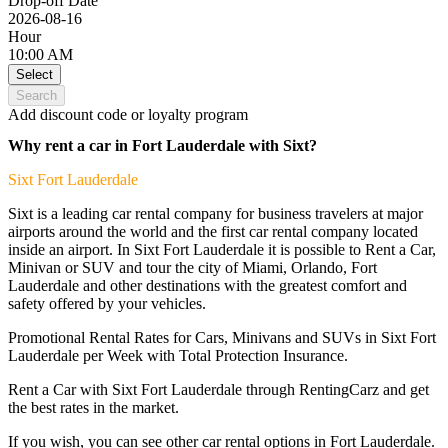
Drop-off Date
2026-08-16
Hour
10:00 AM
Select
Search
Add discount code or loyalty program
Why rent a car in Fort Lauderdale with Sixt?
Sixt
Fort Lauderdale
Sixt is a leading car rental company for business travelers at major
airports around the world and the first car rental company located
inside an airport. In Sixt Fort Lauderdale it is possible to Rent a Car,
Minivan or SUV and tour the city of Miami, Orlando, Fort
Lauderdale and other destinations with the greatest comfort and
safety offered by your vehicles.
Promotional Rental Rates for Cars, Minivans and SUVs in Sixt Fort
Lauderdale per Week with Total Protection Insurance.
Rent a Car with Sixt Fort Lauderdale through RentingCarz and get
the best rates in the market.
If you wish, you can see
other car rental options in Fort Lauderdale.