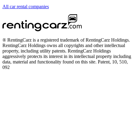
All car rental companies
® RentingCarz is a registered trademark of RentingCarz Holdings.
RentingCarz Holdings owns all copyrights and other intellectual
property, including utility patents. RentingCarz Holdings
aggressively protects its interest in its intellectual property including
data, material and functionality found on this site. Patent, 10, 510,
092