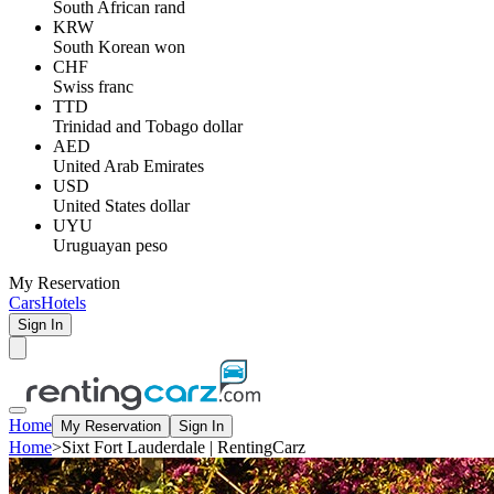
South African rand
KRW
South Korean won
CHF
Swiss franc
TTD
Trinidad and Tobago dollar
AED
United Arab Emirates
USD
United States dollar
UYU
Uruguayan peso
My Reservation
Cars
Hotels
Sign In
Home
My Reservation
Sign In
Home
>
Sixt Fort Lauderdale | RentingCarz