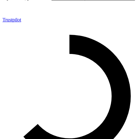
Trustpilot