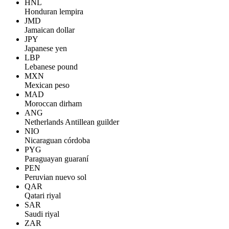
HNL
Honduran lempira
JMD
Jamaican dollar
JPY
Japanese yen
LBP
Lebanese pound
MXN
Mexican peso
MAD
Moroccan dirham
ANG
Netherlands Antillean guilder
NIO
Nicaraguan córdoba
PYG
Paraguayan guaraní
PEN
Peruvian nuevo sol
QAR
Qatari riyal
SAR
Saudi riyal
ZAR