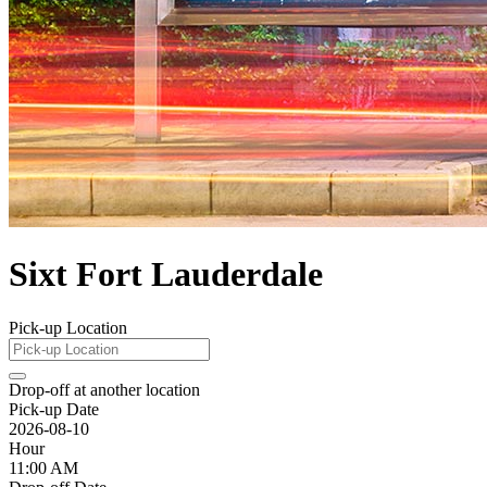
Sixt Fort Lauderdale
Pick-up Location
Drop-off at another location
Pick-up Date
2026-08-10
Hour
11:00 AM