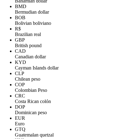
Bahamian dollar
BMD
Bermudian dollar
BOB
Bolivian boliviano
R$
Brazilian real
GBP
British pound
CAD
Canadian dollar
KYD
Cayman Islands dollar
CLP
Chilean peso
COP
Colombian Peso
CRC
Costa Rican colón
DOP
Dominican peso
EUR
Euro
GTQ
Guatemalan quetzal