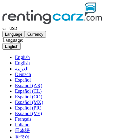
en | USD
Language
Currency
Language:
English
English
English
العربية
Deutsch
Español
Español (AR)
Español (CL)
Español (CO)
Español (MX)
Español (PR)
Español (VE)
Français
Italiano
日本語
한국어