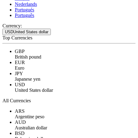
Nederlands
Portugués
Português
Currency:
USD
United States dollar
Top Currencies
GBP
British pound
EUR
Euro
JPY
Japanese yen
USD
United States dollar
All Currencies
ARS
Argentine peso
AUD
Australian dollar
BSD