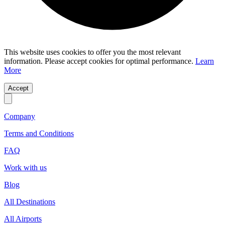
This website uses cookies to offer you the most relevant
information. Please accept cookies for optimal performance.
Learn
More
Accept
Company
Terms and Conditions
FAQ
Work with us
Blog
All Destinations
All Airports