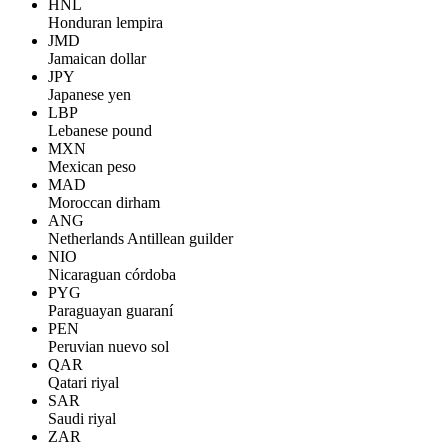
HNL
Honduran lempira
JMD
Jamaican dollar
JPY
Japanese yen
LBP
Lebanese pound
MXN
Mexican peso
MAD
Moroccan dirham
ANG
Netherlands Antillean guilder
NIO
Nicaraguan córdoba
PYG
Paraguayan guaraní
PEN
Peruvian nuevo sol
QAR
Qatari riyal
SAR
Saudi riyal
ZAR