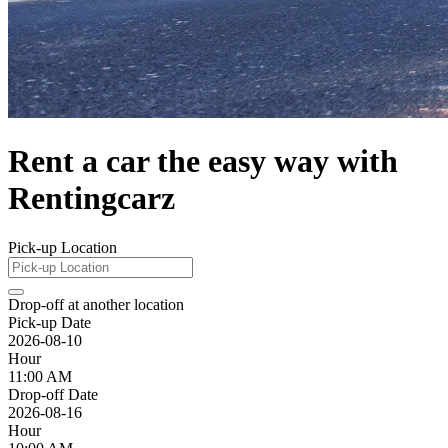
Rent a car the easy way with
Rentingcarz
Pick-up Location
Drop-off at another location
Pick-up Date
2026-08-10
Hour
11:00 AM
Drop-off Date
2026-08-16
Hour