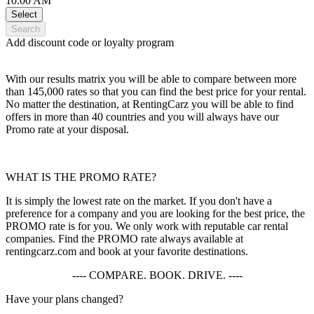
10:00 AM
Select
Search
Add discount code or loyalty program
With our results matrix you will be able to compare between more
than 145,000 rates so that you can find the best price for your rental.
No matter the destination, at RentingCarz you will be able to find
offers in more than 40 countries and you will always have our
Promo rate at your disposal.
WHAT IS THE PROMO RATE?
It is simply the lowest rate on the market. If you don't have a
preference for a company and you are looking for the best price, the
PROMO rate is for you. We only work with reputable car rental
companies. Find the PROMO rate always available at
rentingcarz.com and book at your favorite destinations.
---- COMPARE. BOOK. DRIVE. ----
Have your plans changed?