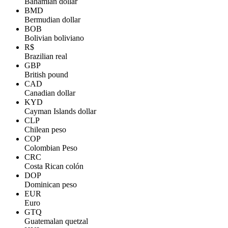
Bahamian dollar
BMD
Bermudian dollar
BOB
Bolivian boliviano
R$
Brazilian real
GBP
British pound
CAD
Canadian dollar
KYD
Cayman Islands dollar
CLP
Chilean peso
COP
Colombian Peso
CRC
Costa Rican colón
DOP
Dominican peso
EUR
Euro
GTQ
Guatemalan quetzal