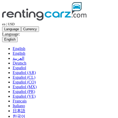
en | USD
Language
Currency
Language:
English
English
English
العربية
Deutsch
Español
Español (AR)
Español (CL)
Español (CO)
Español (MX)
Español (PR)
Español (VE)
Français
Italiano
日本語
한국어