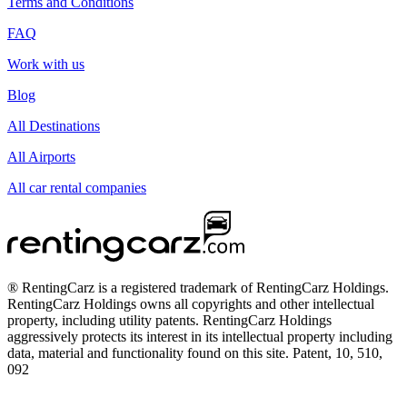
Terms and Conditions
FAQ
Work with us
Blog
All Destinations
All Airports
All car rental companies
® RentingCarz is a registered trademark of RentingCarz Holdings.
RentingCarz Holdings owns all copyrights and other intellectual
property, including utility patents. RentingCarz Holdings
aggressively protects its interest in its intellectual property including
data, material and functionality found on this site. Patent, 10, 510,
092