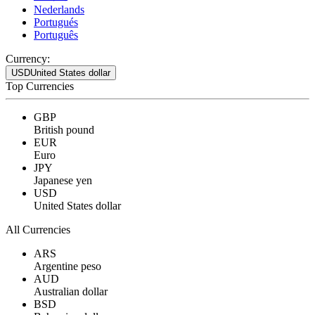
Nederlands
Portugués
Português
Currency:
USD
United States dollar
Top Currencies
GBP
British pound
EUR
Euro
JPY
Japanese yen
USD
United States dollar
All Currencies
ARS
Argentine peso
AUD
Australian dollar
BSD