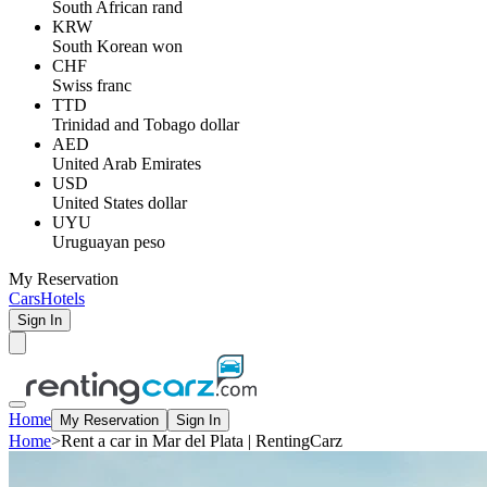
South African rand
KRW
South Korean won
CHF
Swiss franc
TTD
Trinidad and Tobago dollar
AED
United Arab Emirates
USD
United States dollar
UYU
Uruguayan peso
My Reservation
Cars
Hotels
Sign In
Home
My Reservation
Sign In
Home
>
Rent a car in Mar del Plata | RentingCarz