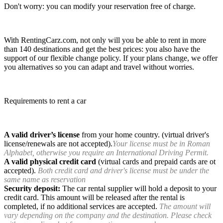
Don't worry: you can modify your reservation free of charge.
With RentingCarz.com, not only will you be able to rent in more
than 140 destinations and get the best prices: you also have the
support of our flexible change policy. If your plans change, we offer
you alternatives so you can adapt and travel without worries.
Requirements to rent a car
A valid driver’s license
from your home country. (virtual driver's
license/renewals are not accepted).
Your license must be in Roman
Alphabet, otherwise you require an International Driving Permit.
A valid physical credit card
(virtual cards and prepaid cards are ot
accepted).
Both credit card and driver's license must be under the
same name as reservation
Security deposit:
The car rental supplier will hold a deposit to your
credit card. This amount will be released after the rental is
completed, if no additional services are accepted.
The amount will
vary depending on the company and the destination. Please check