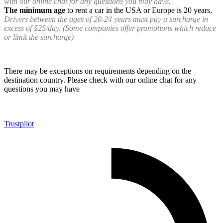
with our online chat for any questions you may have.
The minimum age
to rent a car in the USA or Europe is 20 years.
Drivers between the ages of 20-24 years must pay a surcharge in
excess of $25/day. (Some companies offer promotions which reduce
or limit the surcharge)
There may be exceptions on requirements depending on the
destination country. Please check with our online chat for any
questions you may have
Trustpilot