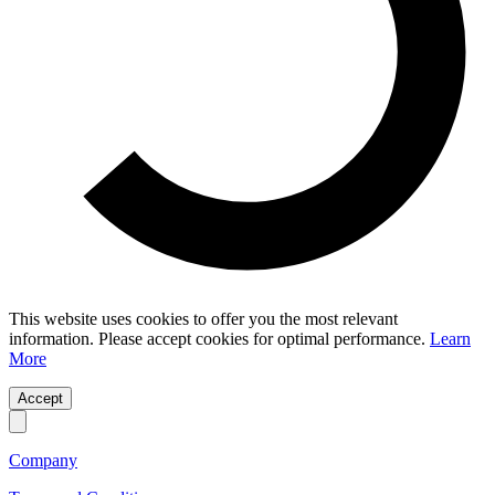
This website uses cookies to offer you the most relevant
information. Please accept cookies for optimal performance.
Learn
More
Accept
Company