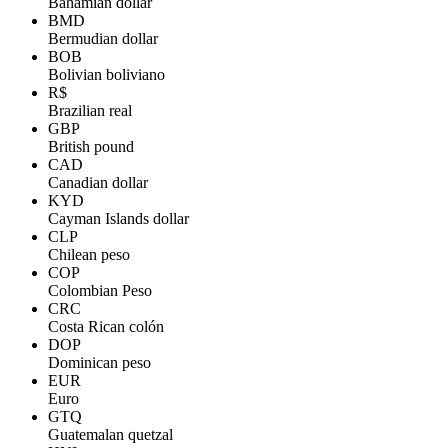
Bahamian dollar
BMD
Bermudian dollar
BOB
Bolivian boliviano
R$
Brazilian real
GBP
British pound
CAD
Canadian dollar
KYD
Cayman Islands dollar
CLP
Chilean peso
COP
Colombian Peso
CRC
Costa Rican colón
DOP
Dominican peso
EUR
Euro
GTQ
Guatemalan quetzal