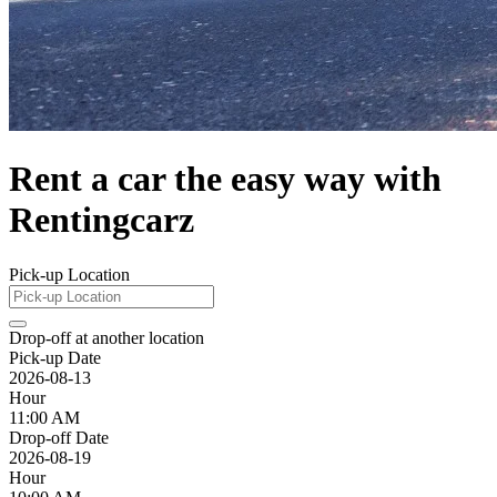
Rent a car the easy way with
Rentingcarz
Pick-up Location
Drop-off at another location
Pick-up Date
2026-08-13
Hour
11:00 AM
Drop-off Date
2026-08-19
Hour