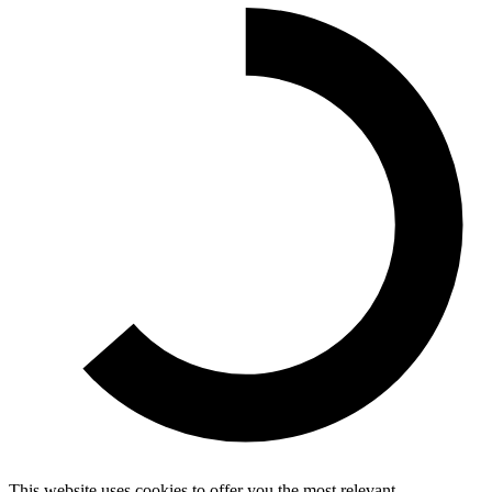
This website uses cookies to offer you the most relevant