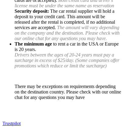
cards are ot accepted).
Both credit card and driver's
license must be under the same name as reservation
Security deposit:
The car rental supplier will hold a
deposit to your credit card. This amount will be
released after the rental is completed, if no additional
services are accepted.
The amount will vary depending
on the company and the destination. Please check with
our online chat for any questions you may have.
The minimum age
to rent a car in the USA or Europe
is 20 years.
Drivers between the ages of 20-24 years must pay a
surcharge in excess of $25/day. (Some companies offer
promotions which reduce or limit the surcharge)
There may be exceptions on requirements depending
on the destination country. Please check with our online
chat for any questions you may have
Trustpilot