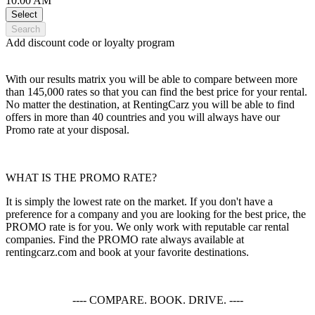
10:00 AM
Select
Search
Add discount code or loyalty program
With our results matrix you will be able to compare between more
than 145,000 rates so that you can find the best price for your rental.
No matter the destination, at RentingCarz you will be able to find
offers in more than 40 countries and you will always have our
Promo rate at your disposal.
WHAT IS THE PROMO RATE?
It is simply the lowest rate on the market. If you don't have a
preference for a company and you are looking for the best price, the
PROMO rate is for you. We only work with reputable car rental
companies. Find the PROMO rate always available at
rentingcarz.com and book at your favorite destinations.
---- COMPARE. BOOK. DRIVE. ----