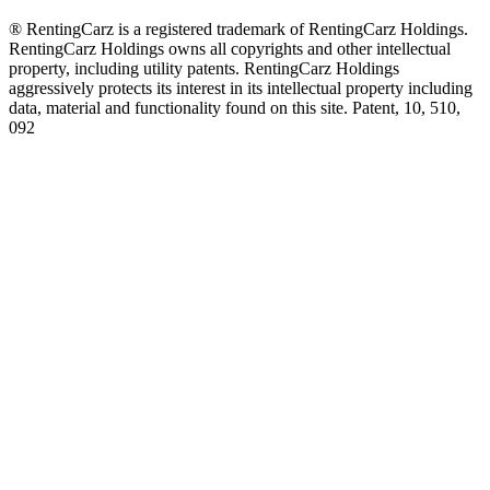
® RentingCarz is a registered trademark of RentingCarz Holdings.
RentingCarz Holdings owns all copyrights and other intellectual
property, including utility patents. RentingCarz Holdings
aggressively protects its interest in its intellectual property including
data, material and functionality found on this site. Patent, 10, 510,
092