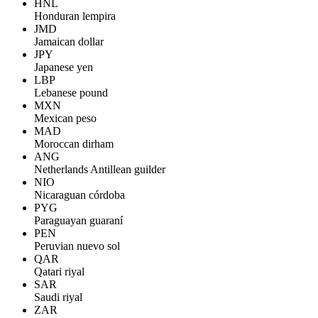
HNL
Honduran lempira
JMD
Jamaican dollar
JPY
Japanese yen
LBP
Lebanese pound
MXN
Mexican peso
MAD
Moroccan dirham
ANG
Netherlands Antillean guilder
NIO
Nicaraguan córdoba
PYG
Paraguayan guaraní
PEN
Peruvian nuevo sol
QAR
Qatari riyal
SAR
Saudi riyal
ZAR