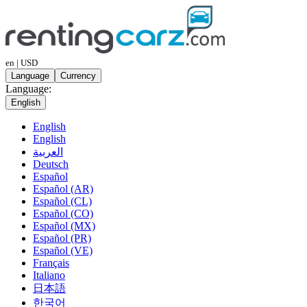
en | USD
Language
Currency
Language:
English
English
English
العربية
Deutsch
Español
Español (AR)
Español (CL)
Español (CO)
Español (MX)
Español (PR)
Español (VE)
Français
Italiano
日本語
한국어