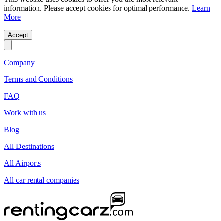
information. Please accept cookies for optimal performance.
Learn
More
Accept
Company
Terms and Conditions
FAQ
Work with us
Blog
All Destinations
All Airports
All car rental companies