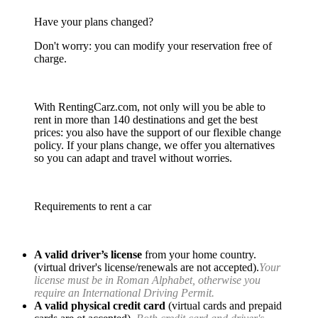
Have your plans changed?
Don't worry: you can modify your reservation free of
charge.
With RentingCarz.com, not only will you be able to
rent in more than 140 destinations and get the best
prices: you also have the support of our flexible change
policy. If your plans change, we offer you alternatives
so you can adapt and travel without worries.
Requirements to rent a car
A valid driver’s license
from your home country.
(virtual driver's license/renewals are not accepted).
Your
license must be in Roman Alphabet, otherwise you
require an International Driving Permit.
A valid physical credit card
(virtual cards and prepaid