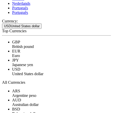
Nederlands
Portugués
Português
Currency:
USD
United States dollar
Top Currencies
GBP
British pound
EUR
Euro
JPY
Japanese yen
USD
United States dollar
All Currencies
ARS
Argentine peso
AUD
Australian dollar
BSD