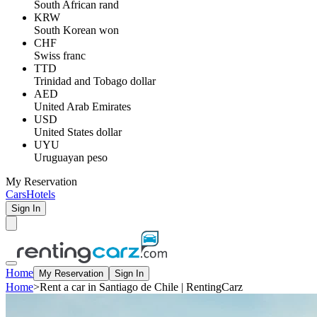
South African rand
KRW
South Korean won
CHF
Swiss franc
TTD
Trinidad and Tobago dollar
AED
United Arab Emirates
USD
United States dollar
UYU
Uruguayan peso
My Reservation
Cars
Hotels
Sign In
Home
My Reservation
Sign In
Home
>
Rent a car in Santiago de Chile | RentingCarz