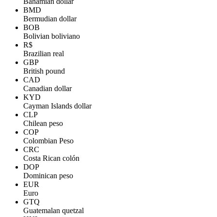
Bahamian dollar
BMD
Bermudian dollar
BOB
Bolivian boliviano
R$
Brazilian real
GBP
British pound
CAD
Canadian dollar
KYD
Cayman Islands dollar
CLP
Chilean peso
COP
Colombian Peso
CRC
Costa Rican colón
DOP
Dominican peso
EUR
Euro
GTQ
Guatemalan quetzal