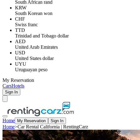
South African rand
KRW
South Korean won
CHF
Swiss franc
TTD
Trinidad and Tobago dollar
AED
United Arab Emirates
USD
United States dollar
UYU
Uruguayan peso
My Reservation
Cars
Hotels
Sign In
Home
My Reservation
Sign In
Home
>
Car Rental California | RentingCarz