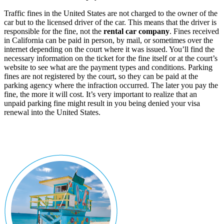
Traffic fines in the United States are not charged to the owner of the
car but to the licensed driver of the car. This means that the driver is
responsible for the fine, not the
rental car company
. Fines received
in California can be paid in person, by mail, or sometimes over the
internet depending on the court where it was issued. You’ll find the
necessary information on the ticket for the fine itself or at the court’s
website to see what are the payment types and conditions. Parking
fines are not registered by the court, so they can be paid at the
parking agency where the infraction occurred. The later you pay the
fine, the more it will cost. It’s very important to realize that an
unpaid parking fine might result in you being denied your visa
renewal into the United States.