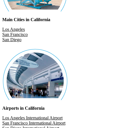
Main Cities in California
Los Angeles
San Francisco
San Diego
Airports in California
Los Angeles International Airport
San Francisco International Airport