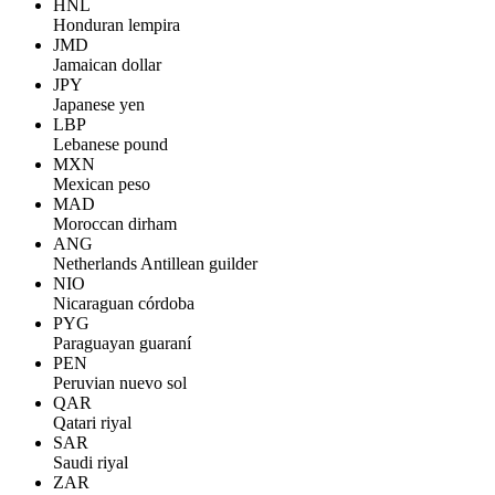
HNL
Honduran lempira
JMD
Jamaican dollar
JPY
Japanese yen
LBP
Lebanese pound
MXN
Mexican peso
MAD
Moroccan dirham
ANG
Netherlands Antillean guilder
NIO
Nicaraguan córdoba
PYG
Paraguayan guaraní
PEN
Peruvian nuevo sol
QAR
Qatari riyal
SAR
Saudi riyal
ZAR