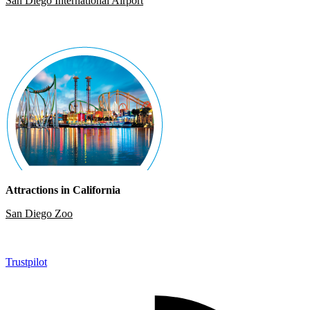
San Diego International Airport
Attractions in California
San Diego Zoo
Trustpilot