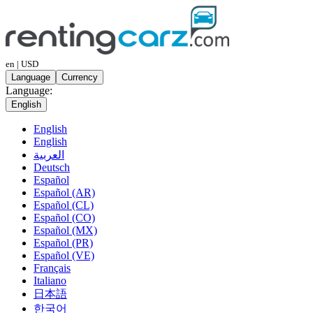
en | USD
Language
Currency
Language:
English
English
English
العربية
Deutsch
Español
Español (AR)
Español (CL)
Español (CO)
Español (MX)
Español (PR)
Español (VE)
Français
Italiano
日本語
한국어