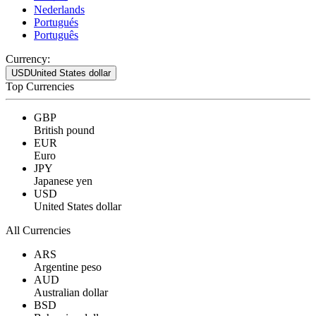
Nederlands
Portugués
Português
Currency:
USD
United States dollar
Top Currencies
GBP
British pound
EUR
Euro
JPY
Japanese yen
USD
United States dollar
All Currencies
ARS
Argentine peso
AUD
Australian dollar
BSD