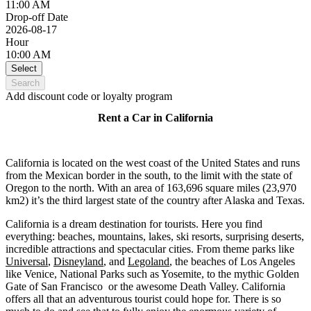
11:00 AM
Drop-off Date
2026-08-17
Hour
10:00 AM
Select
Search
Add discount code or loyalty program
Rent a Car in California
California is located on the west coast of the United States and runs
from the Mexican border in the south, to the limit with the state of
Oregon to the north. With an area of 163,696 square miles (23,970
km2) it’s the third largest state of the country after Alaska and Texas.
California is a dream destination for tourists. Here you find
everything: beaches, mountains, lakes, ski resorts, surprising deserts,
incredible attractions and spectacular cities. From theme parks like
Universal
,
Disneyland
, and
Legoland
, the beaches of Los Angeles
like Venice, National Parks such as Yosemite, to the mythic Golden
Gate of San Francisco or the awesome Death Valley. California
offers all that an adventurous tourist could hope for. There is so