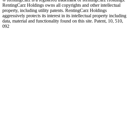
RentingCarz Holdings owns all copyrights and other intellectual
property, including utility patents. RentingCarz Holdings
aggressively protects its interest in its intellectual property including
data, material and functionality found on this site. Patent, 10, 510,
092