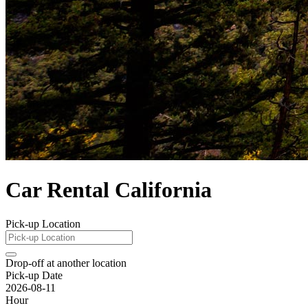
Car Rental California
Pick-up Location
Drop-off at another location
Pick-up Date
2026-08-11
Hour