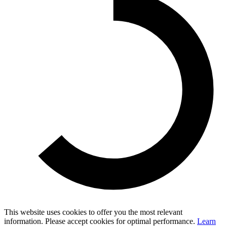
This website uses cookies to offer you the most relevant
information. Please accept cookies for optimal performance.
Learn