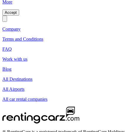
More
Accept
Company
Terms and Conditions
FAQ
Work with us
Blog
All Destinations
All Airports
All car rental companies
® RentingCarz is a registered trademark of RentingCarz Holdings.