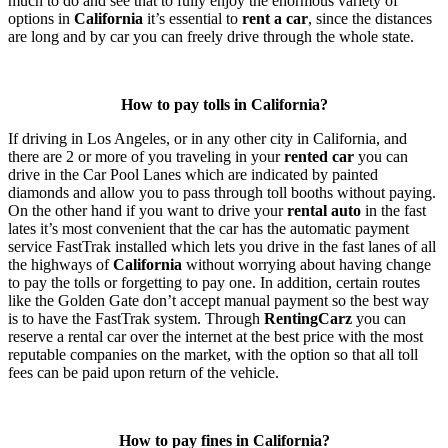
much to do and see that to fully enjoy the enormous variety of
options in
California
it’s essential to
rent a car
, since the distances
are long and by car you can freely drive through the whole state.
How to pay tolls in California?
If driving in Los Angeles, or in any other city in California, and
there are 2 or more of you traveling in your
rented car
you can
drive in the Car Pool Lanes which are indicated by painted
diamonds and allow you to pass through toll booths without paying.
On the other hand if you want to drive your
rental auto
in the fast
lates it’s most convenient that the car has the automatic payment
service FastTrak installed which lets you drive in the fast lanes of all
the highways of
California
without worrying about having change
to pay the tolls or forgetting to pay one. In addition, certain routes
like the Golden Gate don’t accept manual payment so the best way
is to have the FastTrak system. Through
RentingCarz
you can
reserve a rental car over the internet at the best price with the most
reputable companies on the market, with the option so that all toll
fees can be paid upon return of the vehicle.
How to pay fines in California?