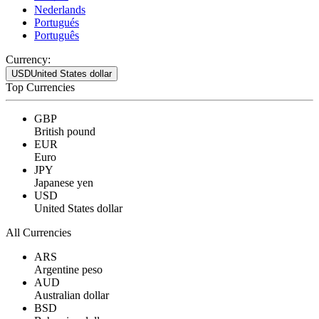
Nederlands
Portugués
Português
Currency:
USD
United States dollar
Top Currencies
GBP
British pound
EUR
Euro
JPY
Japanese yen
USD
United States dollar
All Currencies
ARS
Argentine peso
AUD
Australian dollar
BSD