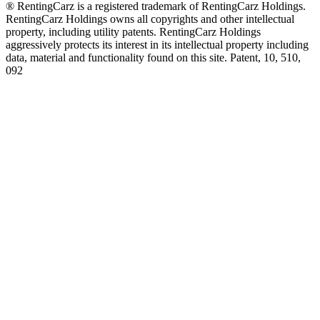
® RentingCarz is a registered trademark of RentingCarz Holdings.
RentingCarz Holdings owns all copyrights and other intellectual
property, including utility patents. RentingCarz Holdings
aggressively protects its interest in its intellectual property including
data, material and functionality found on this site. Patent, 10, 510,
092