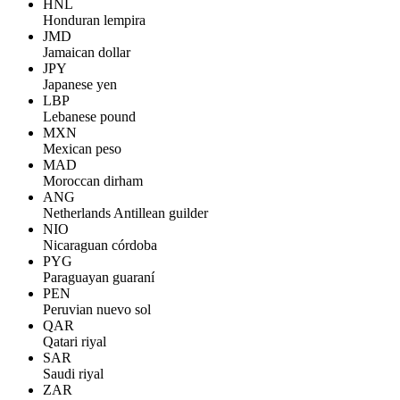
HNL
Honduran lempira
JMD
Jamaican dollar
JPY
Japanese yen
LBP
Lebanese pound
MXN
Mexican peso
MAD
Moroccan dirham
ANG
Netherlands Antillean guilder
NIO
Nicaraguan córdoba
PYG
Paraguayan guaraní
PEN
Peruvian nuevo sol
QAR
Qatari riyal
SAR
Saudi riyal
ZAR