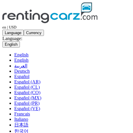
en | USD
Language
Currency
Language:
English
English
English
العربية
Deutsch
Español
Español (AR)
Español (CL)
Español (CO)
Español (MX)
Español (PR)
Español (VE)
Français
Italiano
日本語
한국어