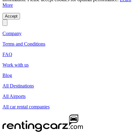
More
Accept
Company
Terms and Conditions
FAQ
Work with us
Blog
All Destinations
All Airports
All car rental companies