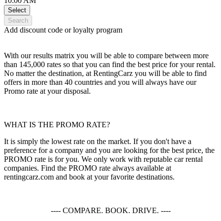
10:00 AM
Select
Search
Add discount code or loyalty program
With our results matrix you will be able to compare between more
than 145,000 rates so that you can find the best price for your rental.
No matter the destination, at RentingCarz you will be able to find
offers in more than 40 countries and you will always have our
Promo rate at your disposal.
WHAT IS THE PROMO RATE?
It is simply the lowest rate on the market. If you don't have a
preference for a company and you are looking for the best price, the
PROMO rate is for you. We only work with reputable car rental
companies. Find the PROMO rate always available at
rentingcarz.com and book at your favorite destinations.
---- COMPARE. BOOK. DRIVE. ----