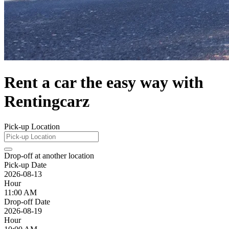
Rent a car the easy way with
Rentingcarz
Pick-up Location
Drop-off at another location
Pick-up Date
2026-08-13
Hour
11:00 AM
Drop-off Date
2026-08-19
Hour