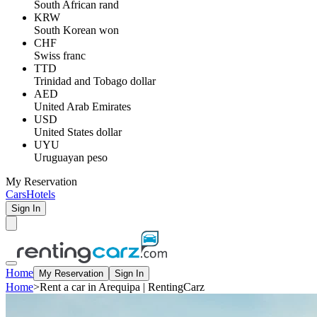
South African rand
KRW
South Korean won
CHF
Swiss franc
TTD
Trinidad and Tobago dollar
AED
United Arab Emirates
USD
United States dollar
UYU
Uruguayan peso
My Reservation
Cars
Hotels
Sign In
Home
My Reservation
Sign In
Home
>
Rent a car in Arequipa | RentingCarz