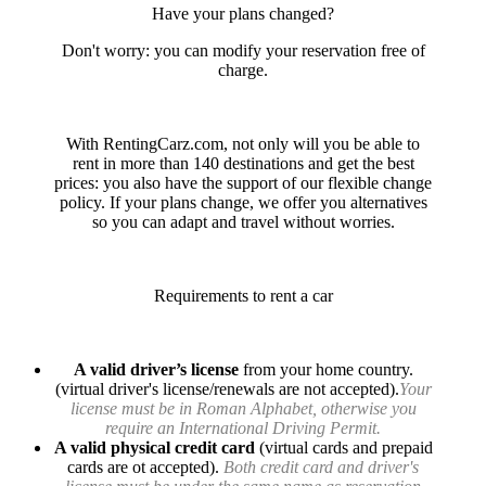
Have your plans changed?
Don't worry: you can modify your reservation free of
charge.
With RentingCarz.com, not only will you be able to
rent in more than 140 destinations and get the best
prices: you also have the support of our flexible change
policy. If your plans change, we offer you alternatives
so you can adapt and travel without worries.
Requirements to rent a car
A valid driver’s license
from your home country.
(virtual driver's license/renewals are not accepted).
Your
license must be in Roman Alphabet, otherwise you
require an International Driving Permit.
A valid physical credit card
(virtual cards and prepaid
cards are ot accepted).
Both credit card and driver's