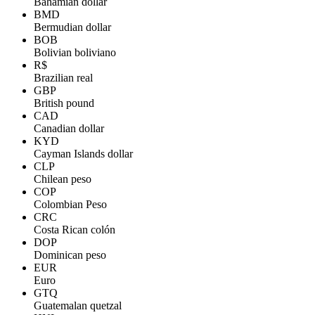
Bahamian dollar
BMD
Bermudian dollar
BOB
Bolivian boliviano
R$
Brazilian real
GBP
British pound
CAD
Canadian dollar
KYD
Cayman Islands dollar
CLP
Chilean peso
COP
Colombian Peso
CRC
Costa Rican colón
DOP
Dominican peso
EUR
Euro
GTQ
Guatemalan quetzal