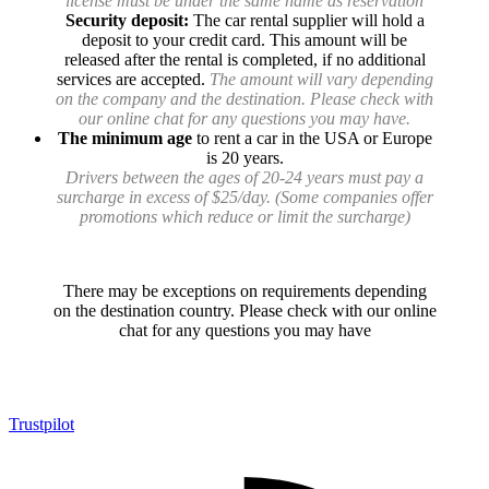
license must be under the same name as reservation
Security deposit:
The car rental supplier will hold a
deposit to your credit card. This amount will be
released after the rental is completed, if no additional
services are accepted.
The amount will vary depending
on the company and the destination. Please check with
our online chat for any questions you may have.
The minimum age
to rent a car in the USA or Europe
is 20 years.
Drivers between the ages of 20-24 years must pay a
surcharge in excess of $25/day. (Some companies offer
promotions which reduce or limit the surcharge)
There may be exceptions on requirements depending
on the destination country. Please check with our online
chat for any questions you may have
Trustpilot