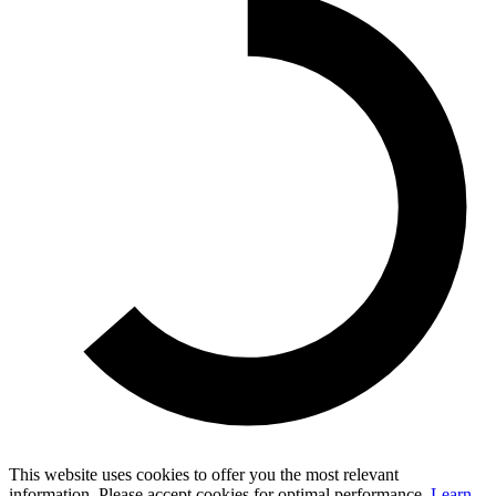
This website uses cookies to offer you the most relevant
information. Please accept cookies for optimal performance.
Learn