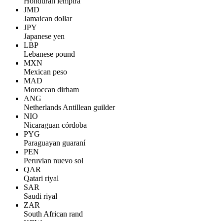
Honduran lempira
JMD
Jamaican dollar
JPY
Japanese yen
LBP
Lebanese pound
MXN
Mexican peso
MAD
Moroccan dirham
ANG
Netherlands Antillean guilder
NIO
Nicaraguan córdoba
PYG
Paraguayan guaraní
PEN
Peruvian nuevo sol
QAR
Qatari riyal
SAR
Saudi riyal
ZAR
South African rand