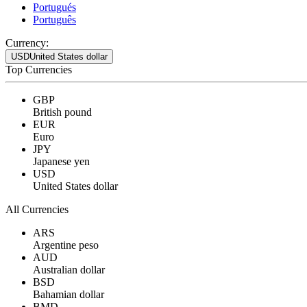
Portugués
Português
Currency:
USD
United States dollar
Top Currencies
GBP
British pound
EUR
Euro
JPY
Japanese yen
USD
United States dollar
All Currencies
ARS
Argentine peso
AUD
Australian dollar
BSD
Bahamian dollar
BMD