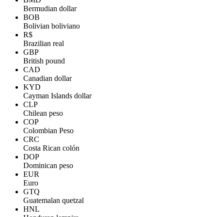
Bermudian dollar
BOB
Bolivian boliviano
R$
Brazilian real
GBP
British pound
CAD
Canadian dollar
KYD
Cayman Islands dollar
CLP
Chilean peso
COP
Colombian Peso
CRC
Costa Rican colón
DOP
Dominican peso
EUR
Euro
GTQ
Guatemalan quetzal
HNL