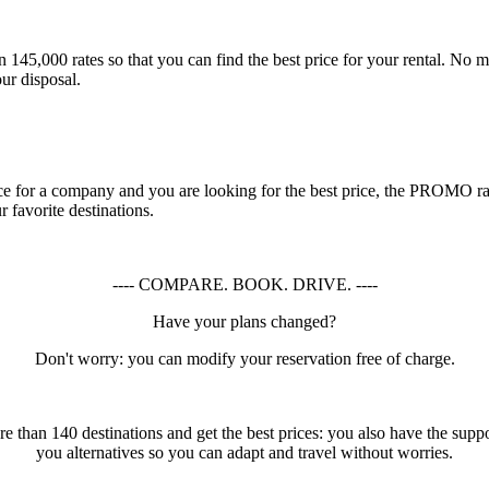
45,000 rates so that you can find the best price for your rental. No mat
ur disposal.
rence for a company and you are looking for the best price, the PROMO r
favorite destinations.
---- COMPARE. BOOK. DRIVE. ----
Have your plans changed?
Don't worry: you can modify your reservation free of charge.
 than 140 destinations and get the best prices: you also have the suppo
you alternatives so you can adapt and travel without worries.