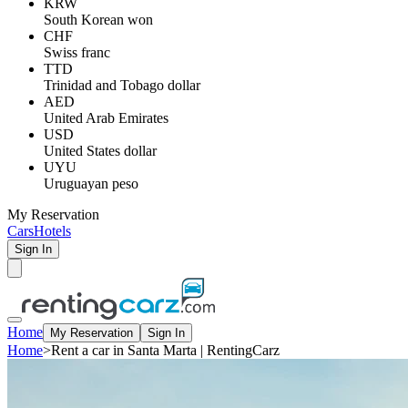
KRW
South Korean won
CHF
Swiss franc
TTD
Trinidad and Tobago dollar
AED
United Arab Emirates
USD
United States dollar
UYU
Uruguayan peso
My Reservation
Cars
Hotels
Sign In
Home
My Reservation
Sign In
Home
>
Rent a car in Santa Marta | RentingCarz