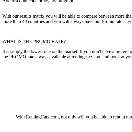
Add discount code or loyalty program
With our results matrix you will be able to compare between more than 1
more than 40 countries and you will always have our Promo rate at yo
WHAT IS THE PROMO RATE?
It is simply the lowest rate on the market. If you don't have a prefe
the PROMO rate always available at rentingcarz.com and book at your 
With RentingCarz.com, not only will you be able to rent in more