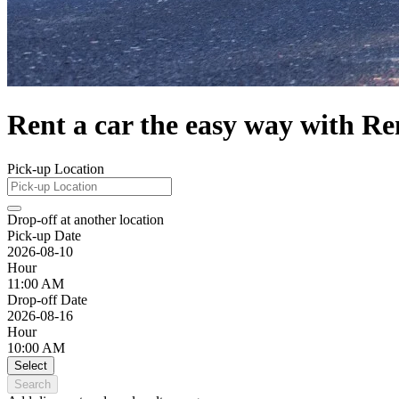
Rent a car the easy way with Re
Pick-up Location
Drop-off at another location
Pick-up Date
2026-08-10
Hour
11:00 AM
Drop-off Date
2026-08-16
Hour
10:00 AM
Select
Search