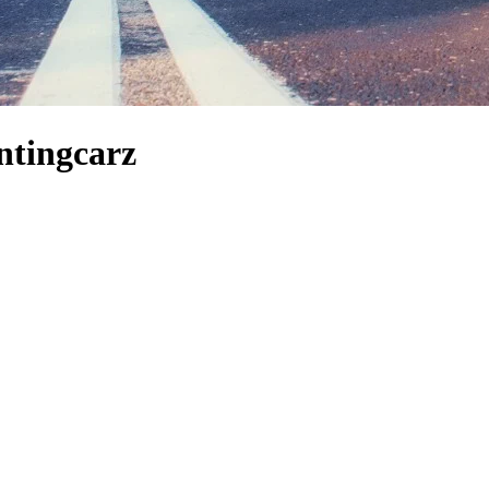
ntingcarz