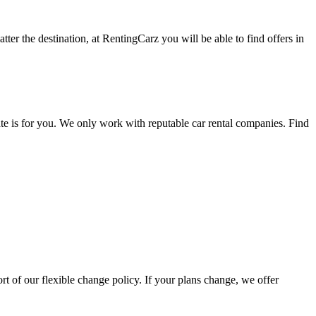
ter the destination, at RentingCarz you will be able to find offers in
ate is for you. We only work with reputable car rental companies. Find
rt of our flexible change policy. If your plans change, we offer