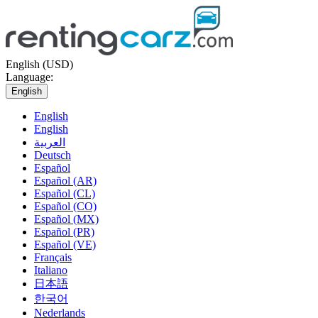
English (USD)
Language:
English
English
English
العربية
Deutsch
Español
Español (AR)
Español (CL)
Español (CO)
Español (MX)
Español (PR)
Español (VE)
Français
Italiano
日本語
한국어
Nederlands