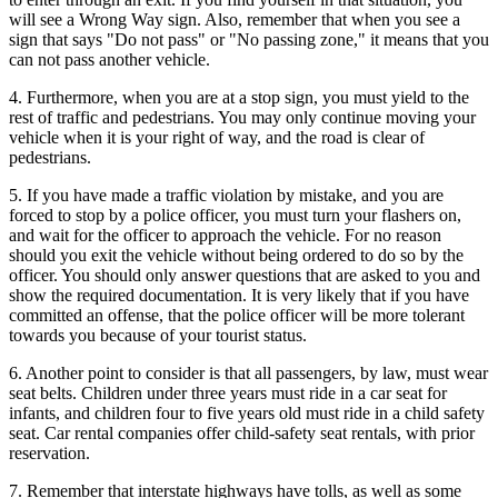
will see a Wrong Way sign. Also, remember that when you see a
sign that says "Do not pass" or "No passing zone," it means that you
can not pass another vehicle.
4. Furthermore, when you are at a stop sign, you must yield to the
rest of traffic and pedestrians. You may only continue moving your
vehicle when it is your right of way, and the road is clear of
pedestrians.
5. If you have made a traffic violation by mistake, and you are
forced to stop by a police officer, you must turn your flashers on,
and wait for the officer to approach the vehicle. For no reason
should you exit the vehicle without being ordered to do so by the
officer. You should only answer questions that are asked to you and
show the required documentation. It is very likely that if you have
committed an offense, that the police officer will be more tolerant
towards you because of your tourist status.
6. Another point to consider is that all passengers, by law, must wear
seat belts. Children under three years must ride in a car seat for
infants, and children four to five years old must ride in a child safety
seat. Car rental companies offer child-safety seat rentals, with prior
reservation.
7. Remember that interstate highways have tolls, as well as some