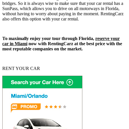
bridges. So it is always wise to make sure that your car rental has a
SunPass, which allows you to drive on all motorways in Florida,
without having to worry about paying in the moment. RentingCarz
also offers this option with your car rental.
To maximally enjoy your tour through Florida,
reserve your
car in Miami
now with RentingCarz at the best price with the
most reputable companies on the market.
RENT YOUR CAR