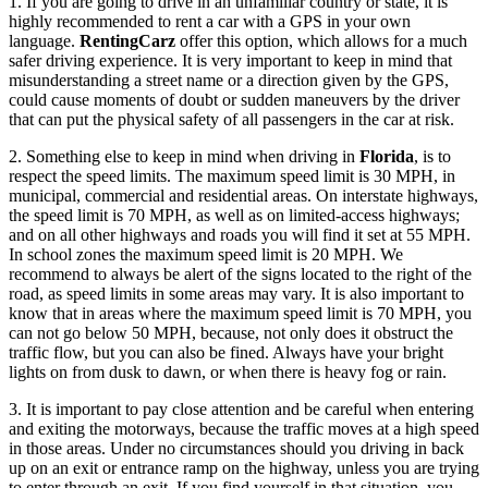
1. If you are going to drive in an unfamiliar country or state, it is
highly recommended to rent a car with a GPS in your own
language.
RentingCarz
offer this option, which allows for a much
safer driving experience. It is very important to keep in mind that
misunderstanding a street name or a direction given by the GPS,
could cause moments of doubt or sudden maneuvers by the driver
that can put the physical safety of all passengers in the car at risk.
2. Something else to keep in mind when driving in
Florida
, is to
respect the speed limits. The maximum speed limit is 30 MPH, in
municipal, commercial and residential areas. On interstate highways,
the speed limit is 70 MPH, as well as on limited-access highways;
and on all other highways and roads you will find it set at 55 MPH.
In school zones the maximum speed limit is 20 MPH. We
recommend to always be alert of the signs located to the right of the
road, as speed limits in some areas may vary. It is also important to
know that in areas where the maximum speed limit is 70 MPH, you
can not go below 50 MPH, because, not only does it obstruct the
traffic flow, but you can also be fined. Always have your bright
lights on from dusk to dawn, or when there is heavy fog or rain.
3. It is important to pay close attention and be careful when entering
and exiting the motorways, because the traffic moves at a high speed
in those areas. Under no circumstances should you driving in back
up on an exit or entrance ramp on the highway, unless you are trying
to enter through an exit. If you find yourself in that situation, you