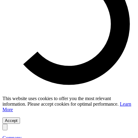
This website uses cookies to offer you the most relevant
information. Please accept cookies for optimal performance.
Learn
More
Accept
Company