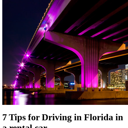
7 Tips for Driving in Florida in
a rental car