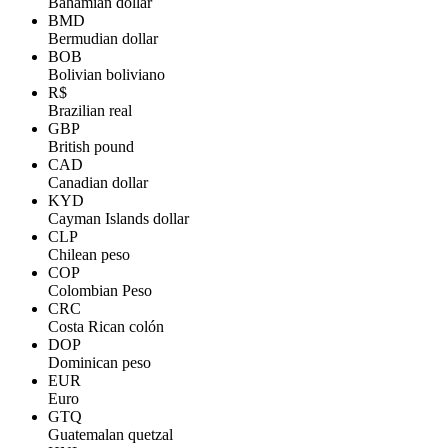
Bahamian dollar
BMD
Bermudian dollar
BOB
Bolivian boliviano
R$
Brazilian real
GBP
British pound
CAD
Canadian dollar
KYD
Cayman Islands dollar
CLP
Chilean peso
COP
Colombian Peso
CRC
Costa Rican colón
DOP
Dominican peso
EUR
Euro
GTQ
Guatemalan quetzal