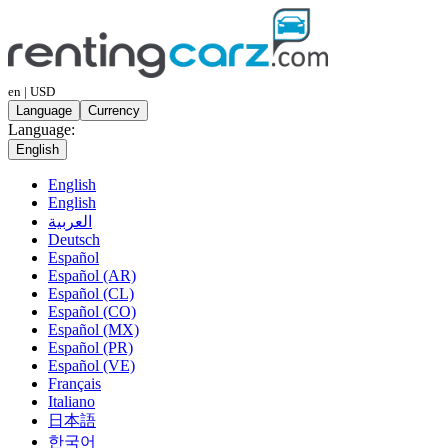
en | USD
Language
Currency
Language:
English
English
English
العربية
Deutsch
Español
Español (AR)
Español (CL)
Español (CO)
Español (MX)
Español (PR)
Español (VE)
Français
Italiano
日本語
한국어