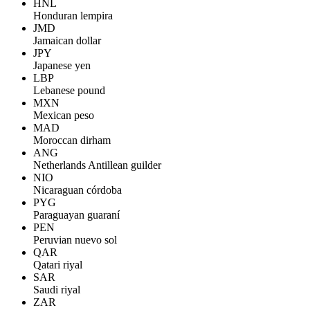
HNL
Honduran lempira
JMD
Jamaican dollar
JPY
Japanese yen
LBP
Lebanese pound
MXN
Mexican peso
MAD
Moroccan dirham
ANG
Netherlands Antillean guilder
NIO
Nicaraguan córdoba
PYG
Paraguayan guaraní
PEN
Peruvian nuevo sol
QAR
Qatari riyal
SAR
Saudi riyal
ZAR