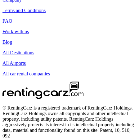
Terms and Conditions
FAQ
Work with us
Blog
All Destinations
All Airports
All car rental companies
® RentingCarz is a registered trademark of RentingCarz Holdings.
RentingCarz Holdings owns all copyrights and other intellectual
property, including utility patents. RentingCarz Holdings
aggressively protects its interest in its intellectual property including
data, material and functionality found on this site. Patent, 10, 510,
092