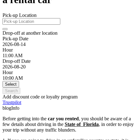
Pick-up Location
Drop-off at another location
Pick-up Date
2026-08-14
Hour
11:00 AM
Drop-off Date
2026-08-20
Hour
10:00 AM
Select
Search
Add discount code or loyalty program
Trustpilot
blogInfo
Before getting into the
car you rented
, you should be aware of a
few details about driving in the
State of Florida
, in order to enjoy
your trip without any traffic blunders.