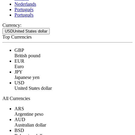
Nederlands
Portugués
Português
Currency:
USD
United States dollar
Top Currencies
GBP
British pound
EUR
Euro
JPY
Japanese yen
USD
United States dollar
All Currencies
ARS
Argentine peso
AUD
Australian dollar
BSD