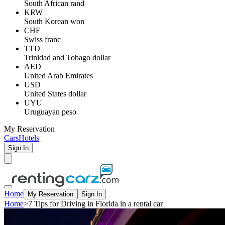
South African rand
KRW
South Korean won
CHF
Swiss franc
TTD
Trinidad and Tobago dollar
AED
United Arab Emirates
USD
United States dollar
UYU
Uruguayan peso
My Reservation
Cars
Hotels
Sign In
Home
My Reservation
Sign In
Home
>
7 Tips for Driving in Florida in a rental car