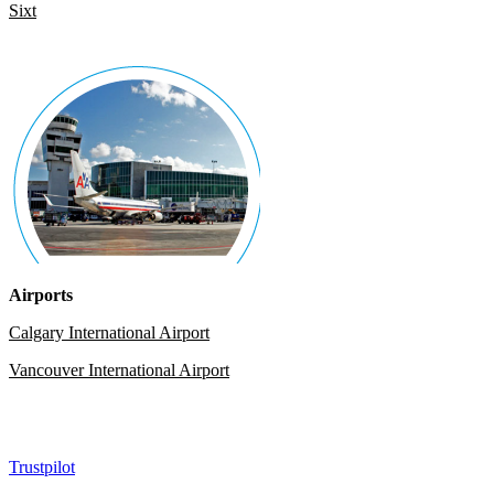
Sixt
Airports
Calgary International Airport
Vancouver International Airport
Trustpilot