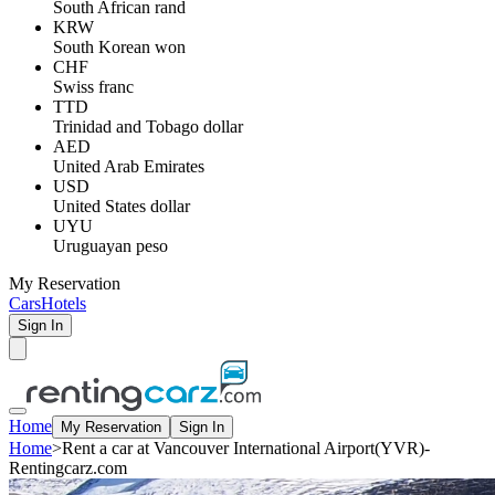
South African rand
KRW
South Korean won
CHF
Swiss franc
TTD
Trinidad and Tobago dollar
AED
United Arab Emirates
USD
United States dollar
UYU
Uruguayan peso
My Reservation
Cars
Hotels
Sign In
Home
My Reservation
Sign In
Home
>
Rent a car at Vancouver International Airport(YVR)-
Rentingcarz.com