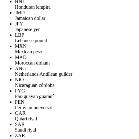
HNL
Honduran lempira
JMD
Jamaican dollar
JPY
Japanese yen
LBP
Lebanese pound
MXN
Mexican peso
MAD
Moroccan dirham
ANG
Netherlands Antillean guilder
NIO
Nicaraguan córdoba
PYG
Paraguayan guaraní
PEN
Peruvian nuevo sol
QAR
Qatari riyal
SAR
Saudi riyal
ZAR