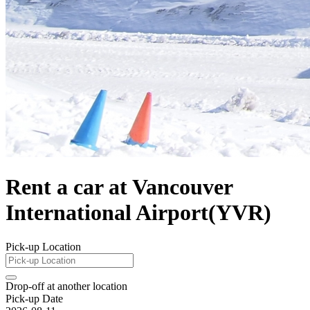
Rent a car at Vancouver
International Airport(YVR)
Pick-up Location
Drop-off at another location
Pick-up Date