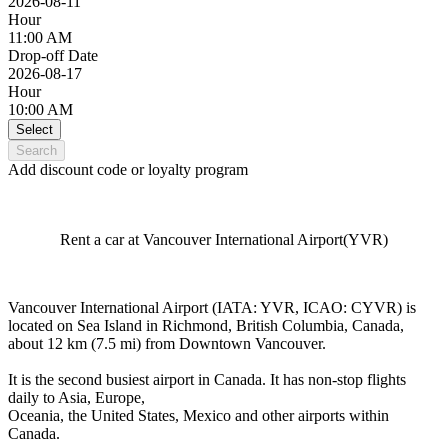
2026-08-11
Hour
11:00 AM
Drop-off Date
2026-08-17
Hour
10:00 AM
Select
Search
Add discount code or loyalty program
Rent a car at Vancouver International Airport(YVR)
Vancouver International Airport (IATA: YVR, ICAO: CYVR) is
located on Sea Island in Richmond, British Columbia, Canada,
about 12 km (7.5 mi) from Downtown Vancouver.
It is the second busiest airport in Canada. It has non-stop flights
daily to Asia, Europe,
Oceania, the United States, Mexico and other airports within
Canada.