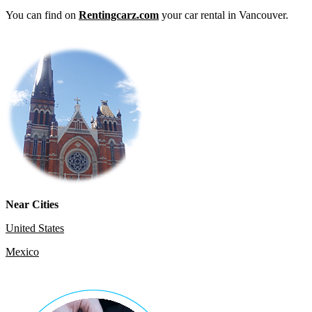
You can find on
Rentingcarz.com
your car rental in Vancouver.
Near Cities
United States
Mexico