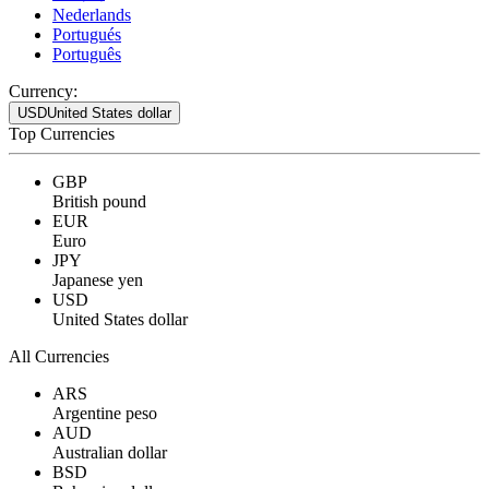
Nederlands
Portugués
Português
Currency:
USD
United States dollar
Top Currencies
GBP
British pound
EUR
Euro
JPY
Japanese yen
USD
United States dollar
All Currencies
ARS
Argentine peso
AUD
Australian dollar
BSD