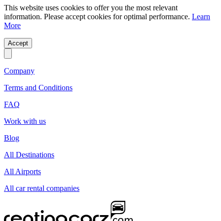
This website uses cookies to offer you the most relevant
information. Please accept cookies for optimal performance.
Learn
More
Accept
Company
Terms and Conditions
FAQ
Work with us
Blog
All Destinations
All Airports
All car rental companies