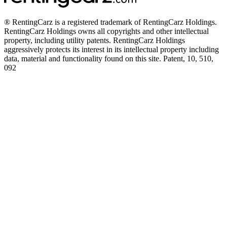
® RentingCarz is a registered trademark of RentingCarz Holdings.
RentingCarz Holdings owns all copyrights and other intellectual
property, including utility patents. RentingCarz Holdings
aggressively protects its interest in its intellectual property including
data, material and functionality found on this site. Patent, 10, 510,
092