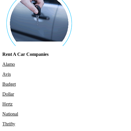
Rent A Car Companies
Alamo
Avis
Budget
Dollar
Hertz
National
Thrifty