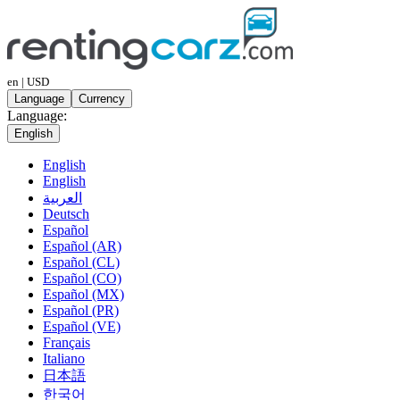
en | USD
Language
Currency
Language:
English
English
English
العربية
Deutsch
Español
Español (AR)
Español (CL)
Español (CO)
Español (MX)
Español (PR)
Español (VE)
Français
Italiano
日本語
한국어