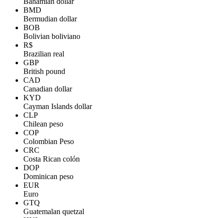
Bahamian dollar
BMD
Bermudian dollar
BOB
Bolivian boliviano
R$
Brazilian real
GBP
British pound
CAD
Canadian dollar
KYD
Cayman Islands dollar
CLP
Chilean peso
COP
Colombian Peso
CRC
Costa Rican colón
DOP
Dominican peso
EUR
Euro
GTQ
Guatemalan quetzal