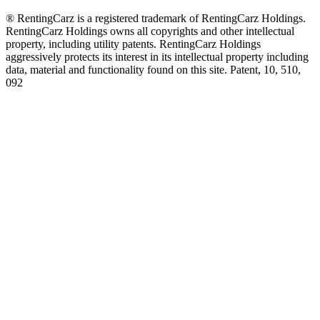
® RentingCarz is a registered trademark of RentingCarz Holdings.
RentingCarz Holdings owns all copyrights and other intellectual
property, including utility patents. RentingCarz Holdings
aggressively protects its interest in its intellectual property including
data, material and functionality found on this site. Patent, 10, 510,
092