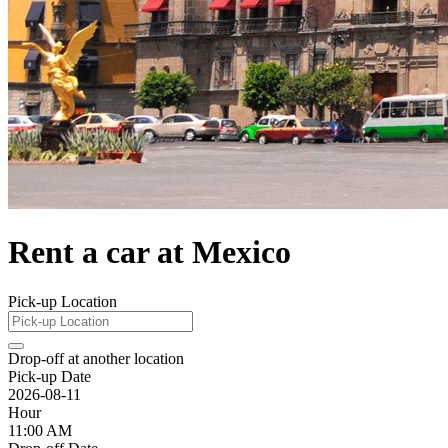
Rent a car at Mexico
Pick-up Location
Drop-off at another location
Pick-up Date
2026-08-11
Hour
11:00 AM