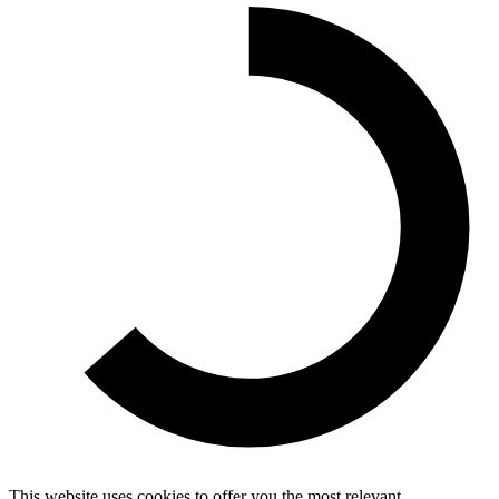
This website uses cookies to offer you the most relevant