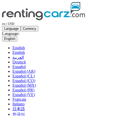
en | USD
Language
Currency
Language:
English
English
English
العربية
Deutsch
Español
Español (AR)
Español (CL)
Español (CO)
Español (MX)
Español (PR)
Español (VE)
Français
Italiano
日本語
한국어