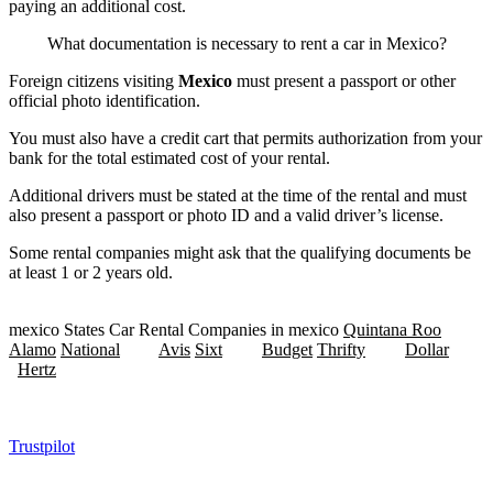
paying an additional cost.
What documentation is necessary to rent a car in Mexico?
Foreign citizens visiting
Mexico
must present a passport or other
official photo identification.
You must also have a credit cart that permits authorization from your
bank for the total estimated cost of your rental.
Additional drivers must be stated at the time of the rental and must
also present a passport or photo ID and a valid driver’s license.
Some rental companies might ask that the qualifying documents be
at least 1 or 2 years old.
mexico States Car Rental Companies in mexico
Quintana Roo
Alamo
National
Avis
Sixt
Budget
Thrifty
Dollar
Hertz
Trustpilot