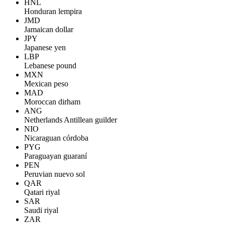
HNL
Honduran lempira
JMD
Jamaican dollar
JPY
Japanese yen
LBP
Lebanese pound
MXN
Mexican peso
MAD
Moroccan dirham
ANG
Netherlands Antillean guilder
NIO
Nicaraguan córdoba
PYG
Paraguayan guaraní
PEN
Peruvian nuevo sol
QAR
Qatari riyal
SAR
Saudi riyal
ZAR