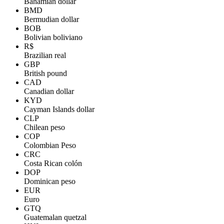
Bahamian dollar
BMD
Bermudian dollar
BOB
Bolivian boliviano
R$
Brazilian real
GBP
British pound
CAD
Canadian dollar
KYD
Cayman Islands dollar
CLP
Chilean peso
COP
Colombian Peso
CRC
Costa Rican colón
DOP
Dominican peso
EUR
Euro
GTQ
Guatemalan quetzal