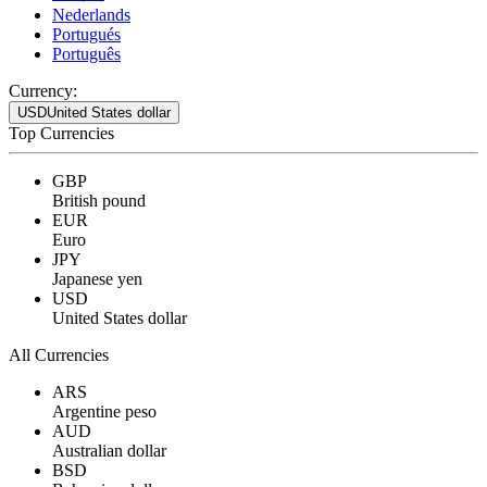
Nederlands
Portugués
Português
Currency:
USD
United States dollar
Top Currencies
GBP
British pound
EUR
Euro
JPY
Japanese yen
USD
United States dollar
All Currencies
ARS
Argentine peso
AUD
Australian dollar
BSD