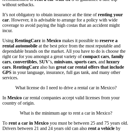
without setbacks.
It’s not obligatory to obtain insurance at the time of
renting your
car
. However, it is advisable to arrange for a policy with wide
coverage to avoid paying the high costas that an accident might
incur.
Using
RentingCarz
in
Mexico
makes it possible to
reserve a
rental automobile
at the best price from the most reputable and
dependable brands on the market. All you have to do is choose the
right car for you amongst a great variety of
compact cars
,
family
cars
,
convertibles
,
SUV
’s,
minivans
,
sports cars
, and
luxury
cars
.
RentingCarz
also has
great car rental offers
that include
GPS
in your language, insurance, full gas tank, and many other
services.
What license do I need to drive a rental car in Mexico?
In
Mexico
car rental companies accept valid licenses from your
country of origin.
What is the minimum age to rent a car in Mexico?
To
rent a car in Mexico
you must be between 25 and 75 years old.
Drivers between 21 and 24 years old can also
rent a vehicle
by