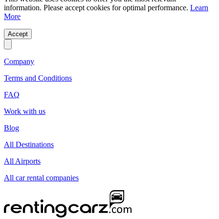
information. Please accept cookies for optimal performance.
Learn
More
Accept
Company
Terms and Conditions
FAQ
Work with us
Blog
All Destinations
All Airports
All car rental companies