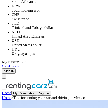
South African rand
KRW
South Korean won
CHF
Swiss franc
TTD
Trinidad and Tobago dollar
AED
United Arab Emirates
USD
United States dollar
UYU
Uruguayan peso
My Reservation
Cars
Hotels
Sign In
Home
My Reservation
Sign In
Home
>
Tips for renting your car and driving in Mexico