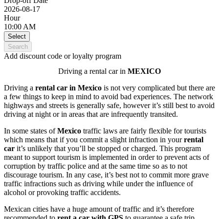
Drop-off Date
2026-08-17
Hour
10:00 AM
Select
Search
Add discount code or loyalty program
Driving a rental car in
MEXICO
Driving a
rental car in
Mexico
is not very complicated but there are
a few things to keep in mind to avoid bad experiences. The network
highways and streets is generally safe, however it’s still best to avoid
driving at night or in areas that are infrequently transited.
In some states of
Mexico
traffic laws are fairly flexible for tourists
which means that if you commit a slight infraction in your
rental
car
it’s unlikely that you’ll be stopped or charged. This program
meant to support tourism is implemented in order to prevent acts of
corruption by traffic police and at the same time so as to not
discourage tourism. In any case, it’s best not to commit more grave
traffic infractions such as driving while under the influence of
alcohol or provoking traffic accidents.
Mexican cities have a huge amount of traffic and it’s therefore
recommended to
rent a car
with GPS
to guarantee a safe trip