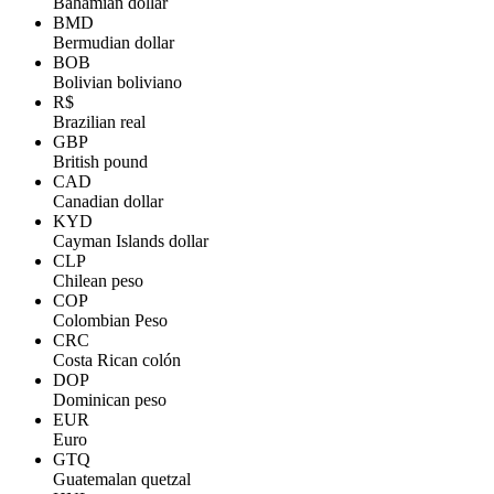
Bahamian dollar
BMD
Bermudian dollar
BOB
Bolivian boliviano
R$
Brazilian real
GBP
British pound
CAD
Canadian dollar
KYD
Cayman Islands dollar
CLP
Chilean peso
COP
Colombian Peso
CRC
Costa Rican colón
DOP
Dominican peso
EUR
Euro
GTQ
Guatemalan quetzal