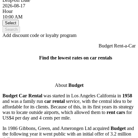
Drop-off Date
2026-08-17
Hour
10:00 AM
Select
Search
Add discount code or loyalty program
Budget Rent-a-Car
Find the lowest rates on car rentals
About
Budget
Budget Car Rental
was started in Los Angeles California in
1958
and was a family run
car rental
service, with the central idea to be
affordable for its clients. Because of this, in its first years its strategy
was to locate outside airports, which allowed them to
rent cars
for
US$4 per day and 4 cents per mile.
In 1986 Gibbons, Green, and Amerongen Ltd acquired
Budget
and
the following year it went public with an initial offer of 3.2 million