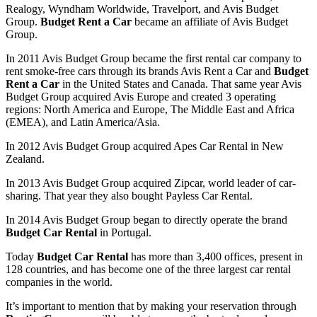
Realogy, Wyndham Worldwide, Travelport, and Avis Budget
Group.
Budget Rent a Car
became an affiliate of Avis Budget
Group.
In 2011 Avis Budget Group became the first rental car company to
rent smoke-free cars through its brands Avis Rent a Car and
Budget
Rent a Car
in the United States and Canada. That same year Avis
Budget Group acquired Avis Europe and created 3 operating
regions: North America and Europe, The Middle East and Africa
(EMEA), and Latin America/Asia.
In 2012 Avis Budget Group acquired Apes Car Rental in New
Zealand.
In 2013 Avis Budget Group acquired Zipcar, world leader of car-
sharing. That year they also bought Payless Car Rental.
In 2014 Avis Budget Group began to directly operate the brand
Budget Car Rental
in Portugal.
Today
Budget Car Rental
has more than 3,400 offices, present in
128 countries, and has become one of the three largest car rental
companies in the world.
It’s important to mention that by making your reservation through