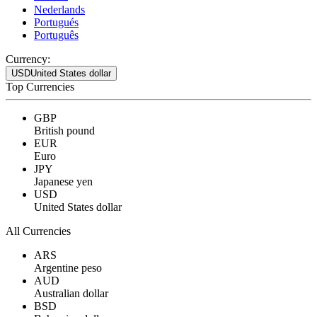
Nederlands
Portugués
Português
Currency:
USD
United States dollar
Top Currencies
GBP
British pound
EUR
Euro
JPY
Japanese yen
USD
United States dollar
All Currencies
ARS
Argentine peso
AUD
Australian dollar
BSD