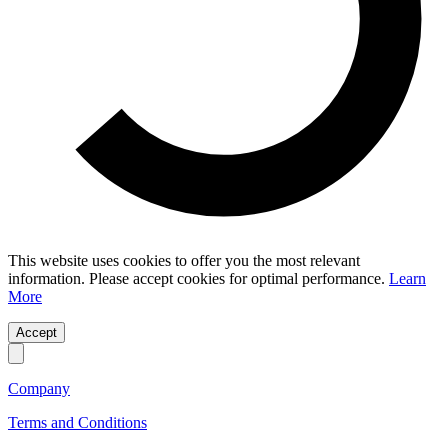
This website uses cookies to offer you the most relevant
information. Please accept cookies for optimal performance.
Learn
More
Accept
Company
Terms and Conditions