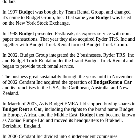
dollars.
In 1997
Budget
was bought by Team Rental Group, and changed
it’s name to Budget Group, Inc. That same year
Budget
was listed
on the New York Stock Exchange.
In 1998
Budget
presented Fastbreak, its express service with non-
paper transactions. That year they also acquired Ryder TRS, Inc and
together with Budget Truck Rental formed Budget Truck Group.
In 2002, Budget Group integrated the 2 businesses, Ryder TRS, Inc
and Budget Truck Rental under the brand Budget Truck Rental and
began to provide truck rental service.
The business great sustainably through the years until in November
of 2002 Cendant Inc acquired the operation of
Budget
Rent a Car
and its franchises in the USA, the Caribbean, Australia, and New
Zealand.
In March of 2003, Avis Budget EMEA Ltd stopped buying shares in
Budget Rent a Car
, including the rights to the brand name Budget
in Europe, Africa, and the Middle East.
Budget
then became known
as Zodiac Europe Ltd and moved its headquarters to Braknell,
Berkshire, England.
In 2006 Cendant Inc divided into 4 independent companies,