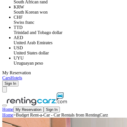
South African rand
KRW
South Korean won
CHF
Swiss franc
TTD
Trinidad and Tobago dollar
AED
United Arab Emirates
USD
United States dollar
UYU
Uruguayan peso
My Reservation
Cars
Hotels
Sign In
Home
My Reservation
Sign In
Home
>
Budget Rent-a-Car - Car Rentals from RentingCarz