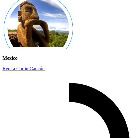
Mexico
Rent a Car in Cancún