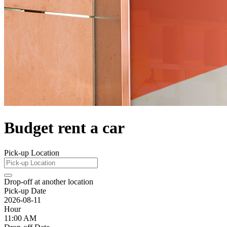
Budget rent a car
Pick-up Location
Drop-off at another location
Pick-up Date
2026-08-11
Hour
11:00 AM