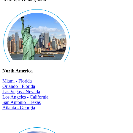
North America
Miami - Florida
Orlando - Florida
Las Vegas - Nevada
Los Angeles - California
San Antonio - Texas
Atlanta - Georgia