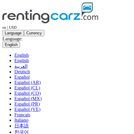
en | USD
Language
Currency
Language:
English
English
English
العربية
Deutsch
Español
Español (AR)
Español (CL)
Español (CO)
Español (MX)
Español (PR)
Español (VE)
Français
Italiano
日本語
한국어