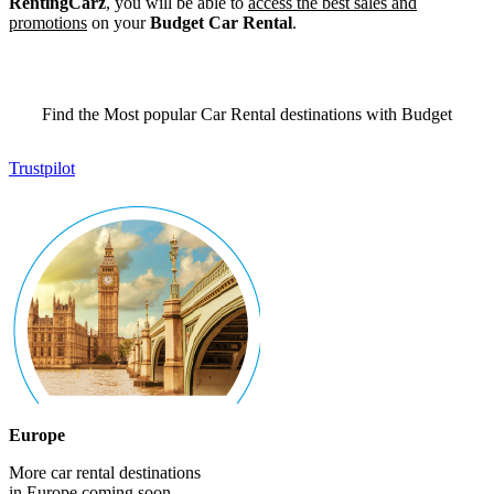
RentingCarz
, you will be able to
access the best sales and
promotions
on your
Budget Car Rental
.
Find the Most popular Car Rental destinations with Budget
Trustpilot
Europe
More car rental destinations
in Europe coming soon