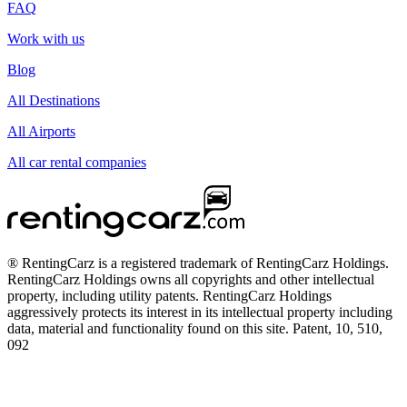
FAQ
Work with us
Blog
All Destinations
All Airports
All car rental companies
® RentingCarz is a registered trademark of RentingCarz Holdings.
RentingCarz Holdings owns all copyrights and other intellectual
property, including utility patents. RentingCarz Holdings
aggressively protects its interest in its intellectual property including
data, material and functionality found on this site. Patent, 10, 510,
092