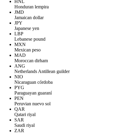
HNL
Honduran lempira
JMD
Jamaican dollar
JPY
Japanese yen
LBP
Lebanese pound
MXN
Mexican peso
MAD
Moroccan dirham
ANG
Netherlands Antillean guilder
NIO
Nicaraguan córdoba
PYG
Paraguayan guaraní
PEN
Peruvian nuevo sol
QAR
Qatari riyal
SAR
Saudi riyal
ZAR