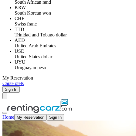
South African rand
KRW
South Korean won
CHF
Swiss franc
TTD
Trinidad and Tobago dollar
AED
United Arab Emirates
USD
United States dollar
UYU
Uruguayan peso
My Reservation
Cars
Hotels
Sign In
Home
My Reservation
Sign In