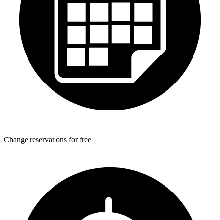
Change reservations for free