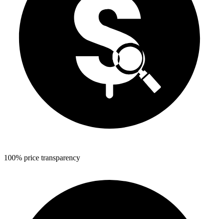
100% price transparency