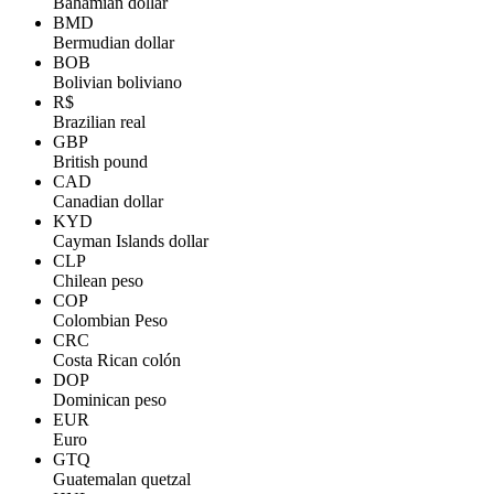
Bahamian dollar
BMD
Bermudian dollar
BOB
Bolivian boliviano
R$
Brazilian real
GBP
British pound
CAD
Canadian dollar
KYD
Cayman Islands dollar
CLP
Chilean peso
COP
Colombian Peso
CRC
Costa Rican colón
DOP
Dominican peso
EUR
Euro
GTQ
Guatemalan quetzal