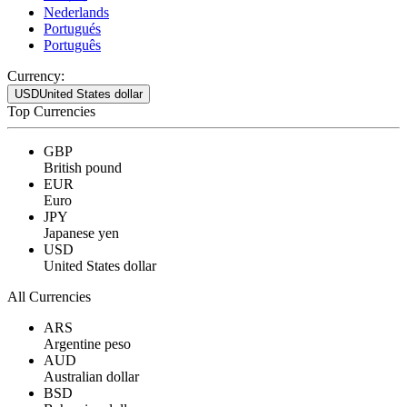
Nederlands
Portugués
Português
Currency:
USD
United States dollar
Top Currencies
GBP
British pound
EUR
Euro
JPY
Japanese yen
USD
United States dollar
All Currencies
ARS
Argentine peso
AUD
Australian dollar
BSD