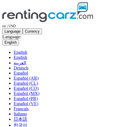
en | USD
Language
Currency
Language:
English
English
English
العربية
Deutsch
Español
Español (AR)
Español (CL)
Español (CO)
Español (MX)
Español (PR)
Español (VE)
Français
Italiano
日本語
한국어