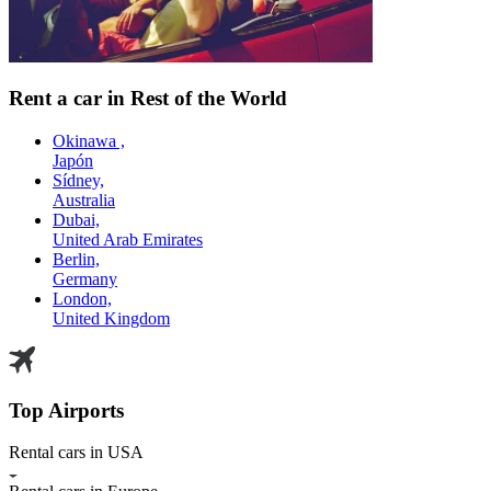
Rent a car in Rest of the World
Okinawa ,
Japón
Sídney,
Australia
Dubai,
United Arab Emirates
Berlin,
Germany
London,
United Kingdom
Top Airports
Rental cars in USA