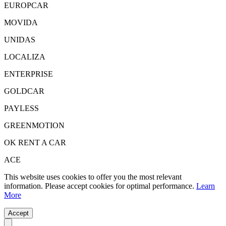
EUROPCAR
MOVIDA
UNIDAS
LOCALIZA
ENTERPRISE
GOLDCAR
PAYLESS
GREENMOTION
OK RENT A CAR
ACE
This website uses cookies to offer you the most relevant
information. Please accept cookies for optimal performance.
Learn
More
Accept