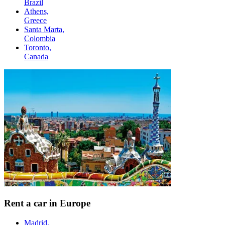
Brazil
Athens,
Greece
Santa Marta,
Colombia
Toronto,
Canada
Rent a car in Europe
Madrid,