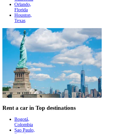
Orlando,
Florida
Houston,
Texas
Rent a car in Top destinations
Bogotá,
Colombia
Sao Paulo,