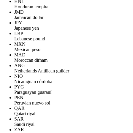
HNL
Honduran lempira
JMD
Jamaican dollar
JPY
Japanese yen
LBP
Lebanese pound
MXN
Mexican peso
MAD
Moroccan dirham
ANG
Netherlands Antillean guilder
NIO
Nicaraguan córdoba
PYG
Paraguayan guaraní
PEN
Peruvian nuevo sol
QAR
Qatari riyal
SAR
Saudi riyal
ZAR