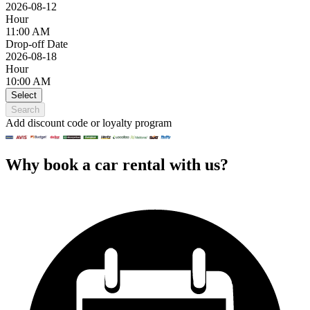
2026-08-12
Hour
11:00 AM
Drop-off Date
2026-08-18
Hour
10:00 AM
Select
Search
Add discount code or loyalty program
Why book a car rental with us?