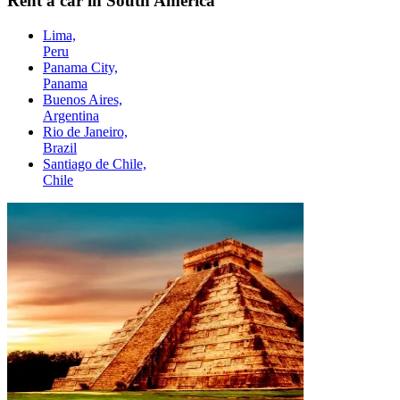
Rent a car in South America
Lima,
Peru
Panama City,
Panama
Buenos Aires,
Argentina
Rio de Janeiro,
Brazil
Santiago de Chile,
Chile