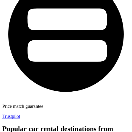
Price match guarantee
Trustpilot
Popular car rental destinations from