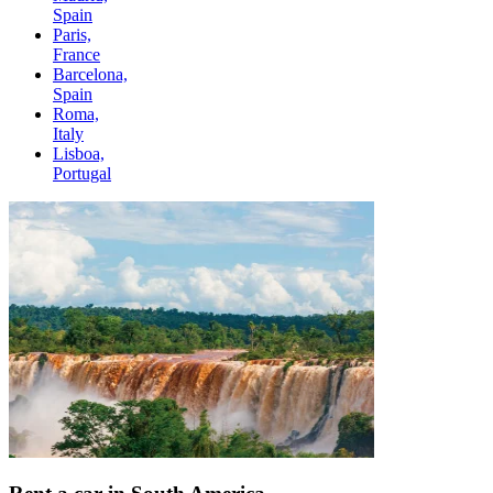
Spain
Paris,
France
Barcelona,
Spain
Roma,
Italy
Lisboa,
Portugal