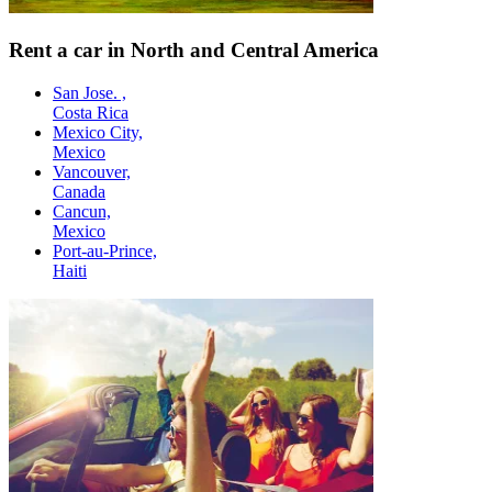
Rent a car in North and Central America
San Jose. ,
Costa Rica
Mexico City,
Mexico
Vancouver,
Canada
Cancun,
Mexico
Port-au-Prince,
Haiti