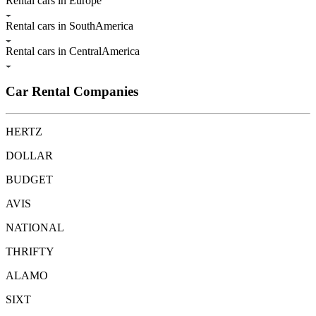
Rental cars in Europe
Rental cars in SouthAmerica
Rental cars in CentralAmerica
Car Rental Companies
HERTZ
DOLLAR
BUDGET
AVIS
NATIONAL
THRIFTY
ALAMO
SIXT