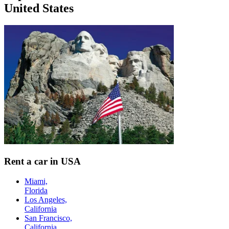
United States
Rent a car in USA
Miami,
Florida
Los Angeles,
California
San Francisco,
California