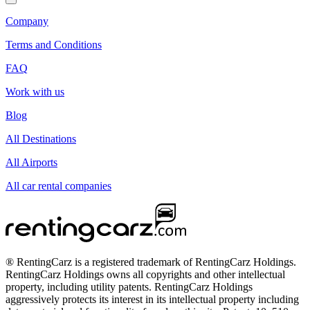
Company
Terms and Conditions
FAQ
Work with us
Blog
All Destinations
All Airports
All car rental companies
® RentingCarz is a registered trademark of RentingCarz Holdings.
RentingCarz Holdings owns all copyrights and other intellectual
property, including utility patents. RentingCarz Holdings
aggressively protects its interest in its intellectual property including