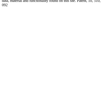
data, material and functionality found on this site. Patent, 10, 510,
092