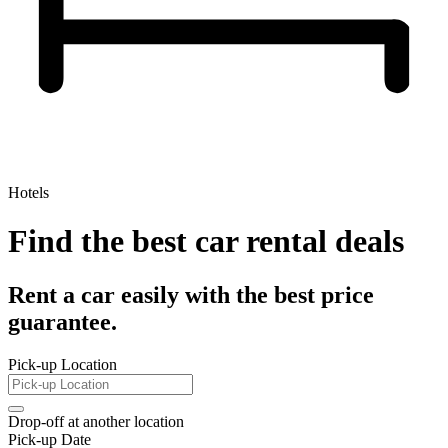
Hotels
Find the best car rental deals
Rent a car easily with the best price
guarantee.
Pick-up Location
Drop-off at another location
Pick-up Date