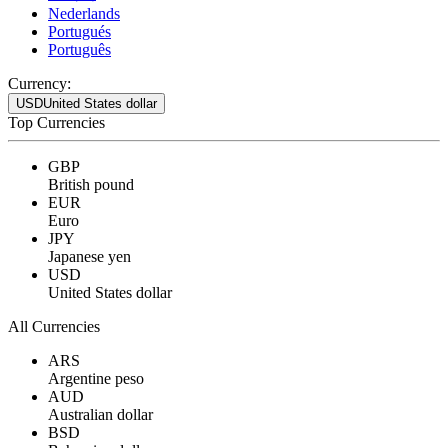
Nederlands
Portugués
Português
Currency:
USD
United States dollar
Top Currencies
GBP
British pound
EUR
Euro
JPY
Japanese yen
USD
United States dollar
All Currencies
ARS
Argentine peso
AUD
Australian dollar
BSD