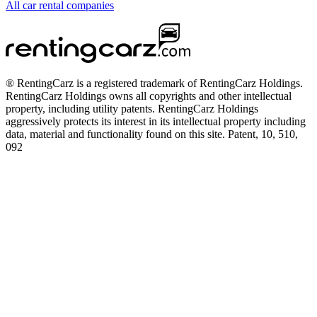
All car rental companies
® RentingCarz is a registered trademark of RentingCarz Holdings.
RentingCarz Holdings owns all copyrights and other intellectual
property, including utility patents. RentingCarz Holdings
aggressively protects its interest in its intellectual property including
data, material and functionality found on this site. Patent, 10, 510,
092