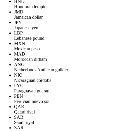
HNL
Honduran lempira
JMD
Jamaican dollar
JPY
Japanese yen
LBP
Lebanese pound
MXN
Mexican peso
MAD
Moroccan dirham
ANG
Netherlands Antillean guilder
NIO
Nicaraguan córdoba
PYG
Paraguayan guaraní
PEN
Peruvian nuevo sol
QAR
Qatari riyal
SAR
Saudi riyal
ZAR