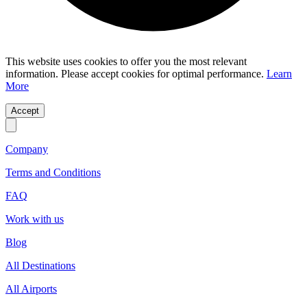
This website uses cookies to offer you the most relevant
information. Please accept cookies for optimal performance.
Learn
More
Accept
Company
Terms and Conditions
FAQ
Work with us
Blog
All Destinations
All Airports