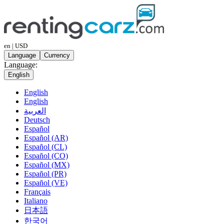
en | USD
Language
Currency
Language:
English
English
English
العربية
Deutsch
Español
Español (AR)
Español (CL)
Español (CO)
Español (MX)
Español (PR)
Español (VE)
Français
Italiano
日本語
한국어