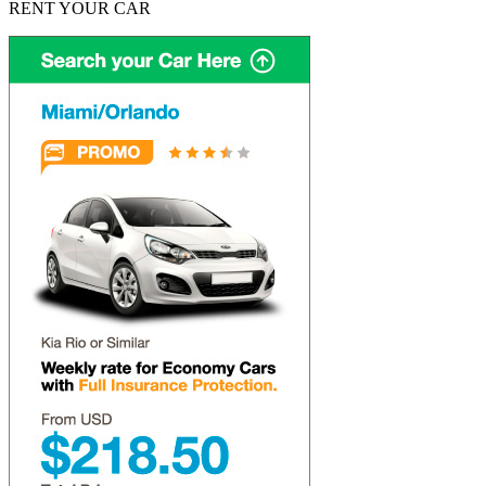
RENT YOUR CAR