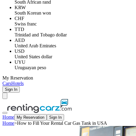
South African rand
KRW
South Korean won
CHF
Swiss franc
TTD
Trinidad and Tobago dollar
AED
United Arab Emirates
USD
United States dollar
UYU
Uruguayan peso
My Reservation
Cars
Hotels
Sign In
Home
My Reservation
Sign In
Home
>
How to Fill Your Rental Car Gas Tank in USA