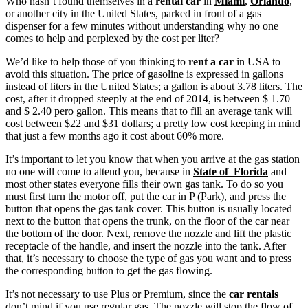
Who hasn’t found themselves in a
rental car
in
Miami
,
Orlando
,
or another city in the United States, parked in front of a gas
dispenser for a few minutes without understanding why no one
comes to help and perplexed by the cost per liter?
We’d like to help those of you thinking to
rent a car
in USA to
avoid this situation. The price of gasoline is expressed in gallons
instead of liters in the United States; a gallon is about 3.78 liters. The
cost, after it dropped steeply at the end of 2014, is between $ 1.70
and $ 2.40 pero gallon. This means that to fill an average tank will
cost between $22 and $31 dollars; a pretty low cost keeping in mind
that just a few months ago it cost about 60% more.
It’s important to let you know that when you arrive at the gas station
no one will come to attend you, because in
State of Florida
and
most other states everyone fills their own gas tank. To do so you
must first turn the motor off, put the car in P (Park), and press the
button that opens the gas tank cover. This button is usually located
next to the button that opens the trunk, on the floor of the car near
the bottom of the door. Next, remove the nozzle and lift the plastic
receptacle of the handle, and insert the nozzle into the tank. After
that, it’s necessary to choose the type of gas you want and to press
the corresponding button to get the gas flowing.
It’s not necessary to use Plus or Premium, since the
car rentals
don’t mind if you use regular gas. The nozzle will stop the flow of