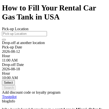
How to Fill Your Rental Car
Gas Tank in USA
Pick-up Location
Drop-off at another location
Pick-up Date
2026-08-12
Hour
11:00 AM
Drop-off Date
2026-08-18
Hour
10:00 AM
Select
Search
Add discount code or loyalty program
Trustpilot
blogInfo