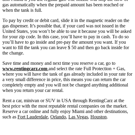
gas automatically when the prepaid amount has been reached or
when the tank is full.
To pay by credit or debit card, slide it in the magnetic reader on the
gas dispenser. It’s possible that, if your card was not issued in the
United States, you won’t be able to use it because you will be asked
for your zip code. In this case, you’ll have to pay in cash. To do so
you’ll have to go inside and pre-pay the amount you want. If you
want to fill the tank you can leave $ 50 and then go back inside for
the change.
Save time and money and next time you reserve a car, go to
www.rentingcarz.com
and select the rate Full Protection + Gas,
where you will have the tank of gas already included in your rate for
a very small difference in price, this means you can return the car
completely empty and you will not be charged anything additional
when you return your car rental.
Rent a car, minivan or SUV in USA through RentingCarz at the
best price with the most reputable rental companies on the market.
Reserve a car online and fully enjoy Miami and other destinations,
such as
Fort Lauderdale
,
Orlando
,
Las Vegas
,
Houston
.