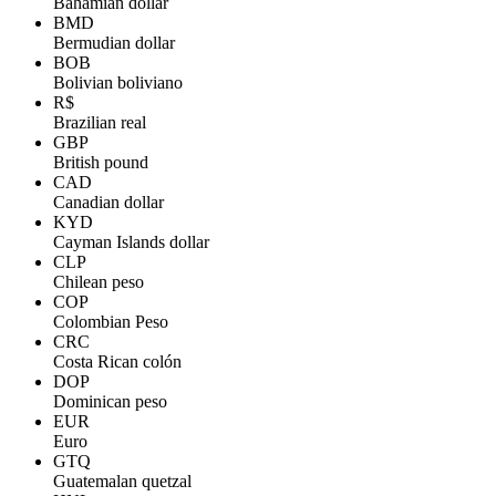
Bahamian dollar
BMD
Bermudian dollar
BOB
Bolivian boliviano
R$
Brazilian real
GBP
British pound
CAD
Canadian dollar
KYD
Cayman Islands dollar
CLP
Chilean peso
COP
Colombian Peso
CRC
Costa Rican colón
DOP
Dominican peso
EUR
Euro
GTQ
Guatemalan quetzal