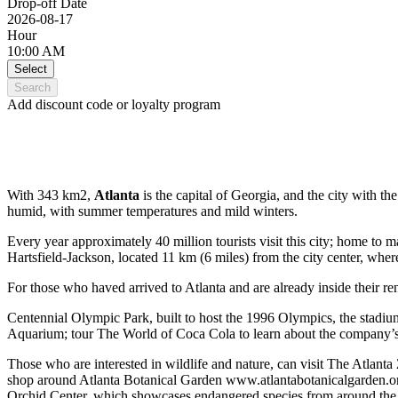
Drop-off Date
2026-08-17
Hour
10:00 AM
Select
Search
Add discount code or loyalty program
With 343 km2,
Atlanta
is the capital of Georgia, and the city with the
humid, with summer temperatures and mild winters.
Every year approximately 40 million tourists visit this city; home to
Hartsfield-Jackson, located 11 km (6 miles) from the city center, where
For those who haved arrived to Atlanta and are already inside their renta
Centennial Olympic Park, built to host the 1996 Olympics, the stadium 
Aquarium; tour The World of Coca Cola to learn about the company’s h
Those who are interested in wildlife and nature, can visit The Atlanta 
shop around Atlanta Botanical Garden www.atlantabotanicalgarden.or
Orchid Center, which showcases endangered species from around the