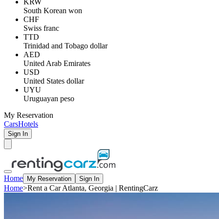
KRW
South Korean won
CHF
Swiss franc
TTD
Trinidad and Tobago dollar
AED
United Arab Emirates
USD
United States dollar
UYU
Uruguayan peso
My Reservation
Cars
Hotels
Sign In
Home
My Reservation
Sign In
Home
>
Rent a Car Atlanta, Georgia | RentingCarz