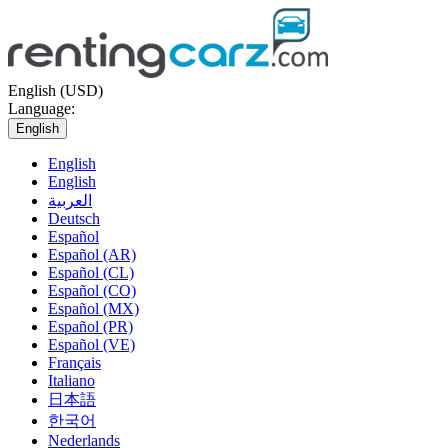
English (USD)
Language:
English
English
English
العربية
Deutsch
Español
Español (AR)
Español (CL)
Español (CO)
Español (MX)
Español (PR)
Español (VE)
Français
Italiano
日本語
한국어
Nederlands