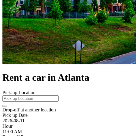
Rent a car in Atlanta
Pick-up Location
Drop-off at another location
Pick-up Date
2026-08-11
Hour
11:00 AM