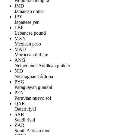
Honduran lempira
JMD
Jamaican dollar
JPY
Japanese yen
LBP
Lebanese pound
MXN
Mexican peso
MAD
Moroccan dirham
ANG
Netherlands Antillean guilder
NIO
Nicaraguan córdoba
PYG
Paraguayan guaraní
PEN
Peruvian nuevo sol
QAR
Qatari riyal
SAR
Saudi riyal
ZAR
South African rand