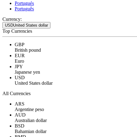
Portugués
Português
Currency:
USD
United States dollar
Top Currencies
GBP
British pound
EUR
Euro
JPY
Japanese yen
USD
United States dollar
All Currencies
ARS
Argentine peso
AUD
Australian dollar
BSD
Bahamian dollar
BMD