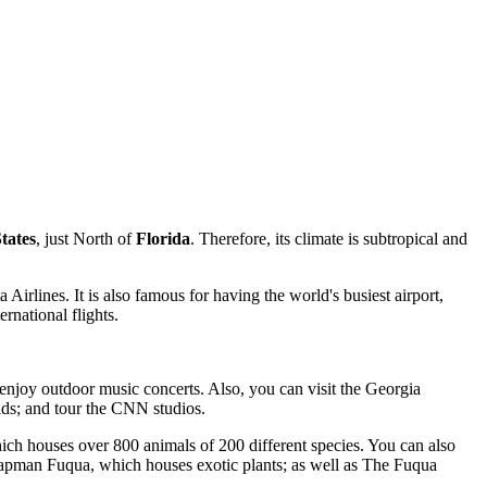
tates
, just North of
Florida
. Therefore, its climate is subtropical and
rlines. It is also famous for having the world's busiest airport,
rnational flights.
 enjoy outdoor music concerts. Also, you can visit the Georgia
ids; and tour the CNN studios.
which houses over 800 animals of 200 different species. You can also
apman Fuqua, which houses exotic plants; as well as The Fuqua