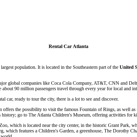
Rental Car Atlanta
 largest population. It is located in the Southeastern part of the
United S
 major global companies like Coca Cola Company, AT&T, CNN and Delta Ai
 about 90 million passengers travel through every year for local and inte
l car, ready to tour the city, there is a lot to see and discover.
offers the possibility to visit the famous Fountain of Rings, as well as
istory; go to The Atlanta Children's Museum, offering activities for k
Zoo, which is located near the city center, in the historic Grant Park, 
g, which features a Children's Garden, a greenhouse, The Dorothy Ch
 world.