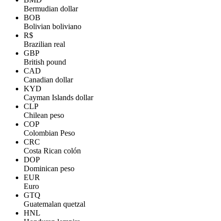
Bermudian dollar
BOB
Bolivian boliviano
R$
Brazilian real
GBP
British pound
CAD
Canadian dollar
KYD
Cayman Islands dollar
CLP
Chilean peso
COP
Colombian Peso
CRC
Costa Rican colón
DOP
Dominican peso
EUR
Euro
GTQ
Guatemalan quetzal
HNL