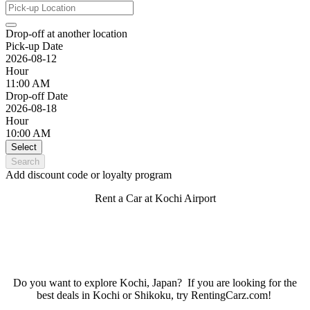
Drop-off at another location
Pick-up Date
2026-08-12
Hour
11:00 AM
Drop-off Date
2026-08-18
Hour
10:00 AM
Select
Search
Add discount code or loyalty program
Rent a Car at Kochi Airport
Do you want to explore Kochi, Japan? If you are looking for the
best deals in Kochi or Shikoku, try RentingCarz.com!