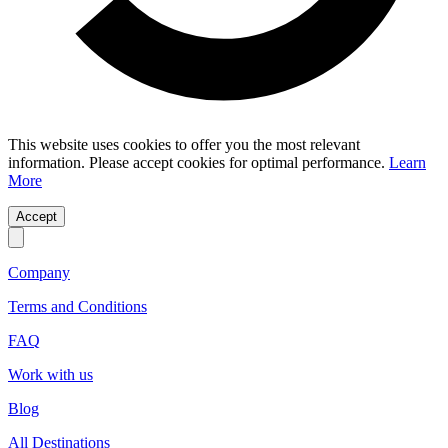
This website uses cookies to offer you the most relevant
information. Please accept cookies for optimal performance.
Learn
More
Accept
Company
Terms and Conditions
FAQ
Work with us
Blog
All Destinations