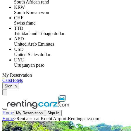
South African rand
KRW
South Korean won
CHF
Swiss franc
TTD
Trinidad and Tobago dollar
AED
United Arab Emirates
USD
United States dollar
UYU
Uruguayan peso
My Reservation
Cars
Hotels
Sign In
Home
My Reservation
Sign In
Home
>
Rent a car at Kochi Airport-Rentingcarz.com