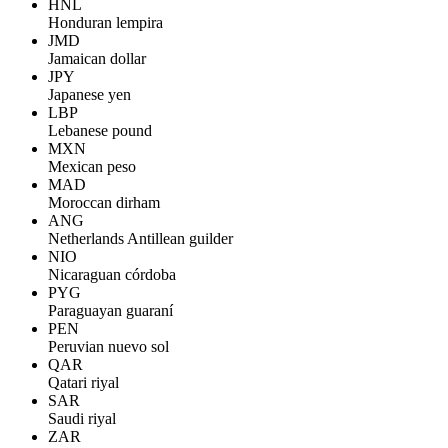
HNL
Honduran lempira
JMD
Jamaican dollar
JPY
Japanese yen
LBP
Lebanese pound
MXN
Mexican peso
MAD
Moroccan dirham
ANG
Netherlands Antillean guilder
NIO
Nicaraguan córdoba
PYG
Paraguayan guaraní
PEN
Peruvian nuevo sol
QAR
Qatari riyal
SAR
Saudi riyal
ZAR