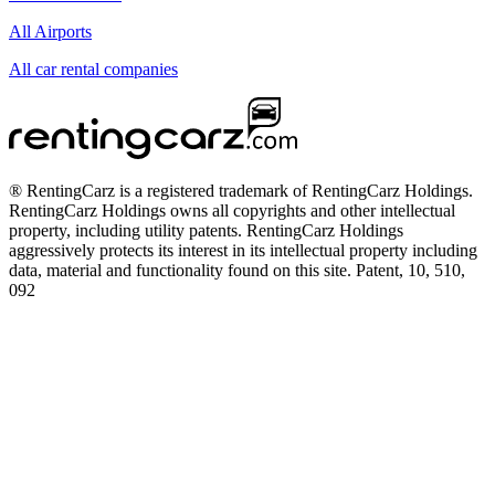
All Airports
All car rental companies
® RentingCarz is a registered trademark of RentingCarz Holdings.
RentingCarz Holdings owns all copyrights and other intellectual
property, including utility patents. RentingCarz Holdings
aggressively protects its interest in its intellectual property including
data, material and functionality found on this site. Patent, 10, 510,
092