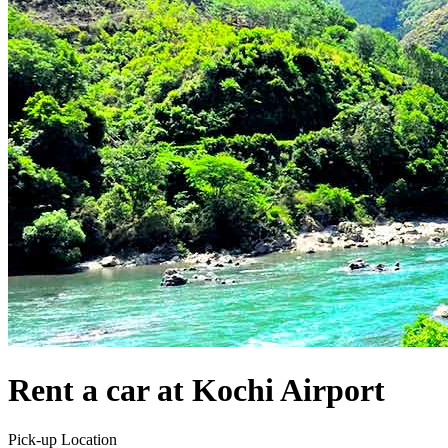
Rent a car at Kochi Airport
Pick-up Location