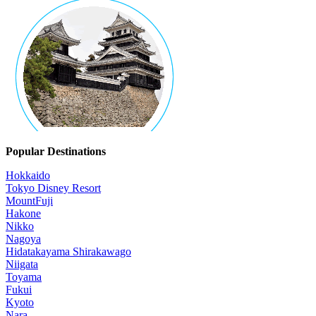
Popular Destinations
Hokkaido
Tokyo Disney Resort
MountFuji
Hakone
Nikko
Nagoya
Hidatakayama Shirakawago
Niigata
Toyama
Fukui
Kyoto
Nara