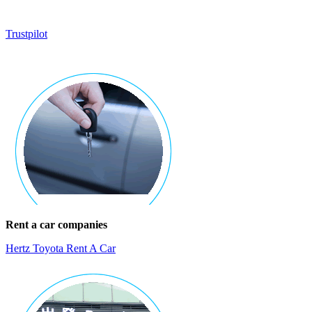
Trustpilot
Rent a car companies
Hertz Toyota Rent A Car