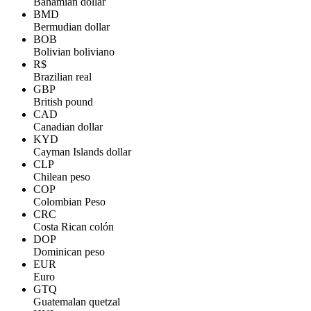
Bahamian dollar
BMD
Bermudian dollar
BOB
Bolivian boliviano
R$
Brazilian real
GBP
British pound
CAD
Canadian dollar
KYD
Cayman Islands dollar
CLP
Chilean peso
COP
Colombian Peso
CRC
Costa Rican colón
DOP
Dominican peso
EUR
Euro
GTQ
Guatemalan quetzal