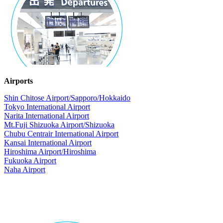
Airports
Shin Chitose Airport/Sapporo/Hokkaido
Tokyo International Airport
Narita International Airport
Mt.Fuji Shizuoka Airport/Shizuoka
Chubu Centrair International Airport
Kansai International Airport
Hiroshima Airport/Hiroshima
Fukuoka Airport
Naha Airport