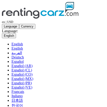
en | USD
Language
Currency
Language:
English
English
English
العربية
Deutsch
Español
Español (AR)
Español (CL)
Español (CO)
Español (MX)
Español (PR)
Español (VE)
Français
Italiano
日本語
한국어