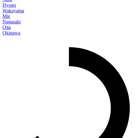
Hyogo
Wakayama
Mie
Nagasaki
Oita
Okinawa