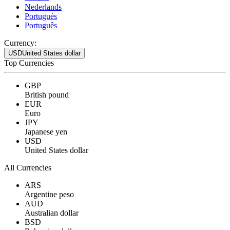
Nederlands
Portugués
Português
Currency:
USD
United States dollar
Top Currencies
GBP
British pound
EUR
Euro
JPY
Japanese yen
USD
United States dollar
All Currencies
ARS
Argentine peso
AUD
Australian dollar
BSD