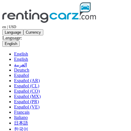
en | USD
Language
Currency
Language:
English
English
English
العربية
Deutsch
Español
Español (AR)
Español (CL)
Español (CO)
Español (MX)
Español (PR)
Español (VE)
Français
Italiano
日本語
한국어