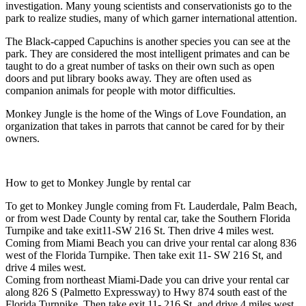
investigation. Many young scientists and conservationists go to the
park to realize studies, many of which garner international attention.
The Black-capped Capuchins is another species you can see at the
park. They are considered the most intelligent primates and can be
taught to do a great number of tasks on their own such as open
doors and put library books away. They are often used as
companion animals for people with motor difficulties.
Monkey Jungle is the home of the Wings of Love Foundation, an
organization that takes in parrots that cannot be cared for by their
owners.
How to get to Monkey Jungle by rental car
To get to Monkey Jungle coming from Ft. Lauderdale, Palm Beach,
or from west Dade County by rental car, take the Southern Florida
Turnpike and take exit11-SW 216 St. Then drive 4 miles west.
Coming from Miami Beach you can drive your rental car along 836
west of the Florida Turnpike. Then take exit 11- SW 216 St, and
drive 4 miles west.
Coming from northeast Miami-Dade you can drive your rental car
along 826 S (Palmetto Expressway) to Hwy 874 south east of the
Florida Turnpike. Then take exit 11- 216 St, and drive 4 miles west.