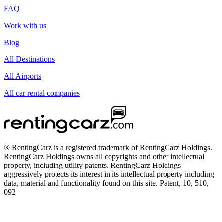
FAQ
Work with us
Blog
All Destinations
All Airports
All car rental companies
® RentingCarz is a registered trademark of RentingCarz Holdings.
RentingCarz Holdings owns all copyrights and other intellectual
property, including utility patents. RentingCarz Holdings
aggressively protects its interest in its intellectual property including
data, material and functionality found on this site. Patent, 10, 510,
092