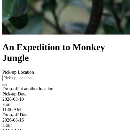
An Expedition to Monkey
Jungle
Pick-up Location
Drop-off at another location
Pick-up Date
2026-08-10
Hour
11:00 AM
Drop-off Date
2026-08-16
Hour