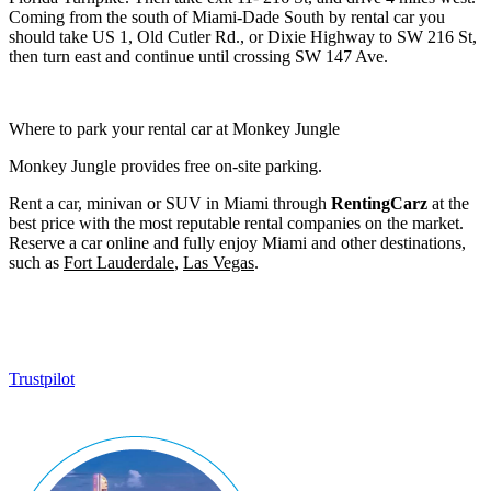
Coming from the south of Miami-Dade South by rental car you
should take US 1, Old Cutler Rd., or Dixie Highway to SW 216 St,
then turn east and continue until crossing SW 147 Ave.
Where to park your rental car at Monkey Jungle
Monkey Jungle provides free on-site parking.
Rent a car, minivan or SUV in Miami through
RentingCarz
at the
best price with the most reputable rental companies on the market.
Reserve a car online and fully enjoy Miami and other destinations,
such as
Fort Lauderdale
,
Las Vegas
.
Trustpilot