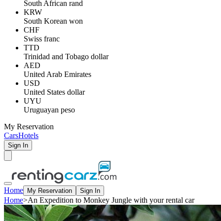
South African rand
KRW
South Korean won
CHF
Swiss franc
TTD
Trinidad and Tobago dollar
AED
United Arab Emirates
USD
United States dollar
UYU
Uruguayan peso
My Reservation
Cars
Hotels
Sign In
Home
My Reservation
Sign In
Home
>
An Expedition to Monkey Jungle with your rental car