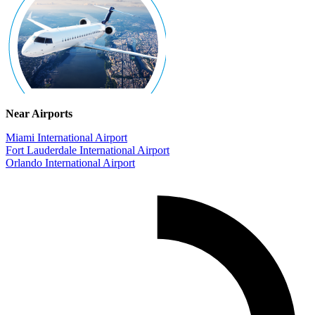
Near Airports
Miami International Airport
Fort Lauderdale International Airport
Orlando International Airport