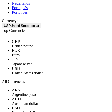
Nederlands
Portugués
Português
Currency:
USD
United States dollar
Top Currencies
GBP
British pound
EUR
Euro
JPY
Japanese yen
USD
United States dollar
All Currencies
ARS
Argentine peso
AUD
Australian dollar
BSD