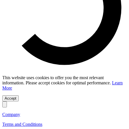
This website uses cookies to offer you the most relevant
information. Please accept cookies for optimal performance.
Learn
More
Accept
Company
Terms and Conditions