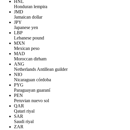
HNL
Honduran lempira
JMD
Jamaican dollar
JPY
Japanese yen
LBP
Lebanese pound
MXN
Mexican peso
MAD
Moroccan dirham
ANG
Netherlands Antillean guilder
NIO
Nicaraguan córdoba
PYG
Paraguayan guaraní
PEN
Peruvian nuevo sol
QAR
Qatari riyal
SAR
Saudi riyal
ZAR