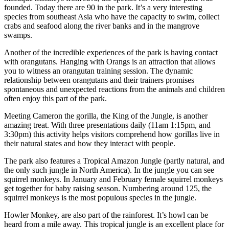
founded. Today there are 90 in the park. It’s a very interesting
species from southeast Asia who have the capacity to swim, collect
crabs and seafood along the river banks and in the mangrove
swamps.
Another of the incredible experiences of the park is having contact
with orangutans. Hanging with Orangs is an attraction that allows
you to witness an orangutan training session. The dynamic
relationship between orangutans and their trainers promises
spontaneous and unexpected reactions from the animals and children
often enjoy this part of the park.
Meeting Cameron the gorilla, the King of the Jungle, is another
amazing treat. With three presentations daily (11am 1:15pm, and
3:30pm) this activity helps visitors comprehend how gorillas live in
their natural states and how they interact with people.
The park also features a Tropical Amazon Jungle (partly natural, and
the only such jungle in North America). In the jungle you can see
squirrel monkeys. In January and February female squirrel monkeys
get together for baby raising season. Numbering around 125, the
squirrel monkeys is the most populous species in the jungle.
Howler Monkey, are also part of the rainforest. It’s howl can be
heard from a mile away. This tropical jungle is an excellent place for