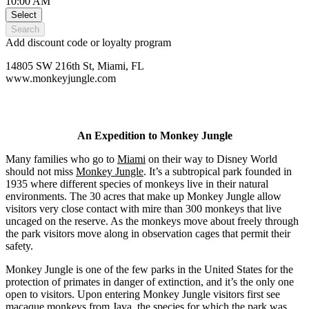
10:00 AM
Select
Search
Add discount code or loyalty program
14805 SW 216th St, Miami, FL
www.monkeyjungle.com
An Expedition to Monkey Jungle
Many families who go to
Miami
on their way to Disney World
should not miss
Monkey Jungle
. It’s a subtropical park founded in
1935 where different species of monkeys live in their natural
environments. The 30 acres that make up Monkey Jungle allow
visitors very close contact with mire than 300 monkeys that live
uncaged on the reserve. As the monkeys move about freely through
the park visitors move along in observation cages that permit their
safety.
Monkey Jungle is one of the few parks in the United States for the
protection of primates in danger of extinction, and it’s the only one
open to visitors. Upon entering Monkey Jungle visitors first see
macaque monkeys from Java, the species for which the park was