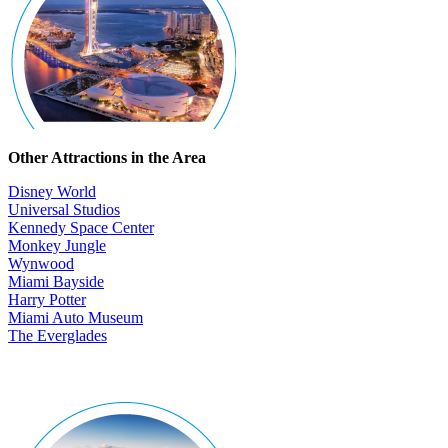
Other Attractions in the Area
Disney World
Universal Studios
Kennedy Space Center
Monkey Jungle
Wynwood
Miami Bayside
Harry Potter
Miami Auto Museum
The Everglades