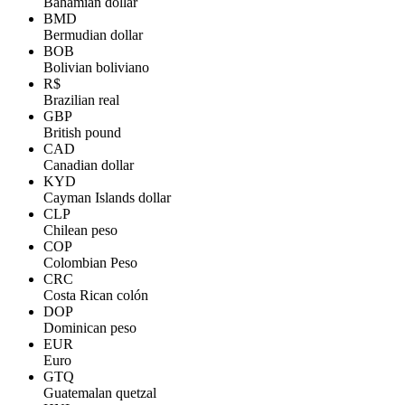
Bahamian dollar
BMD
Bermudian dollar
BOB
Bolivian boliviano
R$
Brazilian real
GBP
British pound
CAD
Canadian dollar
KYD
Cayman Islands dollar
CLP
Chilean peso
COP
Colombian Peso
CRC
Costa Rican colón
DOP
Dominican peso
EUR
Euro
GTQ
Guatemalan quetzal