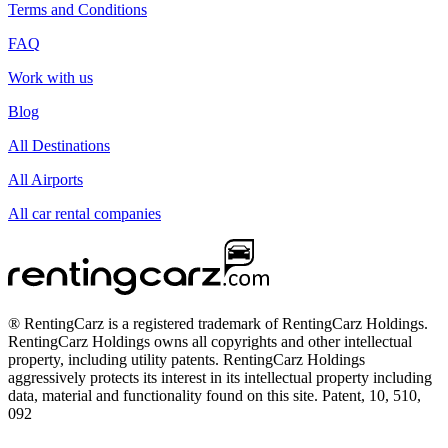
Terms and Conditions
FAQ
Work with us
Blog
All Destinations
All Airports
All car rental companies
® RentingCarz is a registered trademark of RentingCarz Holdings.
RentingCarz Holdings owns all copyrights and other intellectual
property, including utility patents. RentingCarz Holdings
aggressively protects its interest in its intellectual property including
data, material and functionality found on this site. Patent, 10, 510,
092