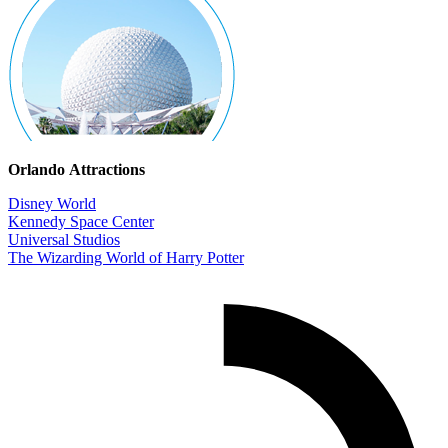
Orlando Attractions
Disney World
Kennedy Space Center
Universal Studios
The Wizarding World of Harry Potter