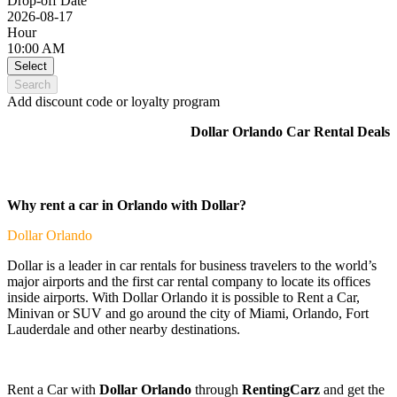
Drop-off Date
2026-08-17
Hour
10:00 AM
Select
Search
Add discount code or loyalty program
Dollar Orlando Car Rental Deals
Why rent a car in Orlando with Dollar?
Dollar
Orlando
Dollar is a leader in car rentals for business travelers to the world’s
major airports and the first car rental company to locate its offices
inside airports. With Dollar Orlando it is possible to Rent a Car,
Minivan or SUV and go around the city of Miami, Orlando, Fort
Lauderdale and other nearby destinations.
Rent a Car with
Dollar Orlando
through
RentingCarz
and get the