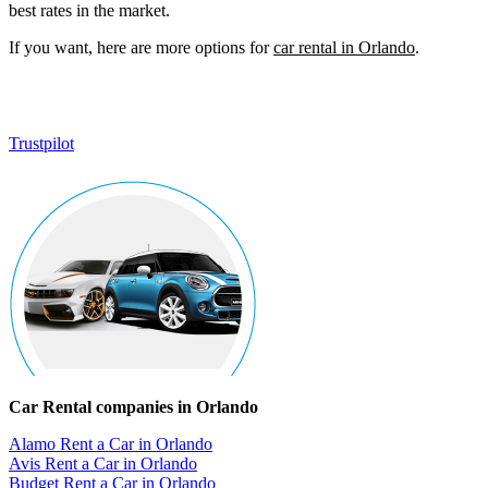
best rates in the market.
If you want, here are more options for
car rental in Orlando
.
Trustpilot
Car Rental companies in Orlando
Alamo Rent a Car in Orlando
Avis Rent a Car in Orlando
Budget Rent a Car in Orlando