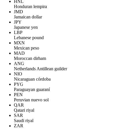
HNL
Honduran lempira
JMD
Jamaican dollar
JPY
Japanese yen
LBP
Lebanese pound
MXN
Mexican peso
MAD
Moroccan dirham
ANG
Netherlands Antillean guilder
NIO
Nicaraguan córdoba
PYG
Paraguayan guaraní
PEN
Peruvian nuevo sol
QAR
Qatari riyal
SAR
Saudi riyal
ZAR