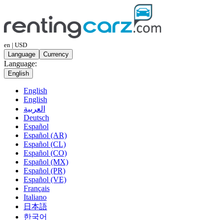
en | USD
Language
Currency
Language:
English
English
English
العربية
Deutsch
Español
Español (AR)
Español (CL)
Español (CO)
Español (MX)
Español (PR)
Español (VE)
Français
Italiano
日本語
한국어