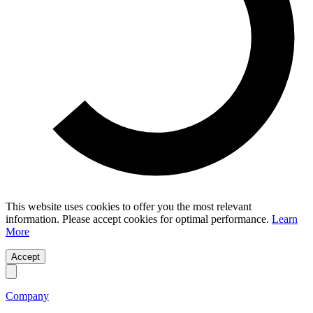
This website uses cookies to offer you the most relevant
information. Please accept cookies for optimal performance.
Learn
More
Accept
Company