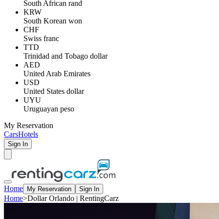
South African rand
KRW
South Korean won
CHF
Swiss franc
TTD
Trinidad and Tobago dollar
AED
United Arab Emirates
USD
United States dollar
UYU
Uruguayan peso
My Reservation
Cars
Hotels
Sign In
Home
My Reservation
Sign In
Home
>
Dollar Orlando | RentingCarz