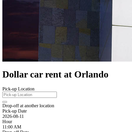
Dollar car rent at Orlando
Pick-up Location
Drop-off at another location
Pick-up Date
2026-08-11
Hour
11:00 AM