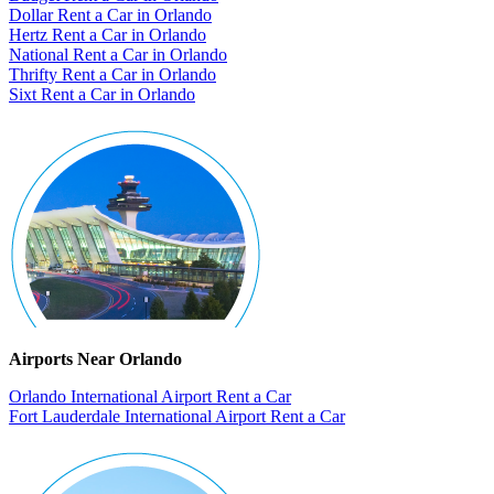
Dollar Rent a Car in Orlando
Hertz Rent a Car in Orlando
National Rent a Car in Orlando
Thrifty Rent a Car in Orlando
Sixt Rent a Car in Orlando
Airports Near Orlando
Orlando International Airport Rent a Car
Fort Lauderdale International Airport Rent a Car