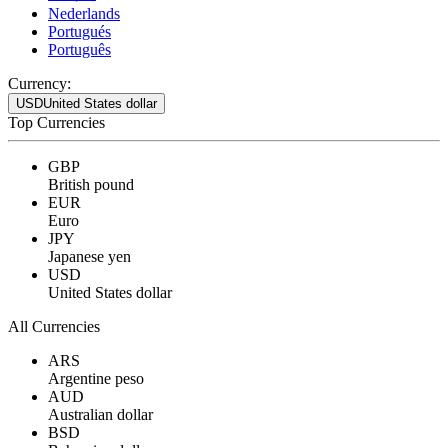
Nederlands
Portugués
Português
Currency:
USD
United States dollar
Top Currencies
GBP
British pound
EUR
Euro
JPY
Japanese yen
USD
United States dollar
All Currencies
ARS
Argentine peso
AUD
Australian dollar
BSD