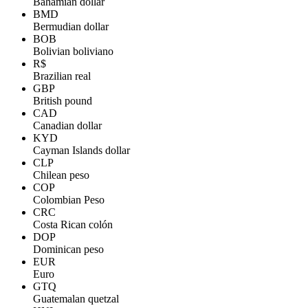
Bahamian dollar
BMD
Bermudian dollar
BOB
Bolivian boliviano
R$
Brazilian real
GBP
British pound
CAD
Canadian dollar
KYD
Cayman Islands dollar
CLP
Chilean peso
COP
Colombian Peso
CRC
Costa Rican colón
DOP
Dominican peso
EUR
Euro
GTQ
Guatemalan quetzal