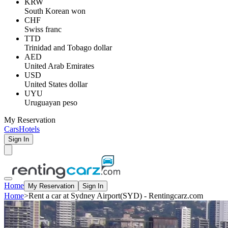
KRW
South Korean won
CHF
Swiss franc
TTD
Trinidad and Tobago dollar
AED
United Arab Emirates
USD
United States dollar
UYU
Uruguayan peso
My Reservation
Cars
Hotels
Sign In
Home
My Reservation
Sign In
Home
>
Rent a car at Sydney Airport(SYD) - Rentingcarz.com