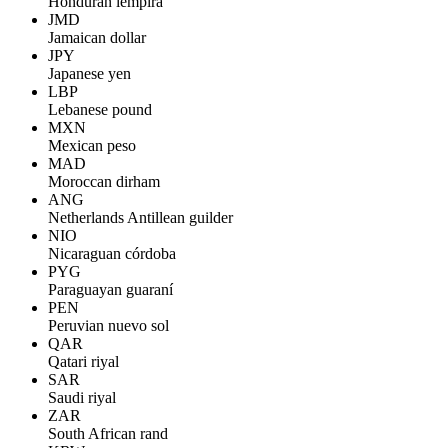
Honduran lempira
JMD
Jamaican dollar
JPY
Japanese yen
LBP
Lebanese pound
MXN
Mexican peso
MAD
Moroccan dirham
ANG
Netherlands Antillean guilder
NIO
Nicaraguan córdoba
PYG
Paraguayan guaraní
PEN
Peruvian nuevo sol
QAR
Qatari riyal
SAR
Saudi riyal
ZAR
South African rand