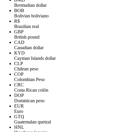
Bermudian dollar
BOB
Bolivian boliviano
R$
Brazilian real
GBP
British pound
CAD
Canadian dollar
KYD
Cayman Islands dollar
CLP
Chilean peso
COP
Colombian Peso
CRC
Costa Rican colón
DOP
Dominican peso
EUR
Euro
GTQ
Guatemalan quetzal
HNL