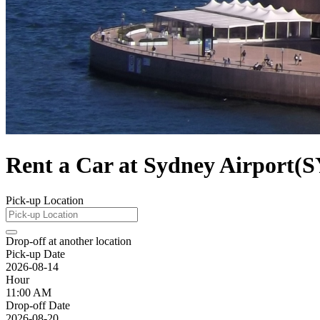
Rent a Car at Sydney Airport(
Pick-up Location
Drop-off at another location
Pick-up Date
2026-08-14
Hour
11:00 AM
Drop-off Date
2026-08-20