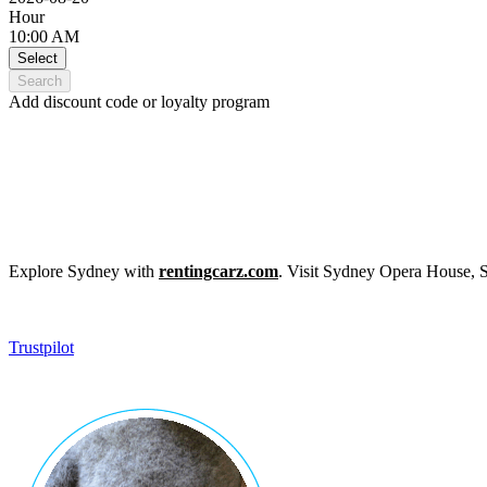
Hour
10:00 AM
Select
Search
Add discount code or loyalty program
Explore Sydney with
rentingcarz.com
. Visit Sydney Opera House, 
Trustpilot