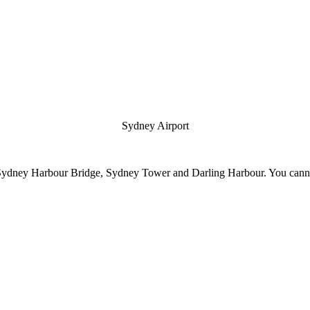
Sydney Airport
Sydney Harbour Bridge, Sydney Tower and Darling Harbour. You cannot