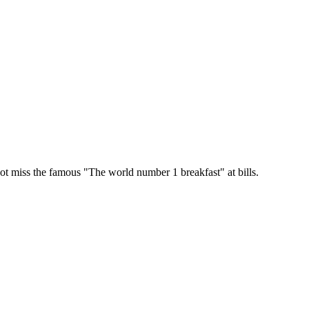
 miss the famous "The world number 1 breakfast" at bills.