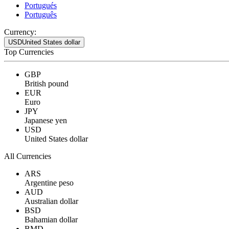
Portugués
Português
Currency:
USD
United States dollar
Top Currencies
GBP
British pound
EUR
Euro
JPY
Japanese yen
USD
United States dollar
All Currencies
ARS
Argentine peso
AUD
Australian dollar
BSD
Bahamian dollar
BMD