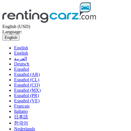
English (USD)
Language:
English
English
English
العربية
Deutsch
Español
Español (AR)
Español (CL)
Español (CO)
Español (MX)
Español (PR)
Español (VE)
Français
Italiano
日本語
한국어
Nederlands