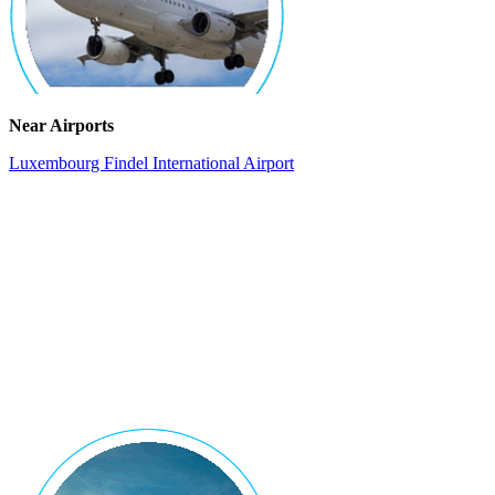
Near Airports
Luxembourg Findel International Airport