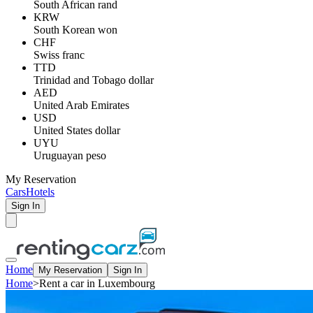
South African rand
KRW
South Korean won
CHF
Swiss franc
TTD
Trinidad and Tobago dollar
AED
United Arab Emirates
USD
United States dollar
UYU
Uruguayan peso
My Reservation
Cars
Hotels
Sign In
Home
My Reservation
Sign In
Home
>
Rent a car in Luxembourg