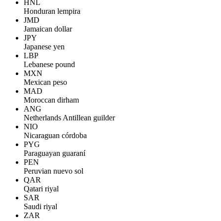
HNL
Honduran lempira
JMD
Jamaican dollar
JPY
Japanese yen
LBP
Lebanese pound
MXN
Mexican peso
MAD
Moroccan dirham
ANG
Netherlands Antillean guilder
NIO
Nicaraguan córdoba
PYG
Paraguayan guaraní
PEN
Peruvian nuevo sol
QAR
Qatari riyal
SAR
Saudi riyal
ZAR