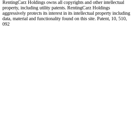
RentingCarz Holdings owns all copyrights and other intellectual
property, including utility patents. RentingCarz Holdings
aggressively protects its interest in its intellectual property including
data, material and functionality found on this site. Patent, 10, 510,
092