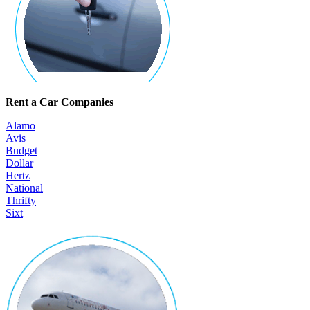
Rent a Car Companies
Alamo
Avis
Budget
Dollar
Hertz
National
Thrifty
Sixt