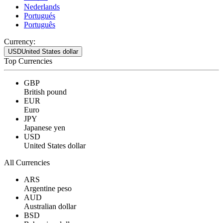
Nederlands
Portugués
Português
Currency:
USD
United States dollar
Top Currencies
GBP
British pound
EUR
Euro
JPY
Japanese yen
USD
United States dollar
All Currencies
ARS
Argentine peso
AUD
Australian dollar
BSD