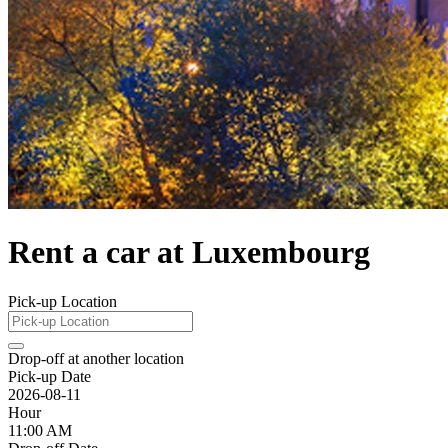
Rent a car at Luxembourg
Pick-up Location
Drop-off at another location
Pick-up Date
2026-08-11
Hour
11:00 AM