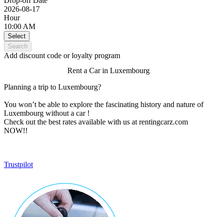
Drop-off Date
2026-08-17
Hour
10:00 AM
Select
Search
Add discount code or loyalty program
Rent a Car in Luxembourg
Planning a trip to Luxembourg?
You won’t be able to explore the fascinating history and nature of
Luxembourg without a car !
Check out the best rates available with us at rentingcarz.com
NOW!!
Trustpilot