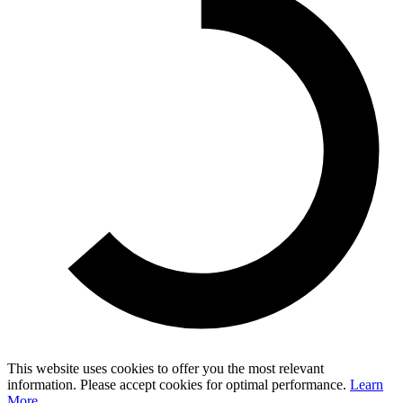
This website uses cookies to offer you the most relevant
information. Please accept cookies for optimal performance.
Learn
More