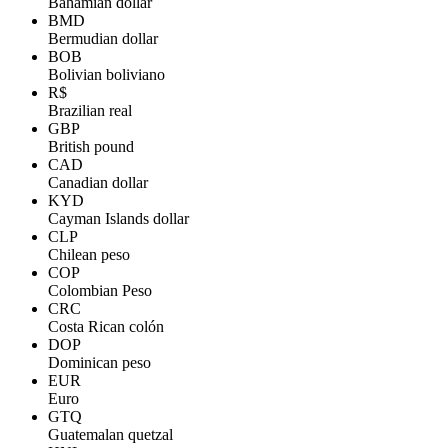
Bahamian dollar
BMD
Bermudian dollar
BOB
Bolivian boliviano
R$
Brazilian real
GBP
British pound
CAD
Canadian dollar
KYD
Cayman Islands dollar
CLP
Chilean peso
COP
Colombian Peso
CRC
Costa Rican colón
DOP
Dominican peso
EUR
Euro
GTQ
Guatemalan quetzal