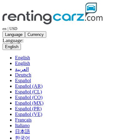
en | USD
Language
Currency
Language:
English
English
English
العربية
Deutsch
Español
Español (AR)
Español (CL)
Español (CO)
Español (MX)
Español (PR)
Español (VE)
Français
Italiano
日本語
한국어