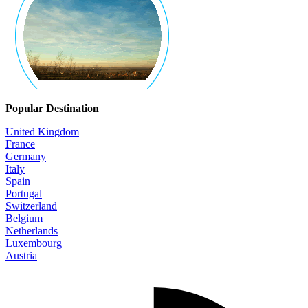
Popular Destination
United Kingdom
France
Germany
Italy
Spain
Portugal
Switzerland
Belgium
Netherlands
Luxembourg
Austria