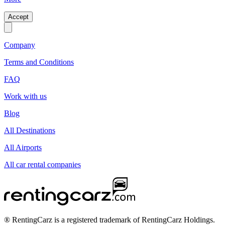
Accept
Company
Terms and Conditions
FAQ
Work with us
Blog
All Destinations
All Airports
All car rental companies
® RentingCarz is a registered trademark of RentingCarz Holdings.