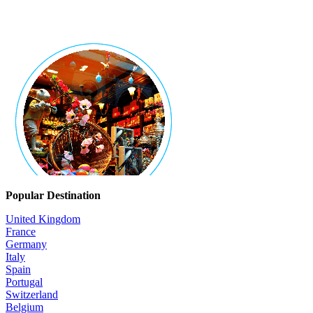
Popular Destination
United Kingdom
France
Germany
Italy
Spain
Portugal
Switzerland
Belgium