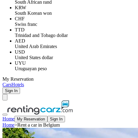
South African rand
KRW
South Korean won
CHF
Swiss franc
TTD
Trinidad and Tobago dollar
AED
United Arab Emirates
USD
United States dollar
UYU
Uruguayan peso
My Reservation
Cars
Hotels
Sign In
Home
My Reservation
Sign In
Home
>
Rent a car in Belgium