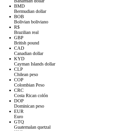
Bahamian dollar
BMD
Bermudian dollar
BOB
Bolivian boliviano
R$
Brazilian real
GBP
British pound
CAD
Canadian dollar
KYD
Cayman Islands dollar
CLP
Chilean peso
COP
Colombian Peso
CRC
Costa Rican colón
DOP
Dominican peso
EUR
Euro
GTQ
Guatemalan quetzal