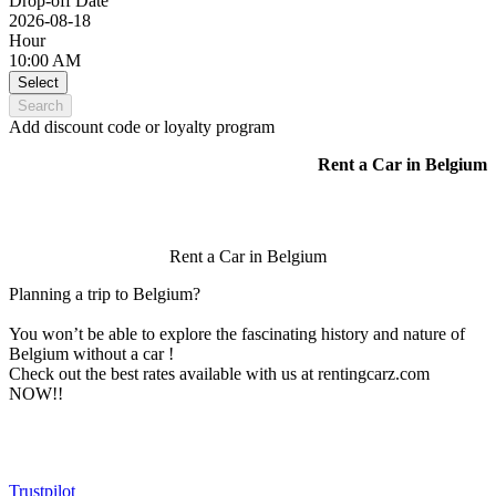
Drop-off Date
2026-08-18
Hour
10:00 AM
Select
Search
Add discount code or loyalty program
Rent a Car in Belgium
Rent a Car in Belgium
Planning a trip to Belgium?
You won’t be able to explore the fascinating history and nature of
Belgium without a car !
Check out the best rates available with us at rentingcarz.com
NOW!!
Trustpilot