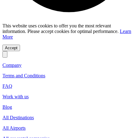
This website uses cookies to offer you the most relevant
information. Please accept cookies for optimal performance.
Learn
More
Accept
Company
Terms and Conditions
FAQ
Work with us
Blog
All Destinations
All Airports