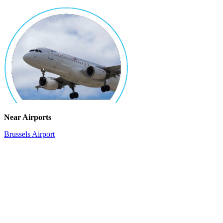
Near Airports
Brussels Airport