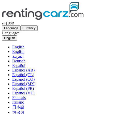
en | USD
Language
Currency
Language:
English
English
English
العربية
Deutsch
Español
Español (AR)
Español (CL)
Español (CO)
Español (MX)
Español (PR)
Español (VE)
Français
Italiano
日本語
한국어