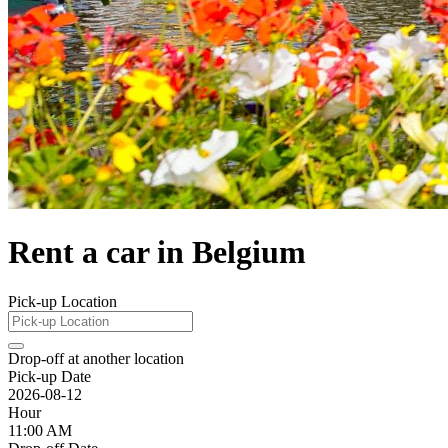
Rent a car in Belgium
Pick-up Location
Drop-off at another location
Pick-up Date
2026-08-12
Hour
11:00 AM