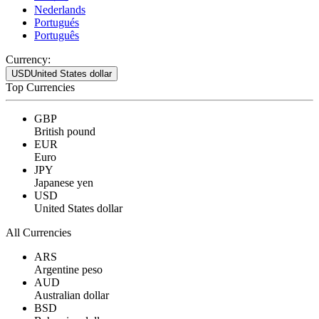
Nederlands
Portugués
Português
Currency:
USD
United States dollar
Top Currencies
GBP
British pound
EUR
Euro
JPY
Japanese yen
USD
United States dollar
All Currencies
ARS
Argentine peso
AUD
Australian dollar
BSD