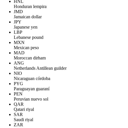
HNL
Honduran lempira
JMD
Jamaican dollar
JPY
Japanese yen
LBP
Lebanese pound
MXN
Mexican peso
MAD
Moroccan dirham
ANG
Netherlands Antillean guilder
NIO
Nicaraguan córdoba
PYG
Paraguayan guaraní
PEN
Peruvian nuevo sol
QAR
Qatari riyal
SAR
Saudi riyal
ZAR