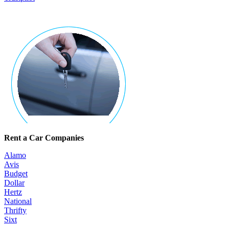
Rent a Car Companies
Alamo
Avis
Budget
Dollar
Hertz
National
Thrifty
Sixt