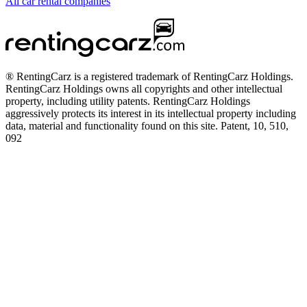
All car rental companies
® RentingCarz is a registered trademark of RentingCarz Holdings.
RentingCarz Holdings owns all copyrights and other intellectual
property, including utility patents. RentingCarz Holdings
aggressively protects its interest in its intellectual property including
data, material and functionality found on this site. Patent, 10, 510,
092