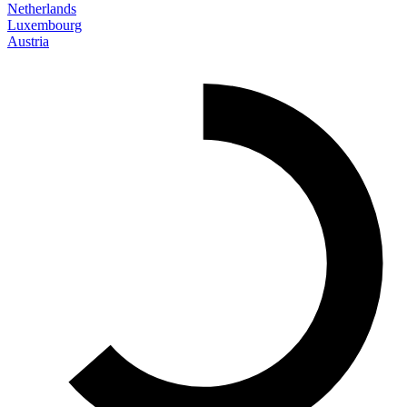
Netherlands
Luxembourg
Austria